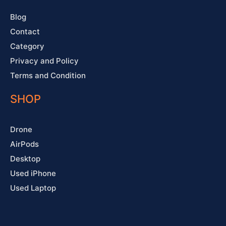
f
Blog
Contact
Category
Privacy and Policy
Terms and Condition
SHOP
Drone
AirPods
Desktop
Used iPhone
Used Laptop