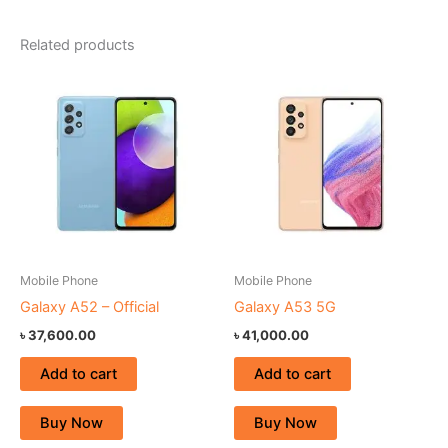
Related products
Mobile Phone
Mobile Phone
Galaxy A52 – Official
Galaxy A53 5G
৳
37,600.00
৳
41,000.00
Add to cart
Add to cart
Buy Now
Buy Now