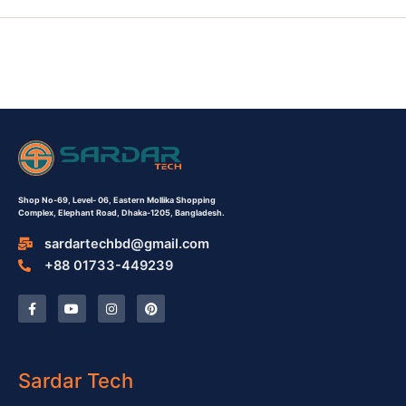
Shop No-69,
Level- 06,
Eastern Mollika Shopping
Complex,
Elephant Road, Dhaka-1205, Bangladesh.
sardartechbd@gmail.com
+88 01733-449239
F
Y
I
P
a
o
n
i
c
u
s
n
e
t
t
t
b
u
a
e
o
b
g
r
o
e
r
e
Sardar Tech
k
a
s
-
m
t