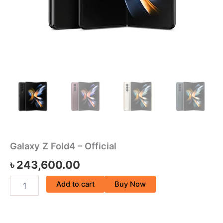
Galaxy Z Fold4 – Official
৳
243,600.00
Add to cart
Buy Now