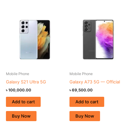
Mobile Phone
Mobile Phone
Galaxy S21 Ultra 5G
Galaxy A73 5G — Official
৳
100,000.00
৳
69,500.00
Add to cart
Add to cart
Buy Now
Buy Now