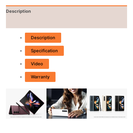
Description
Reviews (0)
Description
Specification
Video
Warranty