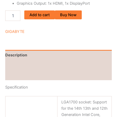
Graphics Output: 1x HDMI, 1x DisplayPort
Add to cart
Buy Now
GIGABYTE
Description
Brand
Reviews (0)
Specification
LGA1700 socket: Support
for the 14th 13th and 12th
Generation Intel Core,