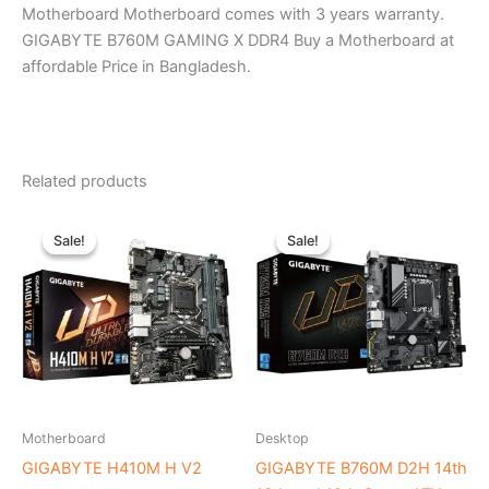
Motherboard Motherboard comes with 3 years warranty.
GIGABYTE B760M GAMING X DDR4 Buy a Motherboard at
affordable Price in Bangladesh.
Related products
Original
Current
Original
Current
price
price
price
price
Sale!
Sale!
Sale!
Sale!
was:
is:
was:
is:
৳ 9,440.00.
৳ 8,500.00.
৳ 18,300.00.
৳ 17,200.0
Motherboard
Desktop
GIGABYTE H410M H V2
GIGABYTE B760M D2H 14th