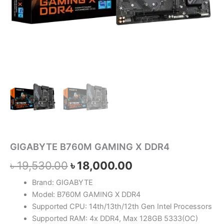
GIGABYTE B760M GAMING X DDR4
৳
19,530.00
৳
18,000.00
Brand: GIGABYTE
Model: B760M GAMING X DDR4
Supported CPU: 14th/13th/12th Gen Intel Processors
Supported RAM: 4x DDR4, Max 128GB 5333(OC)