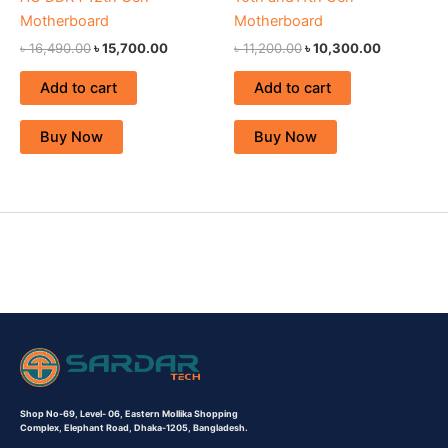
Motherboard
Motherboard
৳
16,490.00
৳
15,700.00
৳
11,200.00
৳
10,300.00
Add to cart
Add to cart
Buy Now
Buy Now
Shop No-69,
Level- 06,
Eastern Mollika Shopping
Complex,
Elephant Road, Dhaka-1205, Bangladesh.