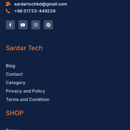
sardartechbd@gmail.com
+88 01733-449239
F
Y
I
P
a
o
n
i
c
u
s
n
e
t
t
t
b
u
a
e
o
b
g
r
o
e
r
e
Sardar Tech
k
a
s
-
m
t
f
Blog
Contact
Category
Privacy and Policy
Terms and Condition
SHOP