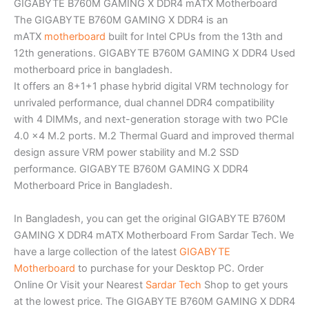
GIGABYTE B760M GAMING X DDR4 mATX Motherboard
The GIGABYTE B760M GAMING X DDR4 is an
mATX
motherboard
built for Intel CPUs from the 13th and
12th generations. GIGABYTE B760M GAMING X DDR4 Used
motherboard price in bangladesh.
It offers an 8+1+1 phase hybrid digital VRM technology for
unrivaled performance, dual channel DDR4 compatibility
with 4 DIMMs, and next-generation storage with two PCIe
4.0 x4 M.2 ports. M.2 Thermal Guard and improved thermal
design assure VRM power stability and M.2 SSD
performance. GIGABYTE B760M GAMING X DDR4
Motherboard Price in Bangladesh.
In Bangladesh, you can get the original GIGABYTE B760M
GAMING X DDR4 mATX Motherboard From Sardar Tech. We
have a large collection of the latest
GIGABYTE
Motherboard
to purchase for your Desktop PC. Order
Online Or Visit your Nearest
Sardar Tech
Shop to get yours
at the lowest price. The GIGABYTE B760M GAMING X DDR4