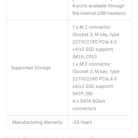
4 ports available through
the internal USB headers)
1 x M.2 connector
(Socket 3, M key, type
22110/2280 PCIe 4.0
x4/x2 SSD support)
(M2A_CPU)
1 x M.2 connector
Supported Storage
(Socket 3, M key, type
22110/2280 PCIe 4.0
x4/x2 SSD support)
(M2P_SB)
4 x SATA 6Gb/s
connectors
Manufacturing Warranty
03 Years