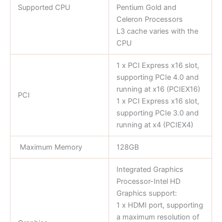
Supported CPU
Pentium Gold and
Celeron Processors
L3 cache varies with the
CPU
1 x PCI Express x16 slot,
supporting PCIe 4.0 and
running at x16 (PCIEX16)
PCI
1 x PCI Express x16 slot,
supporting PCIe 3.0 and
running at x4 (PCIEX4)
Maximum Memory
128GB
Integrated Graphics
Processor-Intel HD
Graphics support:
1 x HDMI port, supporting
a maximum resolution of