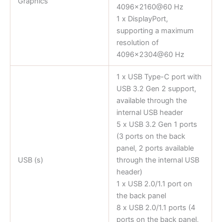
Graphics
4096×2160@60 Hz
1 x DisplayPort,
supporting a maximum
resolution of
4096×2304@60 Hz
1 x USB Type-C port with
USB 3.2 Gen 2 support,
available through the
internal USB header
5 x USB 3.2 Gen 1 ports
(3 ports on the back
panel, 2 ports available
USB (s)
through the internal USB
header)
1 x USB 2.0/1.1 port on
the back panel
8 x USB 2.0/1.1 ports (4
ports on the back panel,