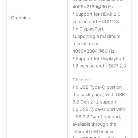
4096×2160@60 Hz
* Support for HDMI 2.0
Graphics
version and HDCP 2.3.
1 x DisplayPort,
supporting a maximum
resolution of
4096×2304@60 Hz
* Support for DisplayPort
1.2 version and HDCP 2.3
Chipset:
1 x USB Type-C port on
the back panel, with USB
3.2 Gen 2×2 support
1 x USB Type-C port with
USB 3.2 Gen 1 support,
available through the
internal USB header