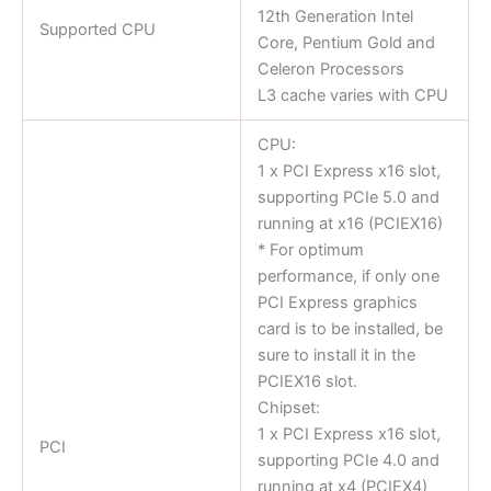
12th Generation Intel
Supported CPU
Core, Pentium Gold and
Celeron Processors
L3 cache varies with CPU
CPU:
1 x PCI Express x16 slot,
supporting PCIe 5.0 and
running at x16 (PCIEX16)
* For optimum
performance, if only one
PCI Express graphics
card is to be installed, be
sure to install it in the
PCIEX16 slot.
Chipset:
1 x PCI Express x16 slot,
PCI
supporting PCIe 4.0 and
running at x4 (PCIEX4)