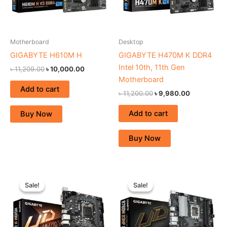
Motherboard
Desktop
GIGABYTE H610M H
GIGABYTE H470M K DDR4
Intel 10th, 11th Gen
৳
11,209.00
৳
10,000.00
Motherboard
Add to cart
৳
11,200.00
৳
9,980.00
Add to cart
Buy Now
Buy Now
Original
Current
Original
Current
price
price
price
price
Sale!
Sale!
Sale!
Sale!
was:
is:
was:
is:
৳ 11,200.00.
৳ 10,300.00.
৳ 17,450.00.
৳ 16,300.0