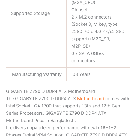
(M2A_CPU)
Chipset:
Supported Storage
2 x M.2 connectors
(Socket 3, M key, type
2280 PCIe 4.0 x4/x2 SSD
support) (M2Q_SB,
M2P_SB)
6 x SATA 6Gb/s
connectors
Manufacturing Warranty
03 Years
GIGABYTE Z790 D DDR4 ATX Motherboard
The GIGABYTE Z790 D DDR4 ATX
Motherboard
comes with
Intel Socket LGA 1700 that supports 13th and 12th Gen
Series Processors. GIGABYTE Z790 D DDR4 ATX
Motherboard Price in Bangladesh.
It delivers unparalleled performance with twin 16+1+2
Phases Digital VRM Solution. GIGABYTE Z790 D DDR4 ATX