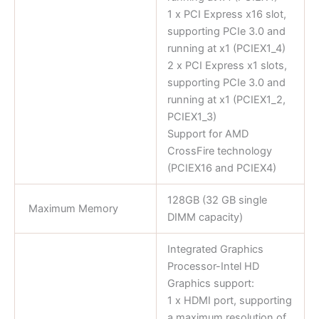
1 x PCI Express x16 slot,
supporting PCIe 3.0 and
running at x1 (PCIEX1_4)
2 x PCI Express x1 slots,
supporting PCIe 3.0 and
running at x1 (PCIEX1_2,
PCIEX1_3)
Support for AMD
CrossFire technology
(PCIEX16 and PCIEX4)
128GB (32 GB single
Maximum Memory
DIMM capacity)
Integrated Graphics
Processor-Intel HD
Graphics support:
1 x HDMI port, supporting
a maximum resolution of