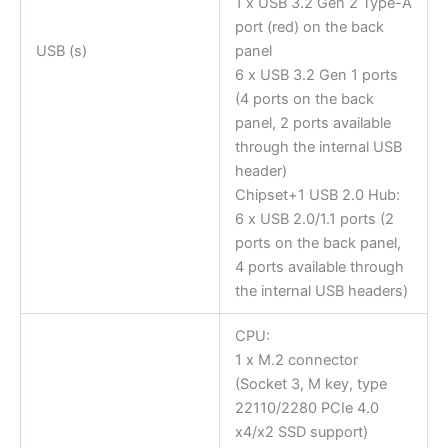
1 x USB 3.2 Gen 2 Type-A
port (red) on the back
USB (s)
panel
6 x USB 3.2 Gen 1 ports
(4 ports on the back
panel, 2 ports available
through the internal USB
header)
Chipset+1 USB 2.0 Hub:
6 x USB 2.0/1.1 ports (2
ports on the back panel,
4 ports available through
the internal USB headers)
CPU:
1 x M.2 connector
(Socket 3, M key, type
22110/2280 PCIe 4.0
x4/x2 SSD support)