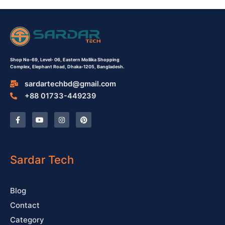
Shop No-69,
Level- 06,
Eastern Mollika Shopping
Complex,
Elephant Road, Dhaka-1205, Bangladesh.
sardartechbd@gmail.com
+88 01733-449239
F
Y
I
P
a
o
n
i
c
u
s
n
e
t
t
t
b
u
a
e
o
b
g
r
o
e
r
e
Sardar Tech
k
a
s
-
m
t
f
Blog
Contact
Category