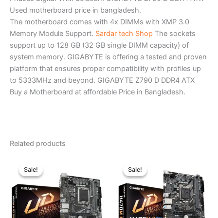
Used motherboard price in bangladesh.
The motherboard comes with 4x DIMMs with XMP 3.0
Memory Module Support.
Sardar tech Shop
The sockets
support up to 128 GB (32 GB single DIMM capacity) of
system memory. GIGABYTE is offering a tested and proven
platform that ensures proper compatibility with profiles up
to 5333MHz and beyond. GIGABYTE Z790 D DDR4 ATX
Buy a Motherboard at affordable Price in Bangladesh.
Related products
Original
Current
Original
Current
price
price
price
price
Sale!
Sale!
Sale!
Sale!
was:
is:
was:
is:
৳ 11,209.00.
৳ 10,000.00.
৳ 11,200.00.
৳ 9,980.00.