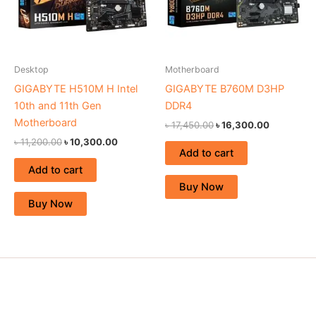
Desktop
Motherboard
GIGABYTE H510M H Intel
GIGABYTE B760M D3HP
10th and 11th Gen
DDR4
Motherboard
৳
17,450.00
৳
16,300.00
৳
11,200.00
৳
10,300.00
Add to cart
Add to cart
Buy Now
Buy Now