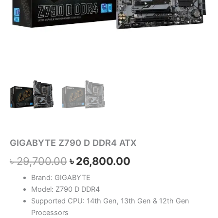
GIGABYTE Z790 D DDR4 ATX
৳
29,700.00
৳
26,800.00
Brand: GIGABYTE
Model: Z790 D DDR4
Supported CPU: 14th Gen, 13th Gen & 12th Gen
Processors