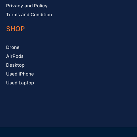
Privacy and Policy
Terms and Condition
SHOP
Drone
AirPods
Desktop
Used iPhone
Used Laptop