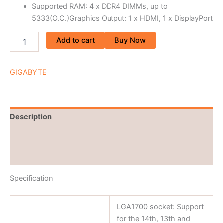
Supported RAM: 4 x DDR4 DIMMs, up to
5333(O.C.)Graphics Output: 1 x HDMI, 1 x DisplayPort
Add to cart
Buy Now
GIGABYTE
Description
Brand
Reviews (0)
Specification
LGA1700 socket: Support
for the 14th, 13th and