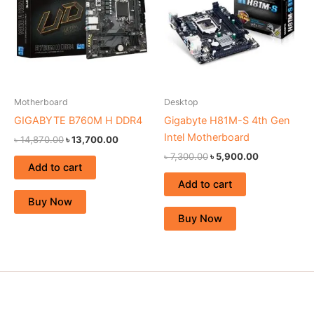
Motherboard
Desktop
GIGABYTE B760M H DDR4
Gigabyte H81M-S 4th Gen
Intel Motherboard
৳
14,870.00
৳
13,700.00
৳
7,300.00
৳
5,900.00
Add to cart
Add to cart
Buy Now
Buy Now