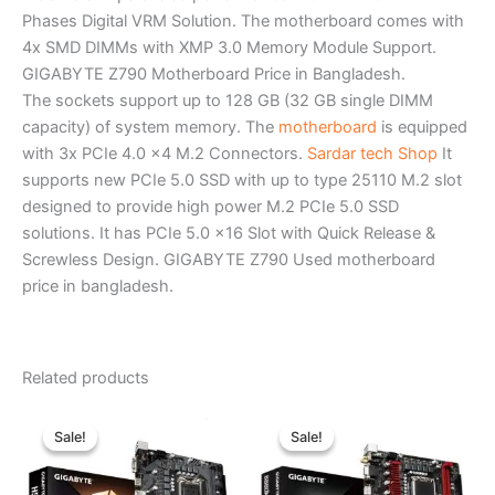
Phases Digital VRM Solution. The motherboard comes with
4x SMD DIMMs with XMP 3.0 Memory Module Support.
GIGABYTE Z790 Motherboard Price in Bangladesh.
The sockets support up to 128 GB (32 GB single DIMM
capacity) of system memory. The
motherboard
is equipped
with 3x PCIe 4.0 x4 M.2 Connectors.
Sardar tech Shop
It
supports new PCIe 5.0 SSD with up to type 25110 M.2 slot
designed to provide high power M.2 PCIe 5.0 SSD
solutions. It has PCIe 5.0 x16 Slot with Quick Release &
Screwless Design. GIGABYTE Z790 Used motherboard
price in bangladesh.
Related products
Original
Current
Original
Current
price
price
price
price
Sale!
Sale!
Sale!
Sale!
was:
is:
was:
is:
৳ 11,200.00.
৳ 10,300.00.
৳ 16,490.00.
৳ 15,700.0