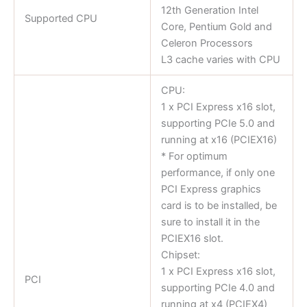
12th Generation Intel
Supported CPU
Core, Pentium Gold and
Celeron Processors
L3 cache varies with CPU
CPU:
1 x PCI Express x16 slot,
supporting PCIe 5.0 and
running at x16 (PCIEX16)
* For optimum
performance, if only one
PCI Express graphics
card is to be installed, be
sure to install it in the
PCIEX16 slot.
Chipset:
1 x PCI Express x16 slot,
PCI
supporting PCIe 4.0 and
running at x4 (PCIEX4)