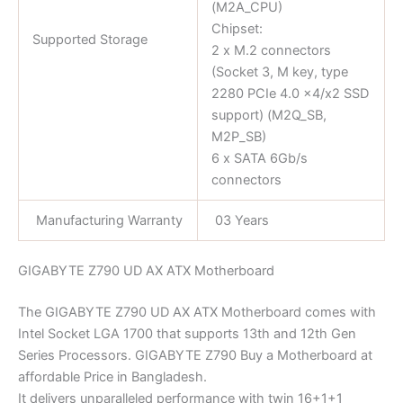
(M2A_CPU)
Chipset:
Supported Storage
2 x M.2 connectors
(Socket 3, M key, type
2280 PCIe 4.0 x4/x2 SSD
support) (M2Q_SB,
M2P_SB)
6 x SATA 6Gb/s
connectors
Manufacturing Warranty
03 Years
GIGABYTE Z790 UD AX ATX Motherboard
The GIGABYTE Z790 UD AX ATX Motherboard comes with
Intel Socket LGA 1700 that supports 13th and 12th Gen
Series Processors. GIGABYTE Z790 Buy a Motherboard at
affordable Price in Bangladesh.
It delivers unparalleled performance with twin 16+1+1