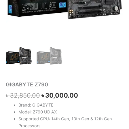
GIGABYTE Z790
৳
32,850.00
৳
30,000.00
Brand: GIGABYTE
Model: Z790 UD AX
Supported CPU: 14th Gen, 13th Gen & 12th Gen
Processors