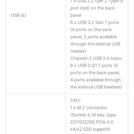
1 x USB 3.2 Gen 2 Type-A
port (red) on the back
USB (s)
panel
6 x USB 3.2 Gen 1 ports
(4 ports on the back
panel, 2 ports available
through the internal USB
header)
Chipset+2 USB 2.0 Hubs:
8 x USB 2.0/1.1 ports (4
ports on the back panel,
4 ports available through
the internal USB headers)
CPU:
1 x M.2 connector
(Socket 3, M key, type
22110/2280 PCIe 4.0
x4/x2 SSD support)