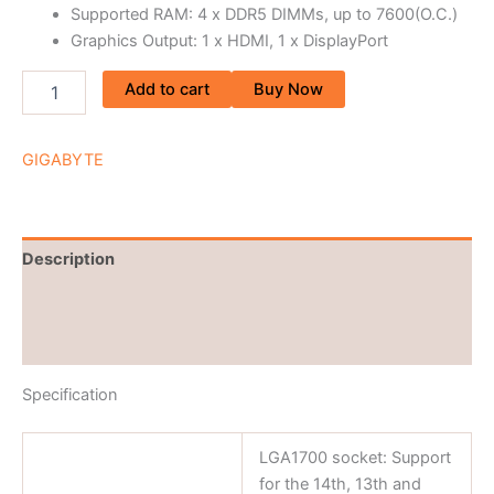
Supported RAM: 4 x DDR5 DIMMs, up to 7600(O.C.)
Graphics Output: 1 x HDMI, 1 x DisplayPort
Add to cart
Buy Now
GIGABYTE
Description
Brand
Reviews (0)
Specification
LGA1700 socket: Support
for the 14th, 13th and