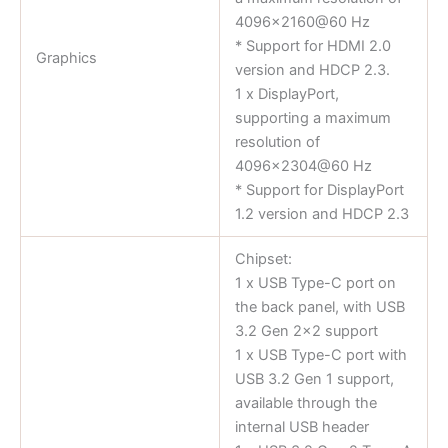
4096×2160@60 Hz
* Support for HDMI 2.0
Graphics
version and HDCP 2.3.
1 x DisplayPort,
supporting a maximum
resolution of
4096×2304@60 Hz
* Support for DisplayPort
1.2 version and HDCP 2.3
Chipset:
1 x USB Type-C port on
the back panel, with USB
3.2 Gen 2×2 support
1 x USB Type-C port with
USB 3.2 Gen 1 support,
available through the
internal USB header