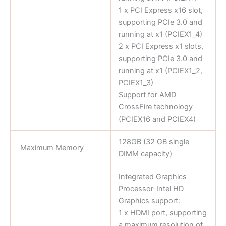
1 x PCI Express x16 slot,
supporting PCIe 3.0 and
running at x1 (PCIEX1_4)
2 x PCI Express x1 slots,
supporting PCIe 3.0 and
running at x1 (PCIEX1_2,
PCIEX1_3)
Support for AMD
CrossFire technology
(PCIEX16 and PCIEX4)
128GB (32 GB single
Maximum Memory
DIMM capacity)
Integrated Graphics
Processor-Intel HD
Graphics support:
1 x HDMI port, supporting
a maximum resolution of