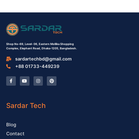
Shop No-69,
Level- 06,
Eastern Mollika Shopping
Complex,
Elephant Road, Dhaka-1205, Bangladesh.
sardartechbd@gmail.com
+88 01733-449239
F
Y
I
P
a
o
n
i
c
u
s
n
e
t
t
t
b
u
a
e
o
b
g
r
o
e
r
e
Sardar Tech
k
a
s
-
m
t
f
Blog
Contact