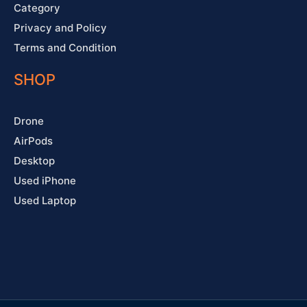
Category
Privacy and Policy
Terms and Condition
SHOP
Drone
AirPods
Desktop
Used iPhone
Used Laptop