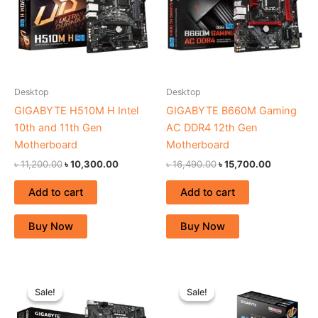
Desktop
Desktop
GIGABYTE H510M H Intel
GIGABYTE B660M Gaming
10th and 11th Gen
AC DDR4 12th Gen
Motherboard
Motherboard
৳
11,200.00
৳
10,300.00
৳
16,490.00
৳
15,700.00
Add to cart
Add to cart
Buy Now
Buy Now
Original
Current
Original
Current
price
price
price
price
Sale!
Sale!
Sale!
Sale!
was:
is:
was:
is:
৳ 14,870.00.
৳ 13,700.00.
৳ 7,300.00.
৳ 5,900.00.