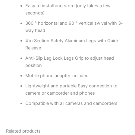
Easy to install and store (only takes a few
seconds)
360 ° horizontal and 90 ° vertical swivel with 3-
way head
4 in Section Safety Aluminum Legs with Quick
Release
Anti-Slip Leg Lock Legs
Grip to adjust head
position
Mobile phone adapter included
Lightweight and portable
Easy connection to
camera or camcorder and phones
Compatible with all cameras and camcorders
Related products