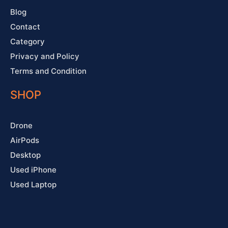
Blog
Contact
Category
Privacy and Policy
Terms and Condition
SHOP
Drone
AirPods
Desktop
Used iPhone
Used Laptop