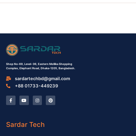
Shop No-69,
Level- 06,
Eastern Mollika Shopping
Complex,
Elephant Road, Dhaka-1205, Bangladesh.
sardartechbd@gmail.com
+88 01733-449239
F
Y
I
P
a
o
n
i
c
u
s
n
e
t
t
t
b
u
a
e
o
b
g
r
o
e
r
e
Sardar Tech
k
a
s
-
m
t
f