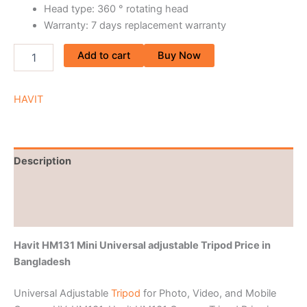
Head type: 360 ° rotating head
Warranty: 7 days replacement warranty
Add to cart
Buy Now
HAVIT
Description
Brand
Reviews (0)
Havit HM131 Mini Universal adjustable Tripod Price
in
Bangladesh
Universal Adjustable
Tripod
for Photo, Video, and Mobile