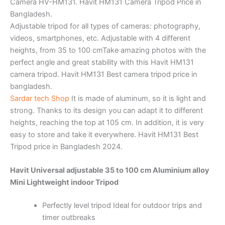
Camera HV-HM131. Havit HM131 Camera Tripod Price in
Bangladesh.
Adjustable tripod for all types of cameras: photography,
videos, smartphones, etc. Adjustable with 4 different
heights, from 35 to 100 cmTake amazing photos with the
perfect angle and great stability with this Havit HM131
camera tripod. Havit HM131 Best camera tripod price in
bangladesh.
Sardar tech Shop
It is made of aluminum, so it is light and
strong. Thanks to its design you can adapt it to different
heights, reaching the top at 105 cm. In addition, it is very
easy to store and take it everywhere. Havit HM131 Best
Tripod price in Bangladesh 2024.
Havit Universal adjustable 35 to 100 cm Aluminium alloy
Mini Lightweight indoor Tripod
Perfectly level tripod
Ideal for outdoor trips and
timer outbreaks