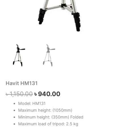
Havit HM131
৳
1,150.00
৳
940.00
Model: HM131
Maximum height: (1050mm)
Minimum height: (350mm)
Folded
Maximum load of tripod: 2.5 kg