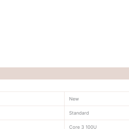
New
Standard
Core 3 100U