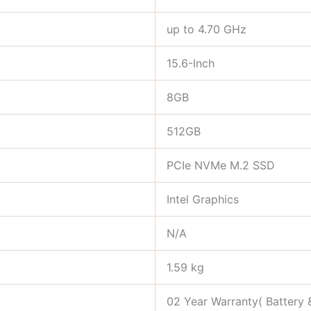
up to 4.70 GHz
15.6-Inch
8GB
512GB
PCIe NVMe M.2 SSD
Intel Graphics
N/A
1.59 kg
02 Year Warranty( Battery 