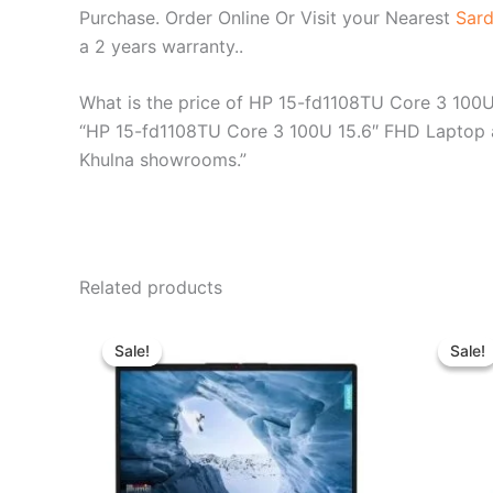
Purchase. Order Online Or Visit your Nearest
Sard
a 2 years warranty..
What is the price of HP 15-fd1108TU Core 3 100
“HP 15-fd1108TU Core 3 100U 15.6″ FHD Laptop ava
Khulna showrooms.”
Related products
Original
Current
price
price
Sale!
Sale!
Sale!
Sale!
was:
is:
৳ 39,500.00.
৳ 35,500.00.