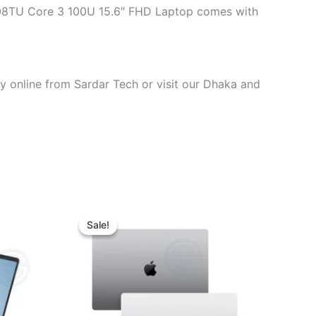
1108TU Core 3 100U 15.6″ FHD Laptop comes with
y online from Sardar Tech or visit our Dhaka and
t
Original
Current
price
price
Sale!
Sale!
was:
is:
00.00.
৳ 136,000.00.
৳ 132,000.00.