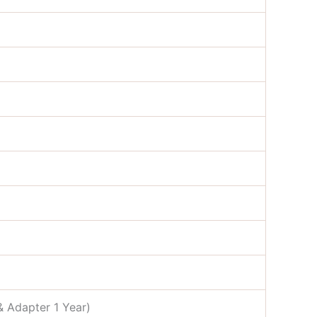
& Adapter 1 Year)