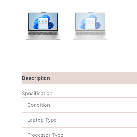
Description
Brand
Reviews (0)
Specification
Condition
Laptop Type
Processor Type