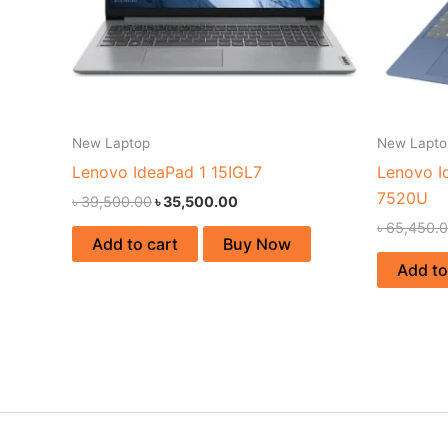
New Laptop
New Lapto
Lenovo IdeaPad 1 15IGL7
Lenovo I
7520U
৳
39,500.00
৳
35,500.00
৳
65,450.
Add to cart
Buy Now
Add to