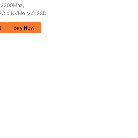
 3200Mhz,
 PCIe NVMe M.2 SSD
t
Buy Now