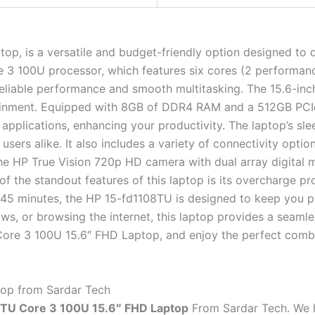
p, is a versatile and budget-friendly option designed to d
e 3 100U processor, which features six cores (2 performanc
liable performance and smooth multitasking. The 15.6-inch
ertainment. Equipped with 8GB of DDR4 RAM and a 512GB PC
applications, enhancing your productivity. The laptop’s sle
sers alike. It also includes a variety of connectivity opti
e HP True Vision 720p HD camera with dual array digital mi
of the standout features of this laptop is its overcharge p
nd 45 minutes, the HP 15-fd1108TU is designed to keep you 
ows, or browsing the internet, this laptop provides a seam
ore 3 100U 15.6″ FHD Laptop, and enjoy the perfect combi
op from Sardar Tech
TU Core 3 100U 15.6″ FHD Laptop
From Sardar Tech. We ha