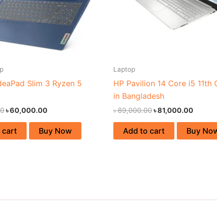
p
Laptop
deaPad Slim 3 Ryzen 5
HP Pavilion 14 Core i5 11th 
in Bangladesh
00
৳
60,000.00
৳
89,000.00
৳
81,000.00
 cart
Buy Now
Add to cart
Buy No