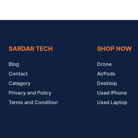
SARDAR TECH
SHOP NOW
Blog
Drone
Contact
AirPods
Category
Desktop
Privacy and Policy
Used iPhone
Terms and Condition
Used Laptop