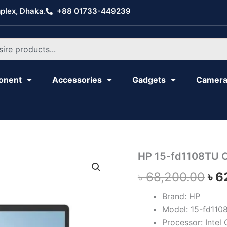
plex, Dhaka.
+88 01733-449239
onent
Accessories
Gadgets
Camer
HP
HP 15-fd1108TU C
Ori
15-
৳
68,200.00
৳
6
fd1108TU
pri
Core
3
Brand: HP
wa
quantity
Model: 15-fd110
৳ 6
Processor: Intel