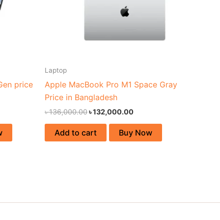
Laptop
Gen price
Apple MacBook Pro M1 Space Gray
Price in Bangladesh
৳
136,000.00
৳
132,000.00
w
Add to cart
Buy Now