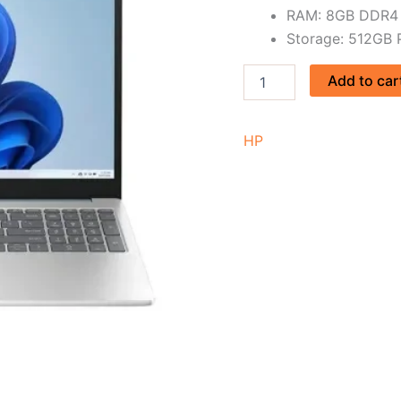
RAM: 8GB DDR4
Storage: 512GB
Add to car
HP