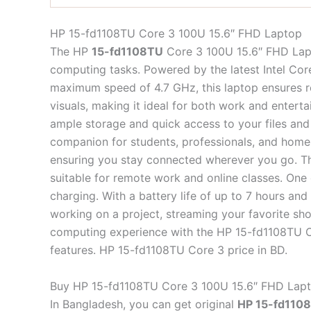
HP 15-fd1108TU Core 3 100U 15.6″ FHD Laptop
The HP
15-fd1108TU
Core 3 100U 15.6″ FHD Lapto
computing tasks. Powered by the latest Intel Cor
maximum speed of 4.7 GHz, this laptop ensures re
visuals, making it ideal for both work and ent
ample storage and quick access to your files and 
companion for students, professionals, and home u
ensuring you stay connected wherever you go. Th
suitable for remote work and online classes. One 
charging. With a battery life of up to 7 hours a
working on a project, streaming your favorite sh
computing experience with the HP 15-fd1108TU C
features. HP 15-fd1108TU Core 3 price in BD.
Buy HP 15-fd1108TU Core 3 100U 15.6″ FHD Lapt
In Bangladesh, you can get original
HP 15-fd1108