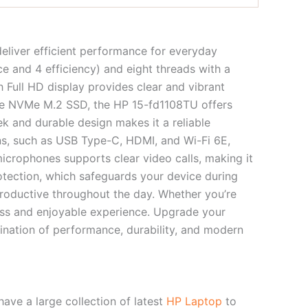
eliver efficient performance for everyday
e and 4 efficiency) and eight threads with a
 Full HD display provides clear and vibrant
Ie NVMe M.2 SSD, the HP 15-fd1108TU offers
ek and durable design makes it a reliable
ons, such as USB Type-C, HDMI, and Wi-Fi 6E,
crophones supports clear video calls, making it
rotection, which safeguards your device during
productive throughout the day. Whether you’re
less and enjoyable experience. Upgrade your
nation of performance, durability, and modern
ve a large collection of latest
HP Laptop
to