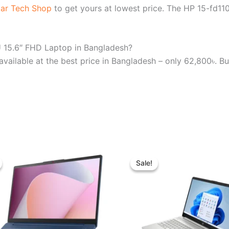
ar Tech Shop
to get yours at lowest price. The HP 15-fd
U 15.6″ FHD Laptop in Bangladesh?
ilable at the best price in Bangladesh – only 62,800৳. Bu
Original
Current
Original
Curren
price
price
price
price
Sale!
Sale!
was:
is:
was:
is:
৳ 65,450.00.
৳ 60,000.00.
৳ 89,000.00.
৳ 81,0