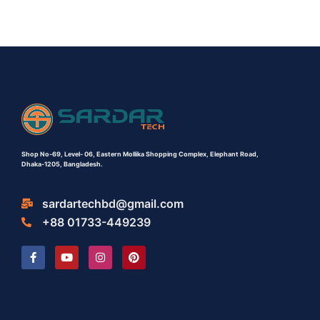
Shop No-69,
Level- 06,
Eastern Mollika Shopping Complex,
Elephant Road,
Dhaka-1205, Bangladesh.
sardartechbd@gmail.com
+88 01733-449239
F
Y
I
P
a
o
n
i
c
u
s
n
e
t
t
t
b
u
a
e
o
b
g
r
o
e
r
e