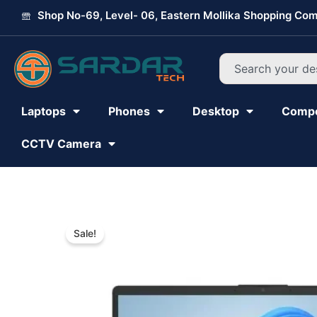
Skip
Shop No-69, Level- 06, Eastern Mollika Shopping Com
to
content
Search
Laptops
Phones
Desktop
Comp
CCTV Camera
Sale!