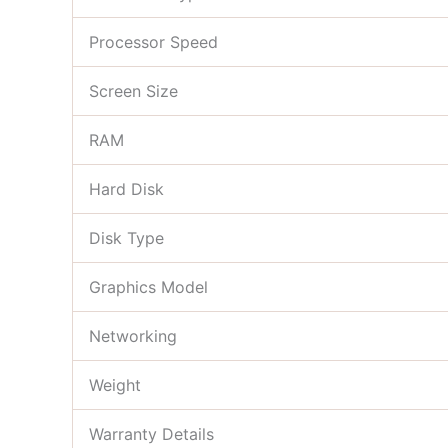
Processor Speed
Screen Size
RAM
Hard Disk
Disk Type
Graphics Model
Networking
Weight
Warranty Details