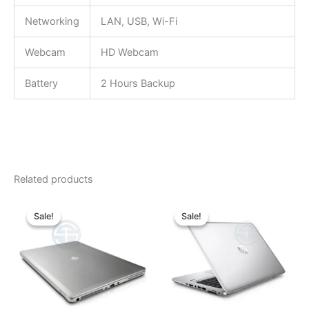
Networking
LAN, USB, Wi-Fi
Webcam
HD Webcam
Battery
2 Hours Backup
Related products
Original
Current
Original
Current
price
price
price
price
Sale!
Sale!
Sale!
Sale!
was:
is:
was:
is:
৳ 31,000.00.
৳ 24,000.00.
৳ 25,000.00.
৳ 23,000