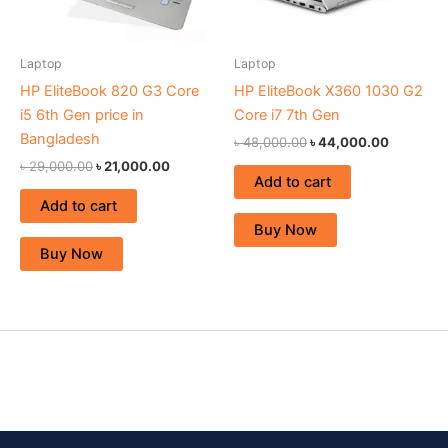
Laptop
Laptop
HP EliteBook 820 G3 Core
HP EliteBook X360 1030 G2
i5 6th Gen price in
Core i7 7th Gen
Bangladesh
৳
48,000.00
৳
44,000.00
৳
29,000.00
৳
21,000.00
Add to cart
Add to cart
Buy Now
Buy Now