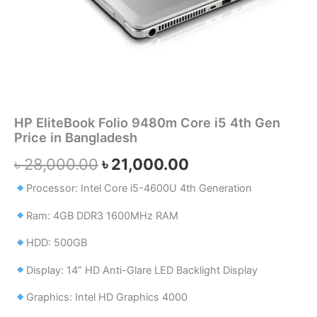
HP EliteBook Folio 9480m Core i5 4th Gen
Price in Bangladesh
৳
28,000.00
৳
21,000.00
Processor: Intel Core i5-4600U 4th Generation
Ram: 4GB DDR3 1600MHz RAM
HDD: 500GB
Display: 14” HD Anti-Glare LED Backlight Display
Graphics: Intel HD Graphics 4000