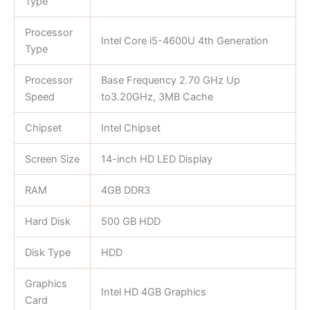
Type
Processor
Intel Core i5-4600U 4th Generation
Type
Processor
Base Frequency 2.70 GHz Up
Speed
to3.20GHz, 3MB Cache
Chipset
Intel Chipset
Screen Size
14-inch HD LED Display
RAM
4GB DDR3
Hard Disk
500 GB HDD
Disk Type
HDD
Graphics
Intel HD 4GB Graphics
Card