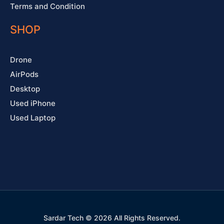
Terms and Condition
SHOP
Drone
AirPods
Desktop
Used iPhone
Used Laptop
Sardar Tech © 2026 All Rights Reserved.