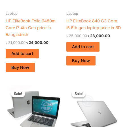
Laptop
Laptop
HP EliteBook Folio 9480m
HP EliteBook 840 G3 Core
Core i7 4th Gen price in
i5 6th gen laptop price in BD
Bangladesh
৳
25,000.00
৳
23,000.00
৳
31,000.00
৳
24,000.00
Add to cart
Add to cart
Buy Now
Buy Now
Original
Current
Original
Current
price
price
price
price
Sale!
Sale!
Sale!
Sale!
was:
is:
was:
is:
৳ 29,000.00.
৳ 21,000.00.
৳ 48,000.00.
৳ 44,000