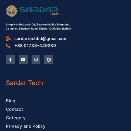
Shop No-69,
Level- 06,
Eastern Mollika Shopping
Complex,
Elephant Road, Dhaka-1205, Bangladesh.
sardartechbd@gmail.com
+88 01733-449239
F
Y
I
P
a
o
n
i
c
u
s
n
e
t
t
t
b
u
a
e
o
b
g
r
o
e
r
e
Sardar Tech
k
a
s
-
m
t
f
Blog
Contact
Category
Privacy and Policy