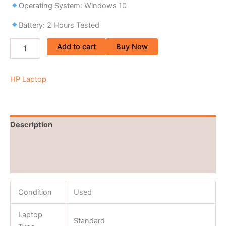
Operating System: Windows 10
Battery: 2 Hours Tested
Add to cart
Buy Now
HP Laptop
Description
Brand
Reviews (0)
Condition
Used
Laptop
Standard