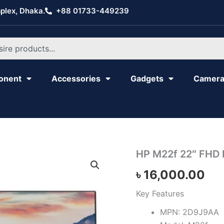
plex, Dhaka.
+88 01733-449239
onent
Accessories
Gadgets
Camer
HP
HP M22f 22″ FHD 
M22f
৳
16,000.00
22"
FHD
IPS
Key Features
Monitor
MPN: 2D9J9AA
quantity