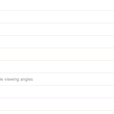
de viewing angles