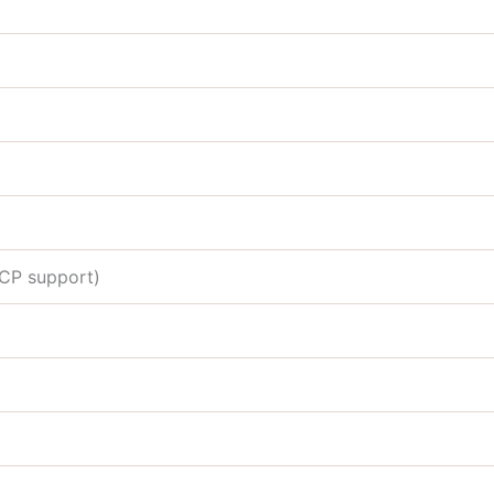
DCP support)