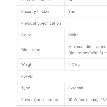
Security Locker
Yes
Physical Specification
Color
White
Minimum dimensions 
Dimension
Dimensions With Stan
Weight
2.2 kg
Power
Type
External
Power Consumption
19 W (maximum), 13 W