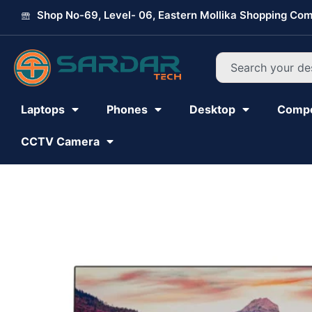
Skip
Shop No-69, Level- 06, Eastern Mollika Shopping Com
to
content
Search
Laptops
Phones
Desktop
Comp
CCTV Camera