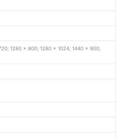
720; 1280 x 800; 1280 x 1024; 1440 x 900;