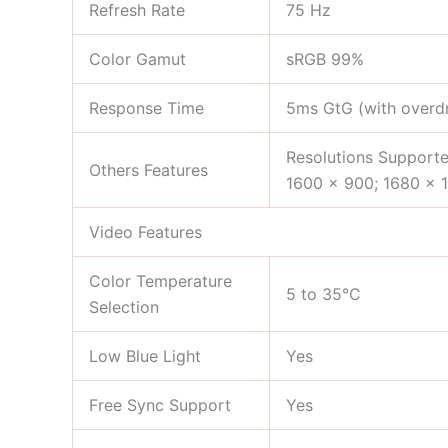
Refresh Rate
75 Hz
Color Gamut
sRGB 99%
Response Time
5ms GtG (with overdr
Resolutions Supporte
Others Features
1600 x 900; 1680 x 
Video Features
Color Temperature
5 to 35°C
Selection
Low Blue Light
Yes
Free Sync Support
Yes