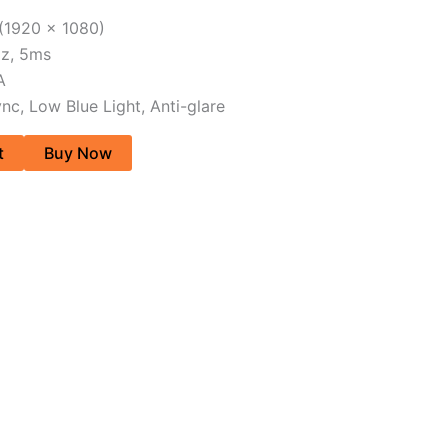
 (1920 x 1080)
Hz, 5ms
A
nc, Low Blue Light, Anti-glare
t
Buy Now