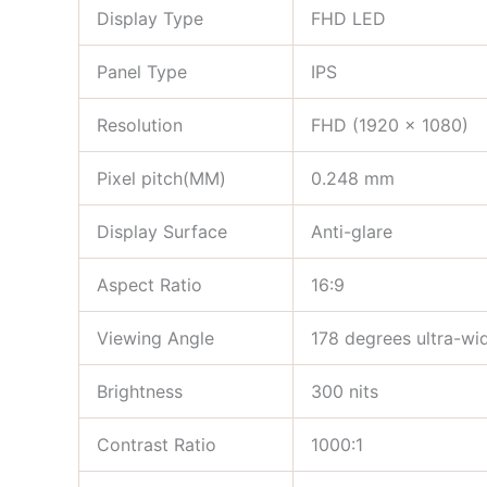
Display Type
FHD LED
Panel Type
IPS
Resolution
FHD (1920 x 1080)
Pixel pitch(MM)
0.248 mm
Display Surface
Anti-glare
Aspect Ratio
16:9
Viewing Angle
178 degrees ultra-wi
Brightness
300 nits
Contrast Ratio
1000:1