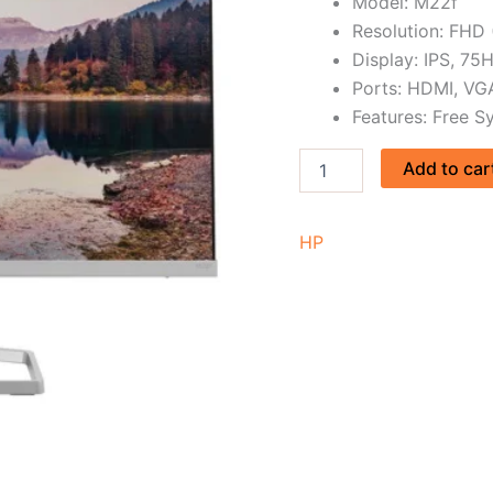
Model: M22f
Resolution: FHD
Display: IPS, 75
Ports: HDMI, VG
Features: Free Sy
Add to car
HP