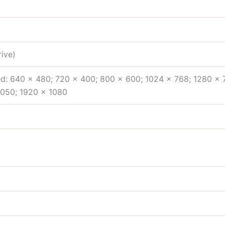
ive)
d: 640 x 480; 720 x 400; 800 x 600; 1024 x 768; 1280 x 
1050; 1920 x 1080