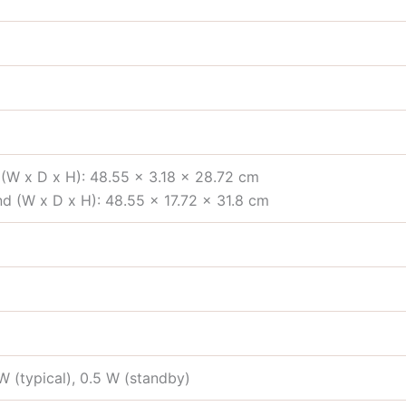
(W x D x H): 48.55 x 3.18 x 28.72 cm
d (W x D x H): 48.55 x 17.72 x 31.8 cm
 (typical), 0.5 W (standby)