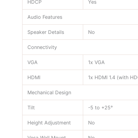
HDCP
Yes
Audio Features
Speaker Details
No
Connectivity
VGA
1x VGA
HDMI
1x HDMI 1.4 (with H
Mechanical Design
Tilt
-5 to +25°
Height Adjustment
No
Vesa Wall Mount
No