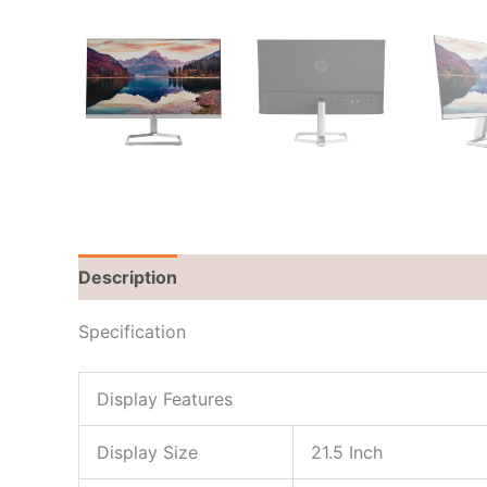
Description
Brand
Reviews (0)
Specification
Display Features
Display Size
21.5 Inch