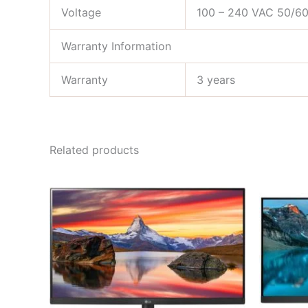
Voltage
100 – 240 VAC 50/6
Warranty Information
Warranty
3 years
Related products