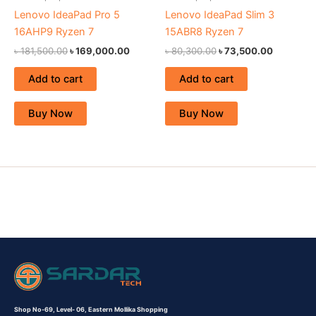
Lenovo IdeaPad Pro 5
Lenovo IdeaPad Slim 3
16AHP9 Ryzen 7
15ABR8 Ryzen 7
৳
181,500.00
৳
169,000.00
৳
80,300.00
৳
73,500.00
Add to cart
Add to cart
Buy Now
Buy Now
Shop No-69,
Level- 06,
Eastern Mollika Shopping