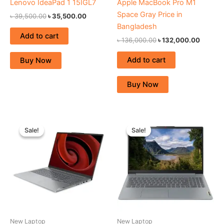
Lenovo IdeaPad 1 15IGL7
Apple MacBook Pro M1
Space Gray Price in
৳
39,500.00
৳
35,500.00
Bangladesh
Add to cart
৳
136,000.00
৳
132,000.00
Add to cart
Buy Now
Buy Now
Original
Current
Original
Current
price
price
price
price
Sale!
Sale!
Sale!
Sale!
was:
is:
was:
is:
৳ 181,500.00.
৳ 169,000.00.
৳ 80,300.00.
৳ 73,500.
New Laptop
New Laptop