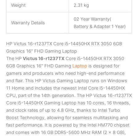
Weight
2.31 kg
02 Year Warranty(
Warranty Details
Battery & Adapter 1 Year)
HP Victus 16-r1237TX Core i5-14450HX RTX 3050 6GB
Graphics 16″ FHD Gaming Laptop
The HP
Victus 16-r1237TX
Core i5-14450HX RTX 3050
6GB Graphics 16″ FHD Gaming
Laptop
is designed for
gamers and producers who need high-end performance
and flair. This HP Victus Gaming Laptop runs on Windows
11 Home and includes the newest Intel Core i5-14450HX
CPU, part of the 14th generation. The HP Victus 16-r1237TX
Core i5-14450HX Gaming Laptop has 10 cores, 16 threads,
and clock rates of up to 4.8 GHz, thanks to Intel Turbo
Boost Technology, allowing for seamless multitasking and
fast performance. It is powered by the Intel HM770 chipset
and comes with 16 GB DDR5-5600 MHz RAM (2 x 8 GB),