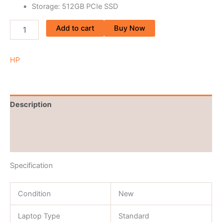
Storage: 512GB PCIe SSD
Add to cart
Buy Now
HP
Description
Brand
Reviews (0)
Specification
Condition
New
Laptop Type
Standard