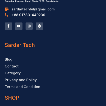
Complex,
Elephant Road, Dhaka-1205, Bangladesh.
sardartechbd@gmail.com
+88 01733-449239
F
Y
I
P
a
o
n
i
c
u
s
n
e
t
t
t
b
u
a
e
o
b
g
r
o
e
r
e
Sardar Tech
k
a
s
-
m
t
f
Blog
Contact
Category
Privacy and Policy
Terms and Condition
SHOP