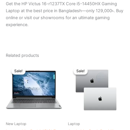
Get the HP Victus 16-r1237TX Core i5-14450HX Gaming
Laptop at the best price in Bangladesh—only 129,000৳. Buy
online or visit our showrooms for an ultimate gaming
experience.
Related products
Original
Current
Original
Current
price
price
price
price
Sale!
Sale!
Sale!
Sale!
was:
is:
was:
is:
৳ 39,500.00.
৳ 35,500.00.
৳ 136,000.00.
৳ 132,0
New Laptop
Laptop