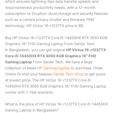
which ensures lightning-fast data transfer speeds and
responsiveness.productivity needs, with a 12-month
subscription to Dropbox cloud storage and security features
such as a camera privacy shutter and firmware TPM
technology. HP Victus 16-r1237TX price in BD.
Buy HP Victus 16-r1237TX Core i5-14450HX RTX 3050 6GB
Graphics 16″ FHD Gaming Laptop From Sardar Tech
In Bangladesh, you can get original
HP Victus 16-r1237TX
Core i5-14450HX RTX 3050 6GB Graphics 16″ FHD
Gaming Laptop
From Sardar Tech. We have a large
collection of latest
HP Gaming Laptop
to purchase. Order
Online Or Visit your Nearest
Sardar Tech Shop
to get yours
at lowest price. The HP Victus 16-r1237TX Core i5-
14450HX RTX 3050 6GB Graphics 16″ FHD Gaming Laptop
comes with 2 Year warranty.
What is the price of HP Victus 16-r1237TX Core i5-14450HX
Gaming Laptop in Bangladesh?