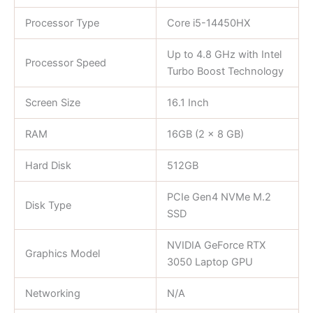
Processor Type
Core i5-14450HX
Up to 4.8 GHz with Intel
Processor Speed
Turbo Boost Technology
Screen Size
16.1 Inch
RAM
16GB (2 x 8 GB)
Hard Disk
512GB
PCIe Gen4 NVMe M.2
Disk Type
SSD
NVIDIA GeForce RTX
Graphics Model
3050 Laptop GPU
Networking
N/A