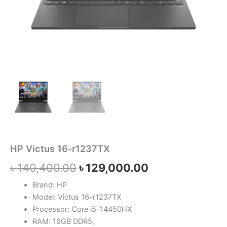
HP Victus 16-r1237TX
৳
140,400.00
৳
129,000.00
Brand: HP
Model: Victus 16-r1237TX
Processor: Core i5-14450HX
RAM: 16GB DDR5,