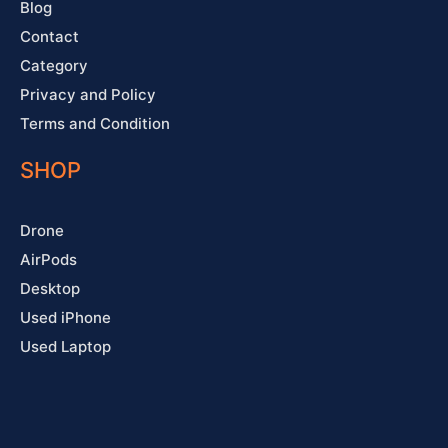
Blog
Contact
Category
Privacy and Policy
Terms and Condition
SHOP
Drone
AirPods
Desktop
Used iPhone
Used Laptop