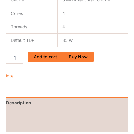
Cache
6 MB Intel Smart Cache
Cores
4
Threads
4
Default TDP
35 W
Add to cart
Buy Now
intel
Description
Brand
Reviews (0)