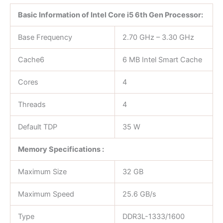
Basic Information of Intel Core i5 6th Gen Processor:
Base Frequency
2.70 GHz – 3.30 GHz
Cache6
6 MB Intel Smart Cache
Cores
4
Threads
4
Default TDP
35 W
Memory Specifications :
Maximum Size
32 GB
Maximum Speed
25.6 GB/s
Type
DDR3L-1333/1600