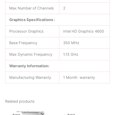
Max Number of Channels
2
Graphics Specifications :
Processor Graphics
Intel HD Graphics 4600
Base Frequency
350 MHz
Max Dynamic Frequency
1.15 GHz
Warranty Information:
Manufacturing Warranty
1 Month warranty
Related products
Original
Current
Original
Current
price
price
price
price