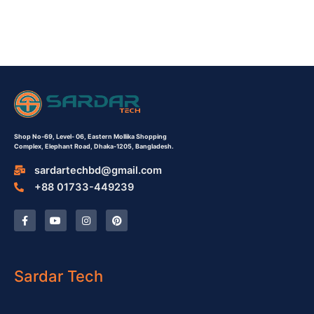
Shop No-69,
Level- 06,
Eastern Mollika Shopping
Complex,
Elephant Road, Dhaka-1205, Bangladesh.
sardartechbd@gmail.com
+88 01733-449239
F
Y
I
P
a
o
n
i
c
u
s
n
e
t
t
t
b
u
a
e
o
b
g
r
o
e
r
e
Sardar Tech
k
a
s
-
m
t
f