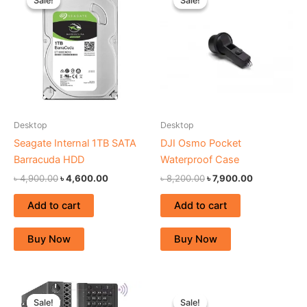
Sale!
Sale!
Sale!
Sale!
was:
is:
was:
is:
৳ 4,900.00.
৳ 4,600.00.
৳ 8,200.00.
৳ 7,900.00.
Desktop
Desktop
Seagate Internal 1TB SATA
DJI Osmo Pocket
Barracuda HDD
Waterproof Case
৳
4,900.00
৳
4,600.00
৳
8,200.00
৳
7,900.00
Add to cart
Add to cart
Buy Now
Buy Now
Original
Current
Original
Current
price
price
price
price
Sale!
Sale!
Sale!
Sale!