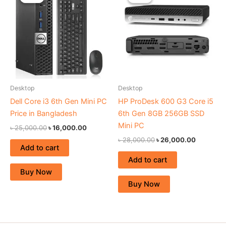
was:
is:
was:
is:
৳ 25,000.00.
৳ 16,000.00.
৳ 28,000.00.
৳ 26,000
Desktop
Desktop
Dell Core i3 6th Gen Mini PC
HP ProDesk 600 G3 Core i5
Price in Bangladesh
6th Gen 8GB 256GB SSD
Mini PC
৳
25,000.00
৳
16,000.00
৳
28,000.00
৳
26,000.00
Add to cart
Add to cart
Buy Now
Buy Now