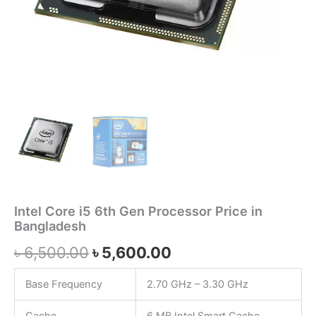
Intel Core i5 6th Gen Processor Price in
Bangladesh
৳
6,500.00
৳
5,600.00
Base Frequency
2.70 GHz – 3.30 GHz