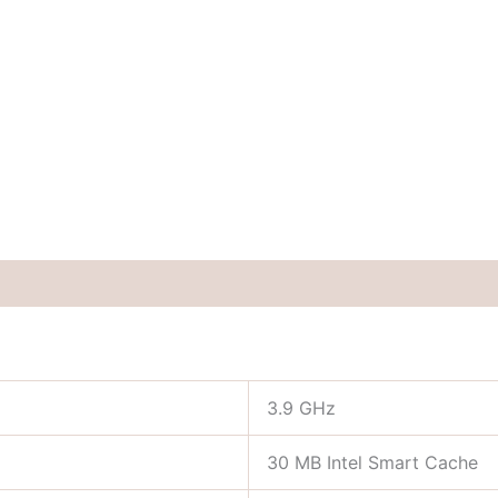
3.9 GHz
30 MB Intel Smart Cache