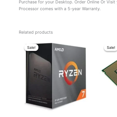
Purchase for your Desktop. Order Online Or Visit
Processor comes with a 5-year Warranty.
Related products
Original
Current
price
price
Sale!
Sale!
Sale!
Sale!
was:
is:
৳ 17,270.00.
৳ 14,799.00.