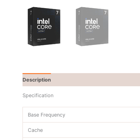
Description
Brand
Reviews (0)
Specification
Base Frequency
Cache