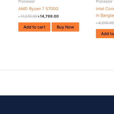
Processor
Processor
AMD Ryzen 7 5700G
intel Cor
in Bangl
৳
17,270.00
৳
14,799.00
৳
4,200.00
Add to cart
Buy Now
Add to