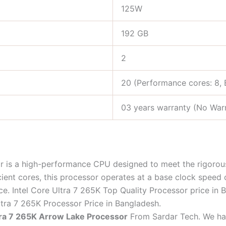
125W
192 GB
2
20 (Performance cores: 8, E
03 years warranty (No Warr
 is a high-performance CPU designed to meet the rigoro
cient cores, this processor operates at a base clock speed
 Intel Core Ultra 7 265K Top Quality Processor price in B
ltra 7 265K Processor Price in Bangladesh.
ltra 7 265K Arrow Lake Processor
From Sardar Tech. We hav