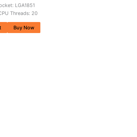
ocket: LGA1851
CPU Threads: 20
t
Buy Now