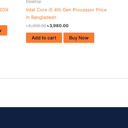
Desktop
900X
Intel Core i5 4th Gen Processor Price
in Bangladesh
৳
5,300.00
৳
3,980.00
w
Add to cart
Buy Now