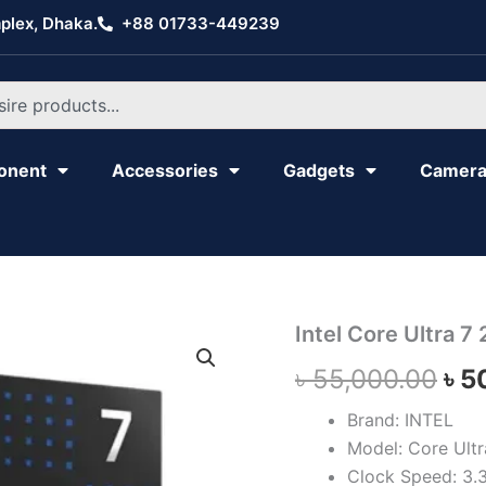
plex, Dhaka.
+88 01733-449239
onent
Accessories
Gadgets
Camer
Intel
Intel Core Ultra 7
Ori
Core
৳
55,000.00
৳
5
Ultra
pri
7
265K
Brand: INTEL
wa
quantity
Model: Core Ult
৳ 5
Clock Speed: 3.