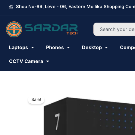
Skip
Shop No-69, Level- 06, Eastern Mollika Shopping Com
to
content
Search
Laptops
Phones
Desktop
Comp
CCTV Camera
Sale!