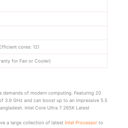
fficient cores: 12)
anty for Fan or Cooler)
us demands of modern computing. Featuring 20
 of 3.9 GHz and can boost up to an impressive 5.5
angladesh. Intel Core Ultra 7 265K Latest
e a large collection of latest
Intel Processor
to