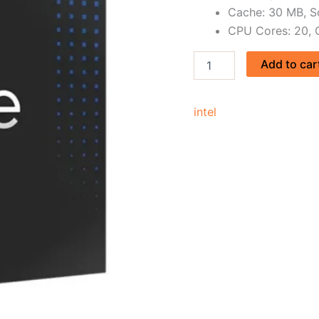
Cache: 30 MB, S
CPU Cores: 20, 
Add to car
intel