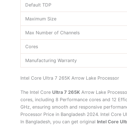
Default TDP
Maximum Size
Max Number of Channels
Cores
Manufacturing Warranty
Intel Core Ultra 7 265K Arrow Lake Processor
The Intel Core
Ultra 7 265K
Arrow Lake Processor
cores, including 8 Performance cores and 12 Effi
GHz, ensuring smooth and responsive performance.
Processor Price in Bangladesh 2024. Intel Core U
In Bangladesh, you can get original
Intel Core U