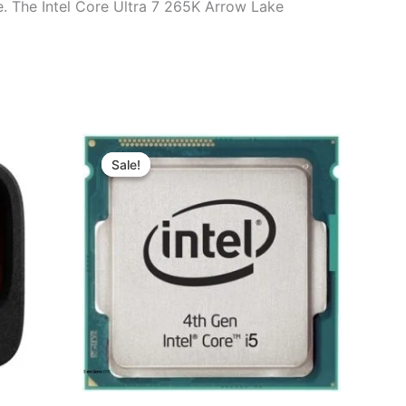
e. The Intel Core Ultra 7 265K Arrow Lake
Original
Current
price
price
Sale!
Sale!
was:
is:
00.
৳ 5,300.00.
৳ 3,980.00.