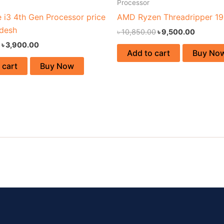
Processor
e i3 4th Gen Processor price
AMD Ryzen Threadripper 1
adesh
৳
10,850.00
৳
9,500.00
৳
3,900.00
Add to cart
Buy No
 cart
Buy Now