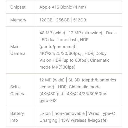
Chipset
Apple A16 Bionic (4 nm)
Memory
128GB | 256GB | 512GB
48 MP (wide) | 12 MP (ultrawide) | Dual-
LED dual-tone flash, HDR
Main
(photo/panorama) |
Camera
4K@24/25/30/60fps, , HDR, Dolby
Vision HDR (up to 60fps), Cinematic
mode (4K@30fps)
12 MP (wide) | SL 3D, (depth/biometrics
Selfie
sensor) | HDR, Cinematic mode
Camera
(4K@30fps) | 4K@24/25/30/60fps
gyro-EIS
Battery
Li-Ion | non-removable | Wired Type-C
Info
Charging | 15W wireless (MagSafe)