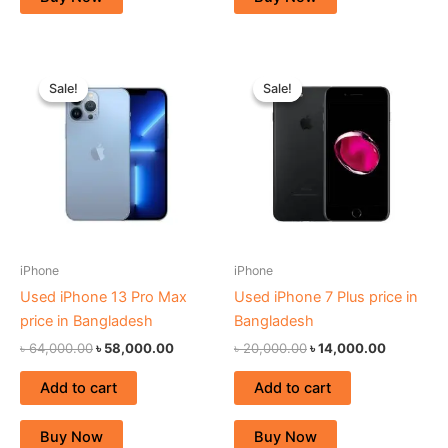
Original
Current
Original
Current
price
price
price
price
Sale!
Sale!
Sale!
Sale!
was:
is:
was:
is:
৳ 64,000.00.
৳ 58,000.00.
৳ 20,000.00.
৳ 14,000.
iPhone
iPhone
Used iPhone 13 Pro Max
Used iPhone 7 Plus price in
price in Bangladesh
Bangladesh
৳
64,000.00
৳
58,000.00
৳
20,000.00
৳
14,000.00
Add to cart
Add to cart
Buy Now
Buy Now