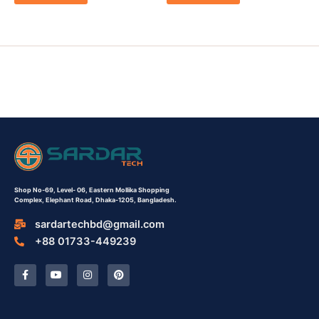
Shop No-69,
Level- 06,
Eastern Mollika Shopping
Complex,
Elephant Road, Dhaka-1205, Bangladesh.
sardartechbd@gmail.com
+88 01733-449239
F
Y
I
P
a
o
n
i
c
u
s
n
e
t
t
t
b
u
a
e
o
b
g
r