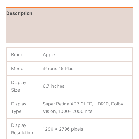
Description
Brand
Reviews (0)
Brand
Apple
Model
iPhone 15 Plus
Display
6.7 inches
Size
Display
Super Retina XDR OLED, HDR10, Dolby
Type
Vision, 1000- 2000 nits
Display
1290 x 2796 pixels
Resolution