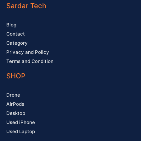
o
e
r
e
Sardar Tech
k
a
s
-
m
t
f
Blog
Contact
Category
Privacy and Policy
Terms and Condition
SHOP
Drone
AirPods
Desktop
Used iPhone
Used Laptop