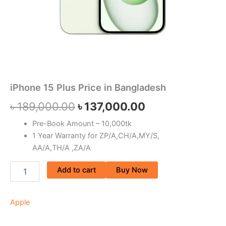
iPhone 15 Plus Price in Bangladesh
৳
189,000.00
৳
137,000.00
Pre-Book Amount – 10,000tk
1 Year Warranty for ZP/A,CH/A,MY/S,
AA/A,TH/A ,ZA/A
Add to cart
Buy Now
Apple