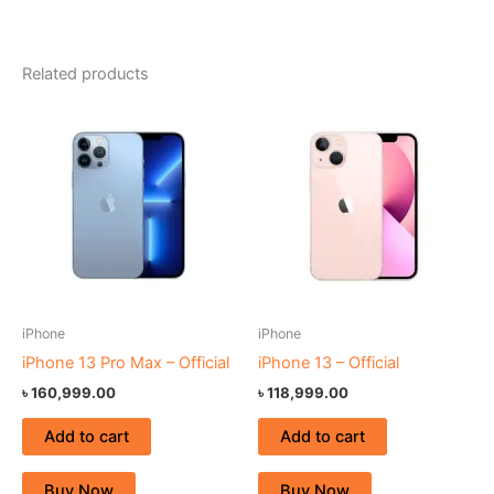
Related products
iPhone
iPhone
iPhone 13 Pro Max – Official
iPhone 13 – Official
৳
160,999.00
৳
118,999.00
Add to cart
Add to cart
Buy Now
Buy Now