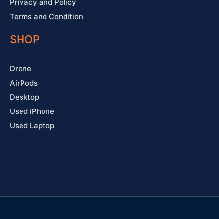
Privacy and Policy
Terms and Condition
SHOP
Drone
AirPods
Desktop
Used iPhone
Used Laptop