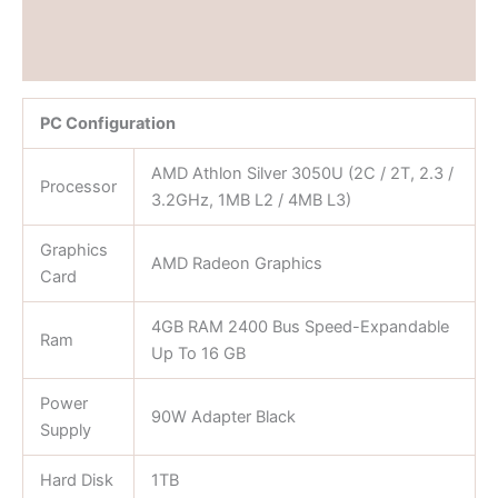
Brand
Reviews (0)
PC Configuration
AMD Athlon Silver 3050U (2C / 2T, 2.3 /
Processor
3.2GHz, 1MB L2 / 4MB L3)
Graphics
AMD Radeon Graphics
Card
4GB RAM 2400 Bus Speed-Expandable
Ram
Up To 16 GB
Power
90W Adapter Black
Supply
Hard Disk
1TB