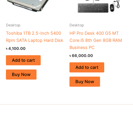
Desktop
Desktop
Toshiba 1TB 2.5-Inch 5400
HP Pro Desk 400 G5 MT
Rpm SATA Laptop Hard Disk
Core i5 8th Gen 8GB RAM
Business PC
৳
4,100.00
৳
66,000.00
Add to cart
Add to cart
Buy Now
Buy Now