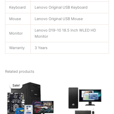
Keyboard
Lenovo Original USB Keyboard
Mouse
Lenovo Original USB Mouse
Lenovo D19-10 18.5 Inch WLED HD
Monitor
Monitor
Warranty
3 Years
Related products
Original
Current
price
price
Sale!
Sale!
was:
is:
৳ 25,500.00.
৳ 19,500.00.