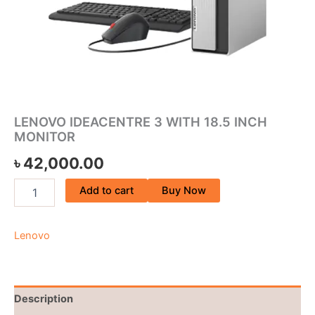
LENOVO IDEACENTRE 3 WITH 18.5 INCH
MONITOR
৳
42,000.00
Add to cart
Buy Now
Lenovo
Description