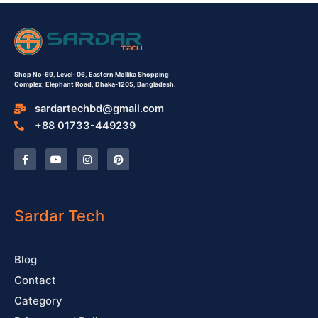
Shop No-69,
Level- 06,
Eastern Mollika Shopping
Complex,
Elephant Road, Dhaka-1205, Bangladesh.
sardartechbd@gmail.com
+88 01733-449239
F
Y
I
P
a
o
n
i
c
u
s
n
e
t
t
t
b
u
a
e
o
b
g
r
o
e
r
e
Sardar Tech
k
a
s
-
m
t
f
Blog
Contact
Category