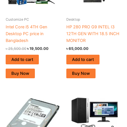
Customize PC
Desktop
Intel Core i5 4TH Gen
HP 280 PRO G9 INTEL I3
Desktop PC price in
12TH GEN WITH 18.5 INCH
Bangladesh
MONITOR
৳
25,500.00
৳
19,500.00
৳
65,000.00
Add to cart
Add to cart
Buy Now
Buy Now