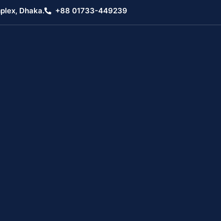
plex, Dhaka.
+88 01733-449239