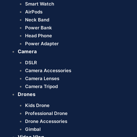
Smart Watch
AirPods
Neck Band
Power Bank
Head Phone
Power Adapter
Camera
DSLR
Camera Accessories
Camera Lenses
Camera Tripod
Drones
Kids Drone
Professional Drone
Drone Accessories
Gimbal