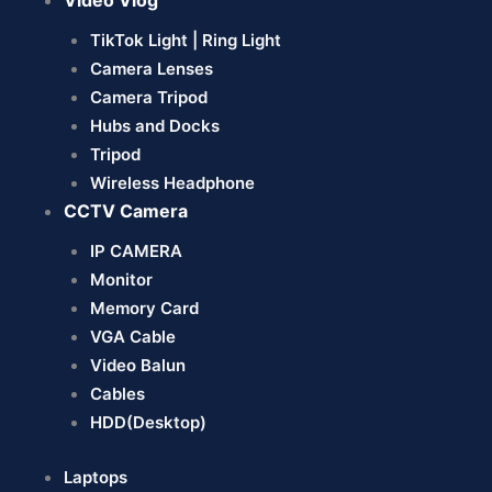
Video Vlog
TikTok Light | Ring Light
Camera Lenses
Camera Tripod
Hubs and Docks
Tripod
Wireless Headphone
CCTV Camera
IP CAMERA
Monitor
Memory Card
VGA Cable
Video Balun
Cables
HDD(Desktop)
Laptops