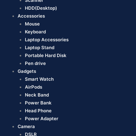
Scanner
HDD(Desktop)
Accessories
Mouse
Keyboard
Laptop Accessories
Laptop Stand
Portable Hard Disk
Pen drive
Gadgets
Smart Watch
AirPods
Neck Band
Power Bank
Head Phone
Power Adapter
Camera
DSLR