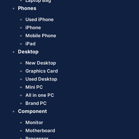
Laptop Bag
Phones
Used iPhone
iPhone
Mobile Phone
iPad
Desktop
New Desktop
Graphics Card
Used Desktop
Mini PC
All in one PC
Brand PC
Component
Monitor
Motherboard
Processor