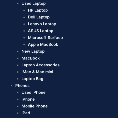
Used Laptop
HP Laptop
Dell Laptop
Lenovo Laptop
ASUS Laptop
Microsoft Surface
Apple MacBook
New Laptop
MacBook
Laptop Accessories
iMac & Mac mini
Laptop Bag
Phones
Used iPhone
iPhone
Mobile Phone
iPad