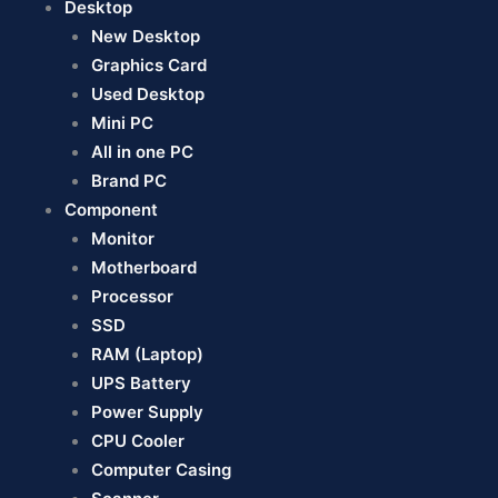
Desktop
New Desktop
Graphics Card
Used Desktop
Mini PC
All in one PC
Brand PC
Component
Monitor
Motherboard
Processor
SSD
RAM (Laptop)
UPS Battery
Power Supply
CPU Cooler
Computer Casing