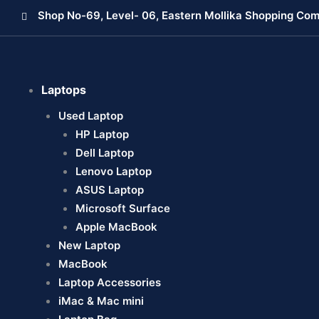
Skip
Shop No-69, Level- 06, Eastern Mollika Shopping Com
to
content
Laptops
Used Laptop
HP Laptop
Dell Laptop
Lenovo Laptop
ASUS Laptop
Microsoft Surface
Apple MacBook
New Laptop
MacBook
Laptop Accessories
iMac & Mac mini