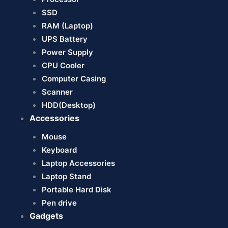
SSD
RAM (Laptop)
UPS Battery
Power Supply
CPU Cooler
Computer Casing
Scanner
HDD(Desktop)
Accessories
Mouse
Keyboard
Laptop Accessories
Laptop Stand
Portable Hard Disk
Pen drive
Gadgets