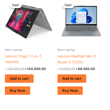
price
price
price
price
Sale!
Sale!
Sale!
Sale!
was:
is:
was:
is:
৳ 143,000.00.
৳ 134,000.00.
৳ 74,800.00.
৳ 68,500.
New Laptop
New Laptop
Lenovo Yoga 7 2-in-1
Lenovo IdeaPad Slim 3
14AHP9
Ryzen 5 7520U
৳
143,000.00
৳
134,000.00
৳
74,800.00
৳
68,500.00
Add to cart
Add to cart
Buy Now
Buy Now
Original
Current
Original
Curren