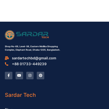
Shop No-69,
Level- 06,
Eastern Mollika Shopping
Complex,
Elephant Road, Dhaka-1205, Bangladesh.
sardartechbd@gmail.com
+88 01733-449239
F
Y
I
P
a
o
n
i
c
u
s
n
e
t
t
t
b
u
a
e
o
b
g
r
o
e
r
e
Sardar Tech
k
a
s
-
m
t
f