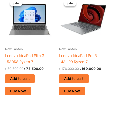
price
price
price
price
Sale!
Sale!
Sale!
Sale!
was:
is:
was:
is:
৳ 80,300.00.
৳ 73,500.00.
৳ 176,000.00.
৳ 169,0
New Laptop
New Laptop
Lenovo IdeaPad Slim 3
Lenovo IdeaPad Pro 5
15ABR8 Ryzen 7
14AHP9 Ryzen 7
৳
80,300.00
৳
73,500.00
৳
176,000.00
৳
169,000.00
Add to cart
Add to cart
Buy Now
Buy Now