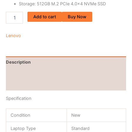
Storage: 512GB M.2 PCIe 4.0×4 NVMe SSD
Add to cart
Buy Now
Lenovo
Description
Brand
Reviews (0)
Specification
Condition
New
Laptop Type
Standard