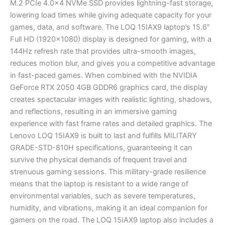
M.2 PCIe 4.0×4 NVMe SSD provides lightning-fast storage,
lowering load times while giving adequate capacity for your
games, data, and software. The LOQ 15IAX9 laptop’s 15.6″
Full HD (1920×1080) display is designed for gaming, with a
144Hz refresh rate that provides ultra-smooth images,
reduces motion blur, and gives you a competitive advantage
in fast-paced games. When combined with the NVIDIA
GeForce RTX 2050 4GB GDDR6 graphics card, the display
creates spectacular images with realistic lighting, shadows,
and reflections, resulting in an immersive gaming
experience with fast frame rates and detailed graphics. The
Lenovo LOQ 15IAX9 is built to last and fulfills MILITARY
GRADE-STD-810H specifications, guaranteeing it can
survive the physical demands of frequent travel and
strenuous gaming sessions. This military-grade resilience
means that the laptop is resistant to a wide range of
environmental variables, such as severe temperatures,
humidity, and vibrations, making it an ideal companion for
gamers on the road. The LOQ 15IAX9 laptop also includes a