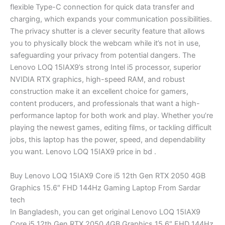
flexible Type-C connection for quick data transfer and
charging, which expands your communication possibilities.
The privacy shutter is a clever security feature that allows
you to physically block the webcam while it’s not in use,
safeguarding your privacy from potential dangers. The
Lenovo LOQ 15IAX9’s strong Intel i5 processor, superior
NVIDIA RTX graphics, high-speed RAM, and robust
construction make it an excellent choice for gamers,
content producers, and professionals that want a high-
performance laptop for both work and play. Whether you’re
playing the newest games, editing films, or tackling difficult
jobs, this laptop has the power, speed, and dependability
you want. Lenovo LOQ 15IAX9 price in bd .
Buy Lenovo LOQ 15IAX9 Core i5 12th Gen RTX 2050 4GB
Graphics 15.6″ FHD 144Hz Gaming Laptop From Sardar
tech
In Bangladesh, you can get original Lenovo LOQ 15IAX9
Core i5 12th Gen RTX 2050 4GB Graphics 15.6″ FHD 144Hz