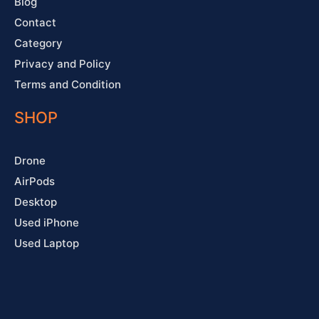
Blog
Contact
Category
Privacy and Policy
Terms and Condition
SHOP
Drone
AirPods
Desktop
Used iPhone
Used Laptop