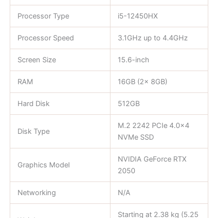
Processor Type
i5-12450HX
Processor Speed
3.1GHz up to 4.4GHz
Screen Size
15.6-inch
RAM
16GB (2x 8GB)
Hard Disk
512GB
M.2 2242 PCIe 4.0×4
Disk Type
NVMe SSD
NVIDIA GeForce RTX
Graphics Model
2050
Networking
N/A
Starting at 2.38 kg (5.25