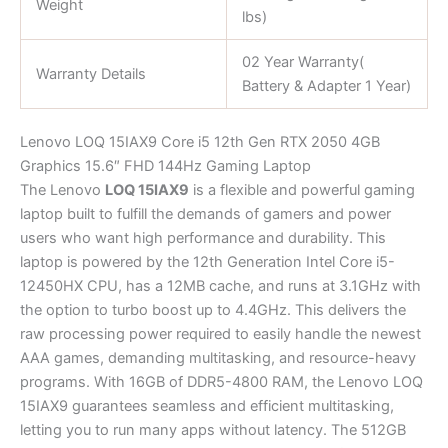
Weight
lbs)
02 Year Warranty(
Warranty Details
Battery & Adapter 1 Year)
Lenovo LOQ 15IAX9 Core i5 12th Gen RTX 2050 4GB
Graphics 15.6″ FHD 144Hz Gaming Laptop
The Lenovo
LOQ 15IAX9
is a flexible and powerful gaming
laptop built to fulfill the demands of gamers and power
users who want high performance and durability. This
laptop is powered by the 12th Generation Intel Core i5-
12450HX CPU, has a 12MB cache, and runs at 3.1GHz with
the option to turbo boost up to 4.4GHz. This delivers the
raw processing power required to easily handle the newest
AAA games, demanding multitasking, and resource-heavy
programs. With 16GB of DDR5-4800 RAM, the Lenovo LOQ
15IAX9 guarantees seamless and efficient multitasking,
letting you to run many apps without latency. The 512GB