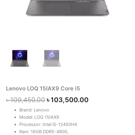
Lenovo LOQ 15IAX9 Core i5
৳
109,450.00
৳
103,500.00
Brand: Lenovo
Model: LOQ 15IAX9
Processor: Intel i5-12450HX
Ram: 16GB DDR5-4800,