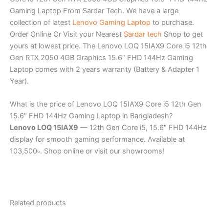
Gaming Laptop From Sardar Tech. We have a large
collection of latest
Lenovo Gaming Laptop
to purchase.
Order Online Or Visit your Nearest
Sardar tech
Shop to get
yours at lowest price. The Lenovo LOQ 15IAX9 Core i5 12th
Gen RTX 2050 4GB Graphics 15.6″ FHD 144Hz Gaming
Laptop comes with 2 years warranty (Battery & Adapter 1
Year).
What is the price of Lenovo LOQ 15IAX9 Core i5 12th Gen
15.6″ FHD 144Hz Gaming Laptop in Bangladesh?
Lenovo LOQ 15IAX9
— 12th Gen Core i5, 15.6″ FHD 144Hz
display for smooth gaming performance. Available at
103,500৳. Shop online or visit our showrooms!
Related products
Original
Current
Original
Current