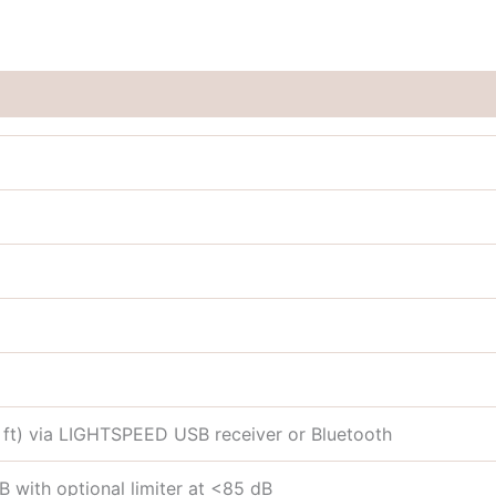
 ft) via LIGHTSPEED USB receiver or Bluetooth
 with optional limiter at <85 dB