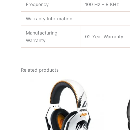
Frequency
100 Hz – 8 KHz
Warranty Information
Manufacturing
02 Year Warranty
Warranty
Related products