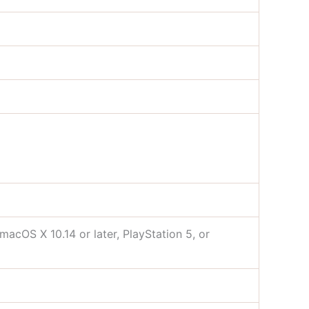
acOS X 10.14 or later, PlayStation 5, or