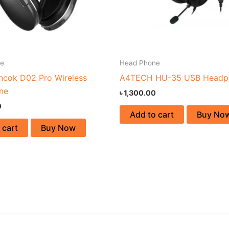
ne
Head Phone
ncok D02 Pro Wireless
A4TECH HU-35 USB Headp
ne
৳
1,300.00
0
Add to cart
Buy No
 cart
Buy Now