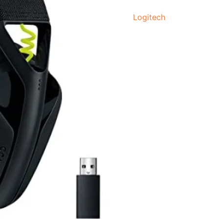
quantity
Logitech