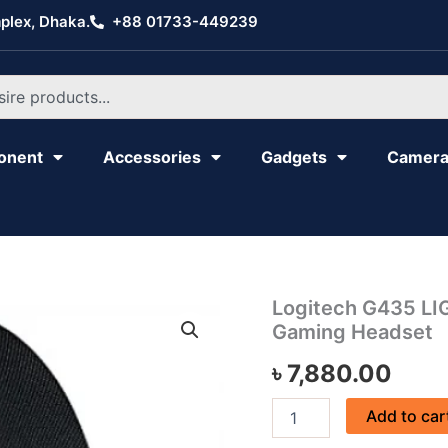
plex, Dhaka.
+88 01733-449239
onent
Accessories
Gadgets
Camer
Logitech
Logitech G435 LI
G435
Gaming Headset
LIGHTSPEED
Wireless
৳
7,880.00
&
Bluetooth
Add to car
Gaming
Headset