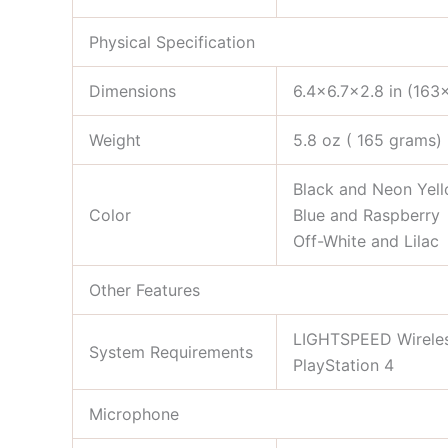
Physical Specification
Dimensions
6.4×6.7×2.8 in (16
Weight
5.8 oz ( 165 grams)
Black and Neon Yel
Color
Blue and Raspberry
Off-White and Lilac
Other Features
LIGHTSPEED Wireless:
System Requirements
PlayStation 4
Microphone