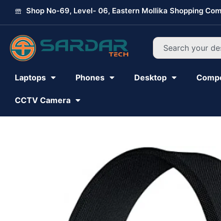
Skip
Shop No-69, Level- 06, Eastern Mollika Shopping Com
to
content
Search
Laptops
Phones
Desktop
Comp
CCTV Camera