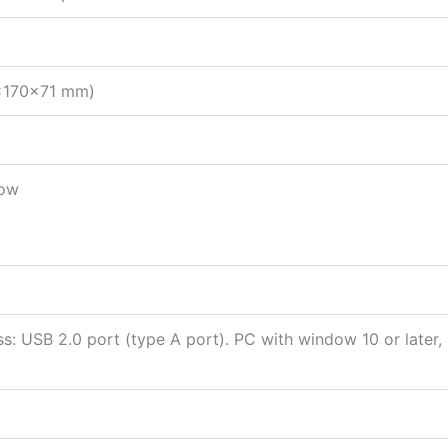
3×170×71 mm)
low
 USB 2.0 port (type A port). PC with window 10 or later, m