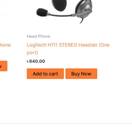
Head Phone
hone
Logitech H111 STEREO Headset (One
port)
৳
940.00
w
Add to cart
Buy Now