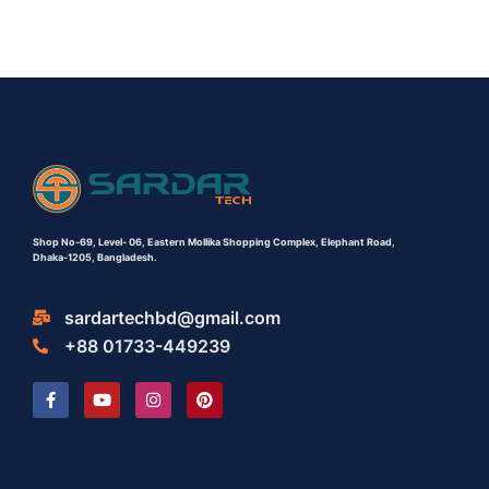
Shop No-69,
Level- 06,
Eastern Mollika Shopping Complex,
Elephant Road,
Dhaka-1205, Bangladesh.
sardartechbd@gmail.com
+88 01733-449239
F
Y
I
P
a
o
n
i
c
u
s
n
e
t
t
t
b
u
a
e
o
b
g
r
o
e
r
e