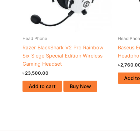
Head Phone
Head Pho
Razer BlackShark V2 Pro Rainbow
Baseus E
Six Siege Special Edition Wireless
Headpho
Gaming Headset
৳
2,760.0
৳
23,500.00
Add to
Add to cart
Buy Now