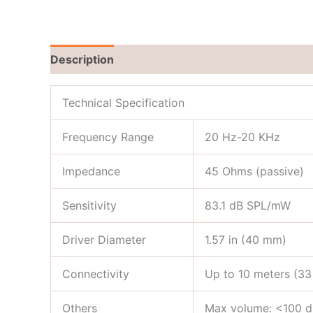
Description
Brand
Reviews (0)
Technical Specification
Frequency Range
20 Hz-20 KHz
Impedance
45 Ohms (passive)
Sensitivity
83.1 dB SPL/mW
Driver Diameter
1.57 in (40 mm)
Connectivity
Up to 10 meters (33
Others
Max volume: <100 dB