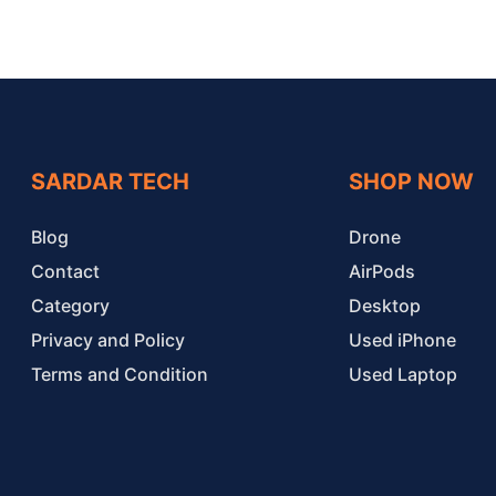
SARDAR TECH
SHOP NOW
Blog
Drone
Contact
AirPods
Category
Desktop
Privacy and Policy
Used iPhone
Terms and Condition
Used Laptop