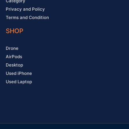
Category
Privacy and Policy
Terms and Condition
SHOP
Drone
AirPods
Desktop
Used iPhone
Used Laptop