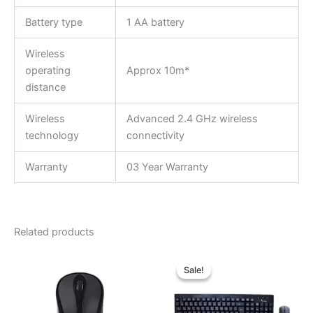
Battery type
1 AA battery
Wireless
operating
Approx 10m*
distance
Wireless
Advanced 2.4 GHz wireless
technology
connectivity
Warranty
03 Year Warranty
Related products
Original
Current
price
price
Sale!
Sale!
was:
is:
৳ 1,250.00.
৳ 1,040.00.