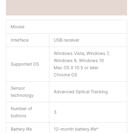
Reviews (0)
Mouse
Interface
USB receiver
Windows Vista, Windows 7,
Windows 8, Windows 10
Supported OS
Mac OS X 10.5 or later
Chrome OS
Sensor
Advanced Optical Tracking
technology
Number of
3
buttons
Battery life
12-month battery life*