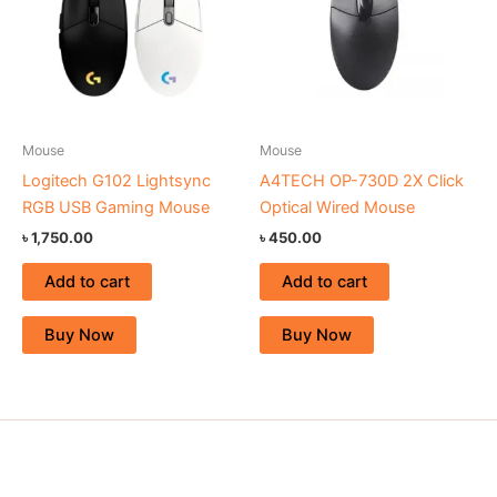
Mouse
Mouse
Logitech G102 Lightsync
A4TECH OP-730D 2X Click
RGB USB Gaming Mouse
Optical Wired Mouse
৳
1,750.00
৳
450.00
Add to cart
Add to cart
Buy Now
Buy Now