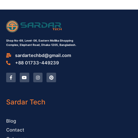
Shop No-69,
Level- 06,
Eastern Mollika Shopping
Complex,
Elephant Road, Dhaka-1205, Bangladesh.
sardartechbd@gmail.com
+88 01733-449239
F
Y
I
P
a
o
n
i
c
u
s
n
e
t
t
t
b
u
a
e
o
b
g
r
o
e
r
e
Sardar Tech
k
a
s
-
m
t
f
Blog
Contact