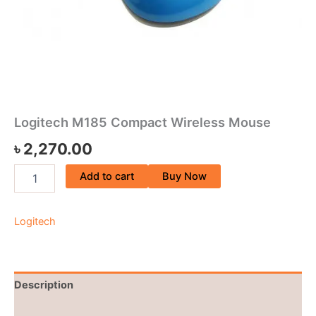
Logitech M185 Compact Wireless Mouse
৳
2,270.00
Add to cart
Buy Now
Logitech
Description
Brand