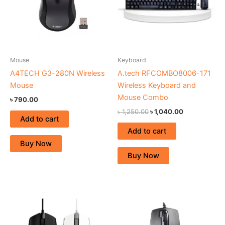
Mouse
Keyboard
A4TECH G3-280N Wireless
A.tech RFCOMBO8006-171
Mouse
Wireless Keyboard and
Mouse Combo
৳
790.00
৳
1,250.00
৳
1,040.00
Add to cart
Add to cart
Buy Now
Buy Now