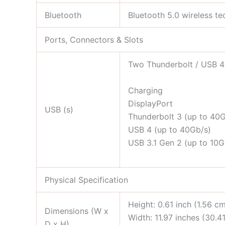
Bluetooth
Bluetooth 5.0 wireless t
Ports, Connectors & Slots
Two Thunderbolt / USB 4 
Charging
DisplayPort
USB (s)
Thunderbolt 3 (up to 40G
USB 4 (up to 40Gb/s)
USB 3.1 Gen 2 (up to 10G
Physical Specification
Height: 0.61 inch (1.56 c
Dimensions (W x
Width: 11.97 inches (30.4
D x H)