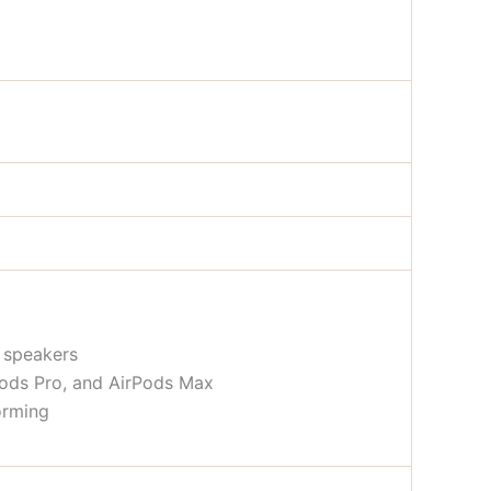
n speakers
Pods Pro, and AirPods Max
orming