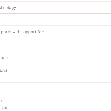
echnology
ports with support for:
b/s)
b/s)
m)
1 cm)