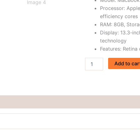
price
Processor: Appl
in
efficiency cores
BD
RAM: 8GB, Stor
quantity
Display: 13.3-inc
technology
Features: Retina
Add to car