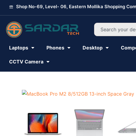
Skip
Shop No-69, Level- 06, Eastern Mollika Shopping Com
to
content
Search
Laptops
Phones
Desktop
Comp
CCTV Camera