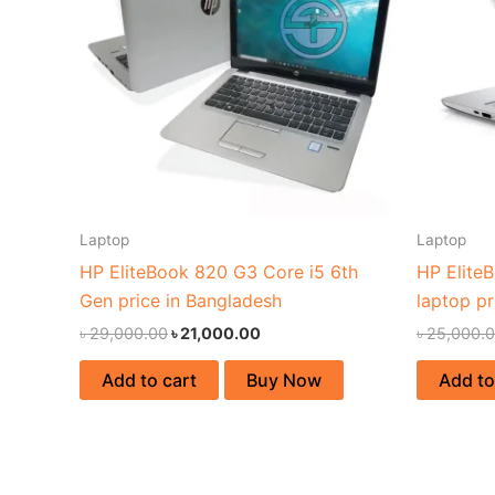
Laptop
Laptop
HP EliteBook 820 G3 Core i5 6th
HP Elite
Gen price in Bangladesh
laptop pr
৳
29,000.00
৳
21,000.00
৳
25,000.
Add to cart
Buy Now
Add to