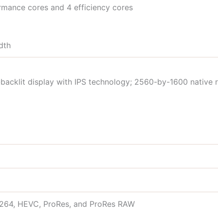
mance cores and 4 efficiency cores
dth
backlit display with IPS technology; 2560-by-1600 native r
.264, HEVC, ProRes, and ProRes RAW