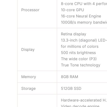
8-core CPU with 4 perfor
Processor
10-core GPU
16-core Neural Engine
100GB/s memory bandwi
Retina display
13.3-inch (diagonal) LED-
for millions of colors
Display
500 nits brightness
The wide color (P3)
True Tone technology
Memory
8GB RAM
Storage
512GB SSD
Hardware-accelerated H
Video decode engine