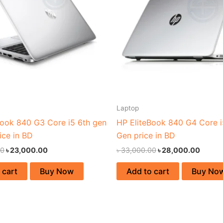
Laptop
Book 840 G3 Core i5 6th gen
HP EliteBook 840 G4 Core i
ice in BD
Gen price in BD
00
৳
23,000.00
৳
33,000.00
৳
28,000.00
 cart
Buy Now
Add to cart
Buy No