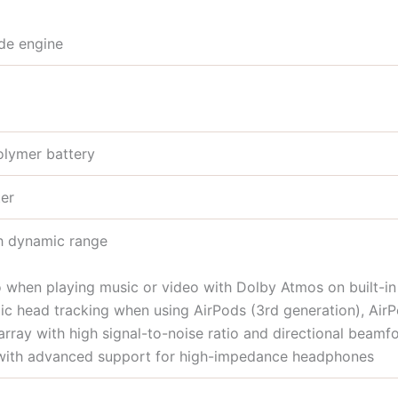
de engine
olymer battery
er
gh dynamic range
o when playing music or video with Dolby Atmos on built-i
ic head tracking when using AirPods (3rd generation), Air
array with high signal-to-noise ratio and directional beamf
with advanced support for high-impedance headphones