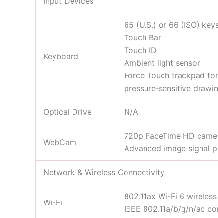
Input Devices
65 (U.S.) or 66 (ISO) key
Touch Bar
Touch ID
Keyboard
Ambient light sensor
Force Touch trackpad for 
pressure‑sensitive drawi
Optical Drive
N/A
720p FaceTime HD came
WebCam
Advanced image signal p
Network & Wireless Connectivity
802.11ax Wi-Fi 6 wireles
Wi-Fi
IEEE 802.11a/b/g/n/ac co