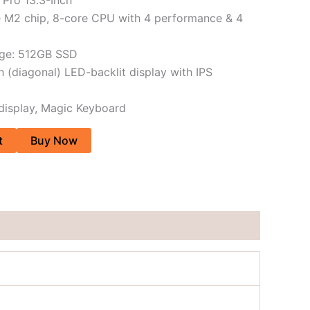
e M2 chip, 8-core CPU with 4 performance & 4
age: 512GB SSD
h (diagonal) LED-backlit display with IPS
 display, Magic Keyboard
t
Buy Now