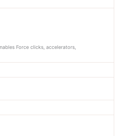
nables Force clicks, accelerators,