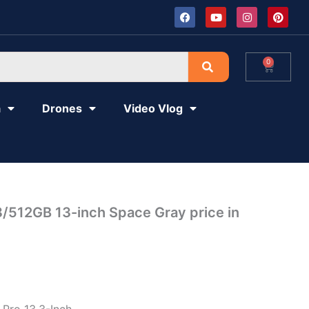
F
Y
I
P
a
o
n
i
c
u
s
n
e
t
t
t
b
u
a
e
o
b
g
r
0
Cart
o
e
r
e
k
a
s
m
t
a
Drones
Video Vlog
/512GB 13-inch Space Gray price in
Pro 13.3-Inch