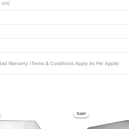
4 cm)
mited Warranty (Terms & Conditions Apply As Per Apple)
Original
Current
Original
Curre
price
price
price
price
Sale!
Sale!
was:
is:
was:
is:
৳ 25,000.00.
৳ 23,000.00.
৳ 33,000.00.
৳ 28,0