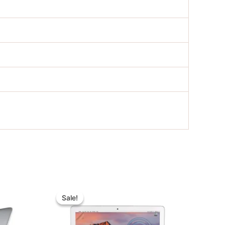
nt
Original
Current
price
price
Sale!
Sale!
was:
is:
00.00.
৳ 32,000.00.
৳ 22,000.00.