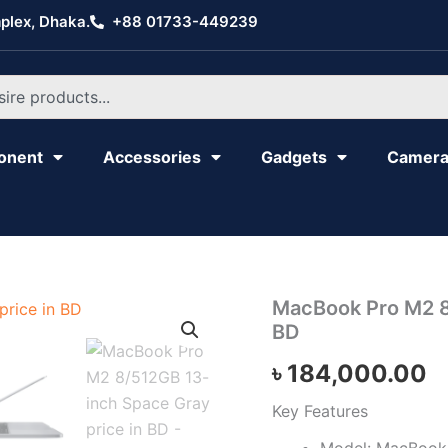
plex, Dhaka.
+88 01733-449239
onent
Accessories
Gadgets
Camer
MacBook
MacBook Pro M2 8
Pro
BD
M2
8/512GB
৳
184,000.00
13-
inch
Key Features
Space
Gray
Model: MacBook 