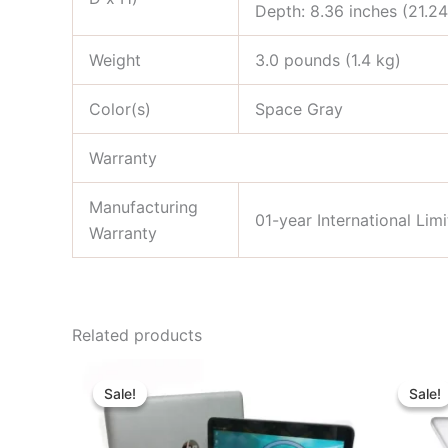
Depth: 8.36 inches (21.2
Weight
3.0 pounds (1.4 kg)
Color(s)
Space Gray
Warranty
Manufacturing
01-year International Li
Warranty
Related products
Original
Current
price
price
Sale!
Sale!
Sale!
Sale!
was:
is:
৳ 29,000.00.
৳ 21,000.00.