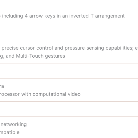
s including 4 arrow keys in an inverted‑T arrangement
precise cursor control and pressure‑sensing capabilities; e
ng, and Multi‑Touch gestures
ra
rocessor with computational video
s networking
mpatible