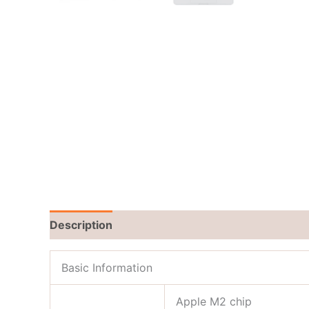
Description
Reviews (0)
Basic Information
Apple M2 chip