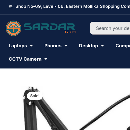
Skip
Shop No-69, Level- 06, Eastern Mollika Shopping Com
to
content
Search
Laptops
Phones
Desktop
Comp
CCTV Camera
Sale!