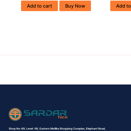
Add to cart
Buy Now
Add to
Shop No-69,
Level- 06,
Eastern Mollika Shopping Complex,
Elephant Road,