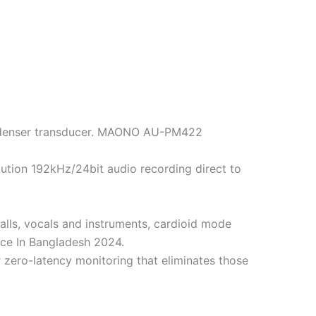
ondenser transducer. MAONO AU-PM422
lution 192kHz/24bit audio recording direct to
lls, vocals and instruments, cardioid mode
ce In Bangladesh 2024.
r zero-latency monitoring that eliminates those