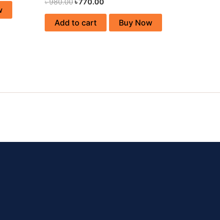
৳
980.00
৳
770.00
w
Add to cart
Buy Now