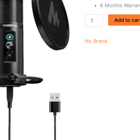
6 Months Warran
Add to car
No Brand