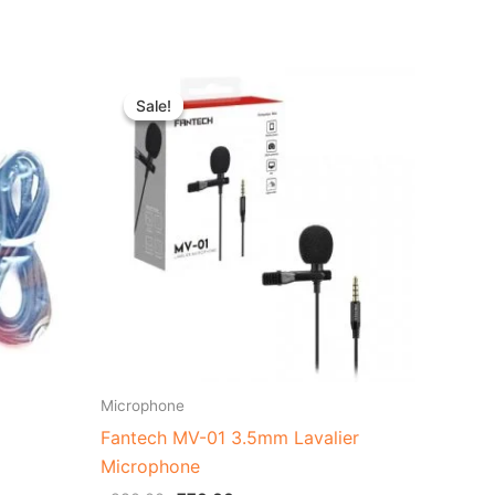
t
Original
Current
price
price
Sale!
Sale!
was:
is:
0.00.
৳ 980.00.
৳ 770.00.
Microphone
Fantech MV-01 3.5mm Lavalier
Microphone