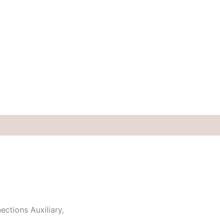
ctions Auxiliary,