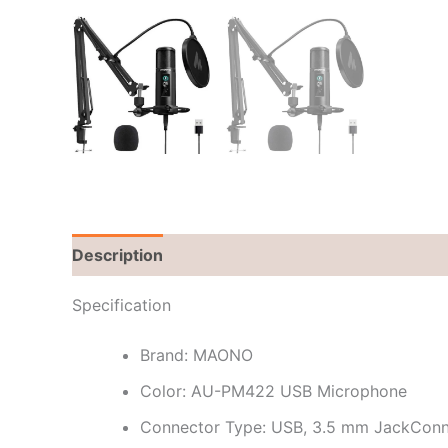
Description
Brand
Reviews (0)
Specification
Brand: MAONO
Color: AU-PM422 USB Microphone
Connector Type: USB, 3.5 mm JackConne