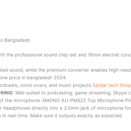
n Bangladesh
th the professional sound chip-set and 16mm electret c
ailed sound, while the premium converter enables high-reso
e price in bangladesh 2024.
podcasts, voice-overs, and music projects
Sardar tech Shop
RING:
Well-suited to podcasting, game streaming, Skype ca
ont of the microphone. MAONO AU-PM422 Top Microphone Pri
your headphones directly into a 3.5mm jack of microphone fo
 in real-time. Make sure it outputs exactly as expected