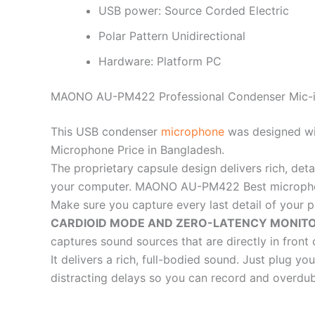
USB power: Source Corded Electric
Polar Pattern Unidirectional
Hardware: Platform PC
MAONO AU-PM422 Professional Condenser Mic-i
This USB condenser
microphone
was designed wi
Microphone Price in Bangladesh.
The proprietary capsule design delivers rich, det
your computer. MAONO AU-PM422 Best microphon
Make sure you capture every last detail of your 
CARDIOID MODE AND ZERO-LATENCY MONITO
captures sound sources that are directly in fr
It delivers a rich, full-bodied sound. Just plug 
distracting delays so you can record and overdub