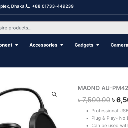
plex, Dhaka.
+88 01733-449239
onent
Accessories
Gadgets
Camer
MAONO
MAONO AU-PM42
Orig
AU-
৳
7,500.00
৳
6,
PM422
pric
quantity
Professional US
was:
Plug & Play- No 
৳ 7,
Can be used wit