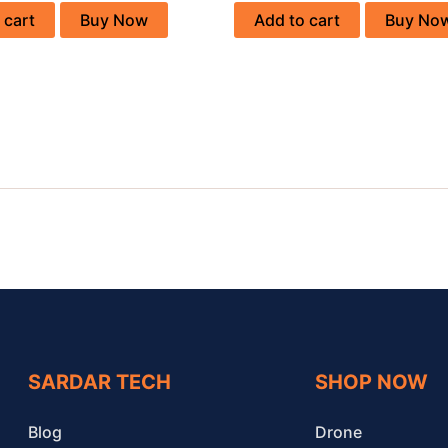
 cart
Buy Now
Add to cart
Buy No
SARDAR TECH
SHOP NOW
Blog
Drone