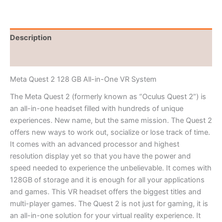
Description
Reviews (0)
Meta Quest 2 128 GB All-in-One VR System
The Meta Quest 2 (formerly known as “Oculus Quest 2”) is
an all-in-one headset filled with hundreds of unique
experiences. New name, but the same mission. The Quest 2
offers new ways to work out, socialize or lose track of time.
It comes with an advanced processor and highest
resolution display yet so that you have the power and
speed needed to experience the unbelievable. It comes with
128GB of storage and it is enough for all your applications
and games. This VR headset offers the biggest titles and
multi-player games. The Quest 2 is not just for gaming, it is
an all-in-one solution for your virtual reality experience. It