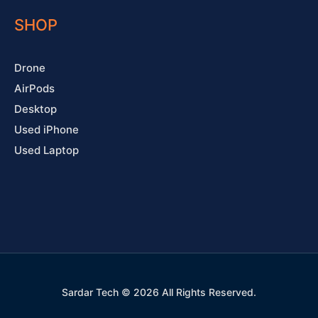
SHOP
Drone
AirPods
Desktop
Used iPhone
Used Laptop
Sardar Tech © 2026 All Rights Reserved.