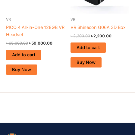
VR
VR
PICO 4 All-in-One 128GB VR
VR Shinecon G06A 3D Box
Headset
৳
2,300.00
৳
2,200.00
৳
65,000.00
৳
59,000.00
Add to cart
Add to cart
Buy Now
Buy Now