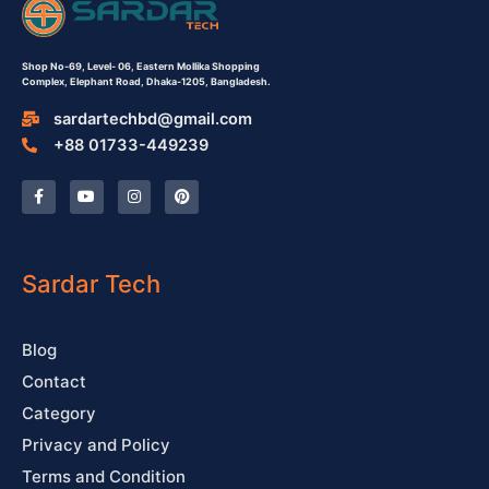
Shop No-69,
Level- 06,
Eastern Mollika Shopping
Complex,
Elephant Road, Dhaka-1205, Bangladesh.
sardartechbd@gmail.com
+88 01733-449239
F
Y
I
P
a
o
n
i
c
u
s
n
e
t
t
t
b
u
a
e
o
b
g
r
o
e
r
e
Sardar Tech
k
a
s
-
m
t
f
Blog
Contact
Category
Privacy and Policy
Terms and Condition