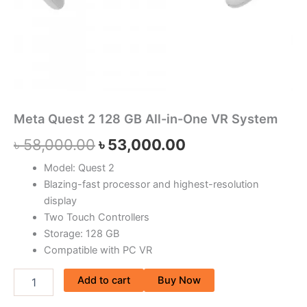
Meta Quest 2 128 GB All-in-One VR System
৳
58,000.00
৳
53,000.00
Model: Quest 2
Blazing-fast processor and highest-resolution
display
Two Touch Controllers
Storage: 128 GB
Compatible with PC VR
Add to cart
Buy Now