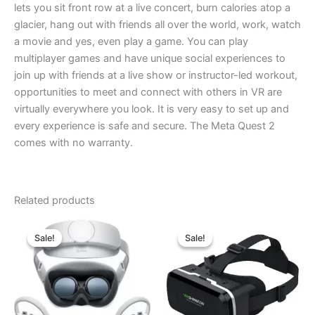
lets you sit front row at a live concert, burn calories atop a
glacier, hang out with friends all over the world, work, watch
a movie and yes, even play a game. You can play
multiplayer games and have unique social experiences to
join up with friends at a live show or instructor-led workout,
opportunities to meet and connect with others in VR are
virtually everywhere you look. It is very easy to set up and
every experience is safe and secure. The Meta Quest 2
comes with no warranty.
Related products
Original
Current
Original
Current
price
price
price
price
Sale!
Sale!
Sale!
Sale!
was:
is:
was:
is:
৳ 67,000.00.
৳ 64,000.00.
৳ 3,890.00.
৳ 3,600.00.