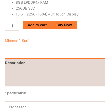
8GB LPDDR4x RAM
256GB SSD
13.5″ (2256×1504)MultiTouch Display
Add to cart
Buy Now
Microsoft Surface
Description
Brand
Reviews (0)
Specification
Processor