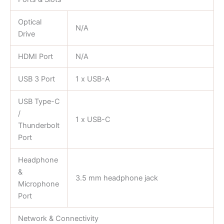
Optical
N/A
Drive
HDMI Port
N/A
USB 3 Port
1 x USB-A
USB Type-C
/
1 x USB-C
Thunderbolt
Port
Headphone
&
3.5 mm headphone jack
Microphone
Port
Network & Connectivity