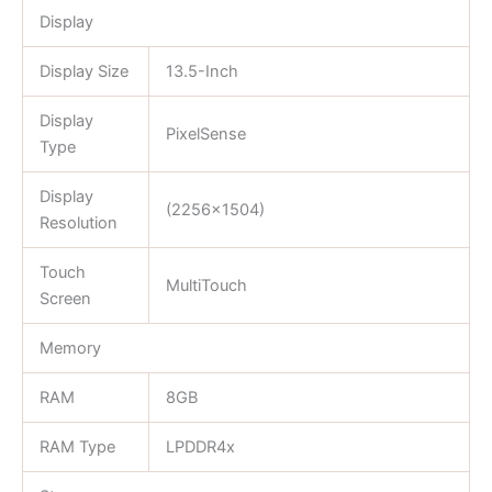
Display
Display Size
13.5-Inch
Display
PixelSense
Type
Display
(2256×1504)
Resolution
Touch
MultiTouch
Screen
Memory
RAM
8GB
RAM Type
LPDDR4x