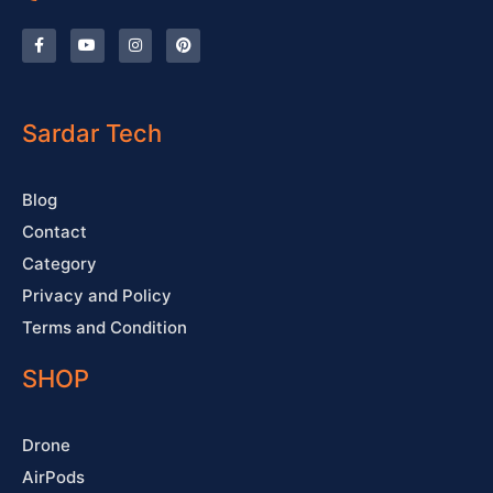
F
Y
I
P
a
o
n
i
c
u
s
n
e
t
t
t
b
u
a
e
o
b
g
r
o
e
r
e
Sardar Tech
k
a
s
-
m
t
f
Blog
Contact
Category
Privacy and Policy
Terms and Condition
SHOP
Drone
AirPods