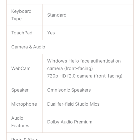
Keyboard
Standard
Type
TouchPad
Yes
Camera & Audio
Windows Hello face authentication
WebCam
camera (front-facing)
720p HD f2.0 camera (front-facing)
Speaker
Omnisonic Speakers
Microphone
Dual far-field Studio Mics
Audio
Dolby Audio Premium
Features
Ports & Slots