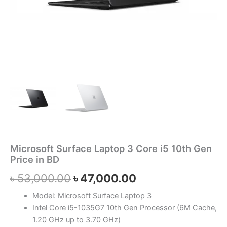
Microsoft Surface Laptop 3 Core i5 10th Gen
Price in BD
৳
53,000.00
৳
47,000.00
Model: Microsoft Surface Laptop 3
Intel Core i5-1035G7 10th Gen Processor (6M Cache,
1.20 GHz up to 3.70 GHz)