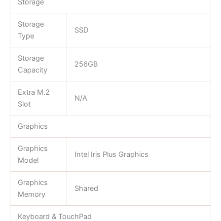
Storage
Storage
SSD
Type
Storage
256GB
Capacity
Extra M.2
N/A
Slot
Graphics
Graphics
Intel Iris Plus Graphics
Model
Graphics
Shared
Memory
Keyboard & TouchPad