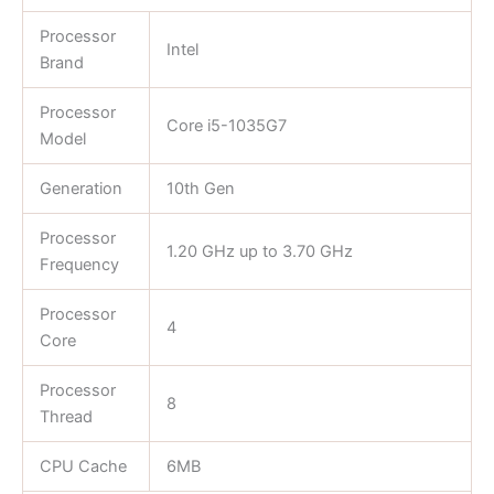
Processor
Intel
Brand
Processor
Core i5-1035G7
Model
Generation
10th Gen
Processor
1.20 GHz up to 3.70 GHz
Frequency
Processor
4
Core
Processor
8
Thread
CPU Cache
6MB