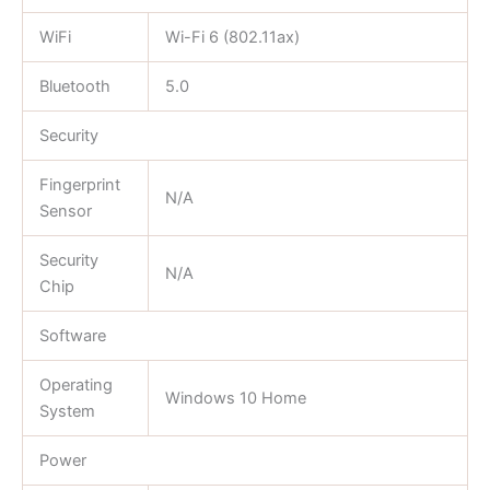
WiFi
Wi-Fi 6 (802.11ax)
Bluetooth
5.0
Security
Fingerprint
N/A
Sensor
Security
N/A
Chip
Software
Operating
Windows 10 Home
System
Power