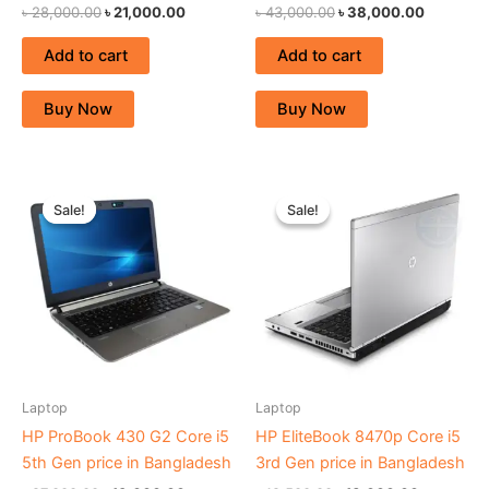
৳
28,000.00
৳
21,000.00
৳
43,000.00
৳
38,000.00
Add to cart
Add to cart
Buy Now
Buy Now
Original
Current
Original
Current
price
price
price
price
Sale!
Sale!
Sale!
Sale!
was:
is:
was:
is:
৳ 27,000.00.
৳ 19,000.00.
৳ 19,500.00.
৳ 18,000.
Laptop
Laptop
HP ProBook 430 G2 Core i5
HP EliteBook 8470p Core i5
5th Gen price in Bangladesh
3rd Gen price in Bangladesh