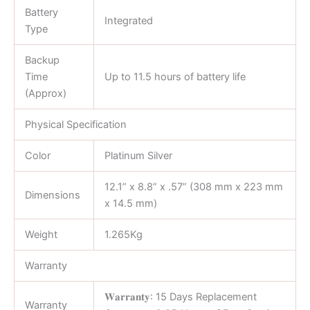
Battery
Integrated
Type
Backup
Time
Up to 11.5 hours of battery life
(Approx)
Physical Specification
Color
Platinum Silver
12.1” x 8.8” x .57” (308 mm x 223 mm
Dimensions
x 14.5 mm)
Weight
1.265Kg
Warranty
𝐖𝐚𝐫𝐫𝐚𝐧𝐭𝐲: 15 Days Replacement
Warranty