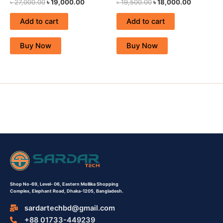
৳
27,000.00
৳
19,000.00
৳
19,500.00
৳
18,000.00
Add to cart
Add to cart
Buy Now
Buy Now
Shop No-69,
Level- 06,
Eastern Mollika Shopping
Complex,
Elephant Road, Dhaka-1205, Bangladesh.
sardartechbd@gmail.com
+88 01733-449239