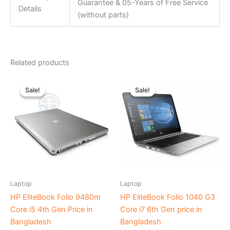
Guarantee & 05-Years of Free Service
Details
(without parts)
Related products
Original
Current
Original
Current
price
price
price
price
Sale!
Sale!
Sale!
Sale!
was:
is:
was:
is:
৳ 28,000.00.
৳ 21,000.00.
৳ 43,000.00.
৳ 38,000
Laptop
Laptop
HP EliteBook Folio 9480m
HP EliteBook Folio 1040 G3
Core i5 4th Gen Price in
Core i7 6th Gen price in
Bangladesh
Bangladesh