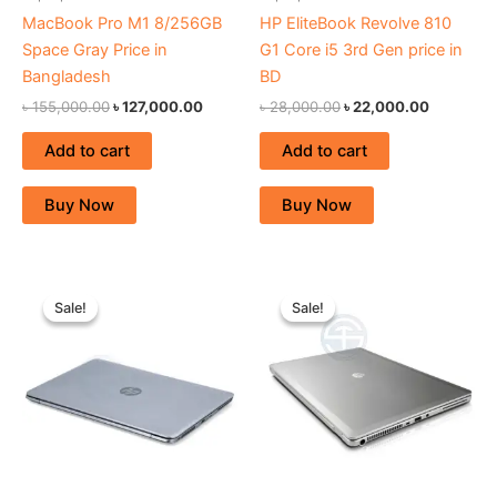
MacBook Pro M1 8/256GB
HP EliteBook Revolve 810
Space Gray Price in
G1 Core i5 3rd Gen price in
Bangladesh
BD
৳
155,000.00
৳
127,000.00
৳
28,000.00
৳
22,000.00
Add to cart
Add to cart
Buy Now
Buy Now
Original
Current
Original
Current
price
price
price
price
Sale!
Sale!
Sale!
Sale!
was:
is:
was:
is:
৳ 36,000.00.
৳ 24,000.00.
৳ 31,000.00.
৳ 24,000.