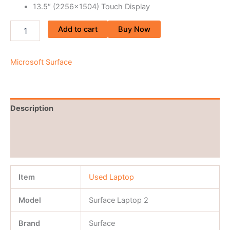
13.5″ (2256×1504) Touch Display
Add to cart
Buy Now
Microsoft Surface
Description
Brand
Reviews (0)
Item
Used Laptop
Model
Surface Laptop 2
Brand
Surface