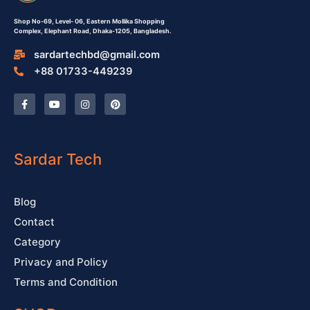
Shop No-69,
Level- 06,
Eastern Mollika Shopping
Complex,
Elephant Road, Dhaka-1205, Bangladesh.
sardartechbd@gmail.com
+88 01733-449239
F
Y
I
P
a
o
n
i
c
u
s
n
e
t
t
t
b
u
a
e
o
b
g
r
o
e
r
e
Sardar Tech
k
a
s
-
m
t
f
Blog
Contact
Category
Privacy and Policy
Terms and Condition