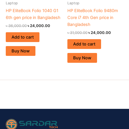
Laptop
Laptop
HP EliteBook Folio 1040 G1
HP EliteBook Folio 9480m
6th gen price in Bangladesh
Core i7 4th Gen price in
Bangladesh
৳
36,000.00
৳
24,000.00
৳
31,000.00
৳
24,000.00
Add to cart
Add to cart
Buy Now
Buy Now