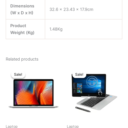
Dimensions
32.6 x 23.43 x 17.9cm
(W x D x H)
Product
1.48Kg
Weight (Kg)
Related products
Original
Current
Original
Current
price
price
price
price
Sale!
Sale!
Sale!
Sale!
was:
is:
was:
is:
৳ 155,000.00.
৳ 127,000.00.
৳ 28,000.00.
৳ 22,000.
Laptop
Laptop