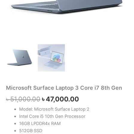
Microsoft Surface Laptop 3 Core i7 8th Gen
৳
51,000.00
৳
47,000.00
Model: Microsoft Surface Laptop 2
Intel Core i5 10th Gen Processor
16GB LPDDR4x RAM
512GB SSD