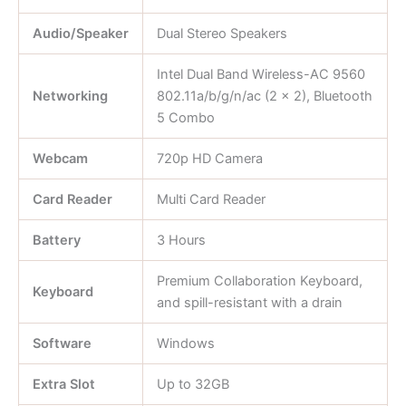
Audio/Speaker
Dual Stereo Speakers
Intel Dual Band Wireless-AC 9560
Networking
802.11a/b/g/n/ac (2 x 2), Bluetooth
5 Combo
Webcam
720p HD Camera
Card Reader
Multi Card Reader
Battery
3 Hours
Premium Collaboration Keyboard,
Keyboard
and spill-resistant with a drain
Software
Windows
Extra Slot
Up to 32GB