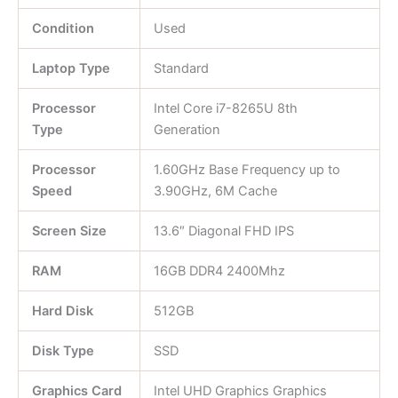
Condition
Used
Laptop Type
Standard
Processor
Intel Core i7-8265U 8th
Type
Generation
Processor
1.60GHz Base Frequency up to
Speed
3.90GHz, 6M Cache
Screen Size
13.6″ Diagonal FHD IPS
RAM
16GB DDR4 2400Mhz
Hard Disk
512GB
Disk Type
SSD
Graphics Card
Intel UHD Graphics Graphics