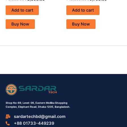
Add to cart
Add to cart
Buy Now
Buy Now
Shop No-69,
Level- 06,
Eastern Mollika Shopping
Complex,
Elephant Road, Dhaka-1205, Bangladesh.
sardartechbd@gmail.com
+88 01733-449239