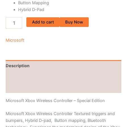
Button Mapping
Hybrid D-Pad
Add to cart
Buy Now
Microsoft
Description
Brand
Reviews (0)
Microsoft Xbox Wireless Controller – Special Edition
Microsoft Xbox Wireless Controller Textured triggers and
bumpers, Hybrid D-pad, Button mapping, Bluetooth