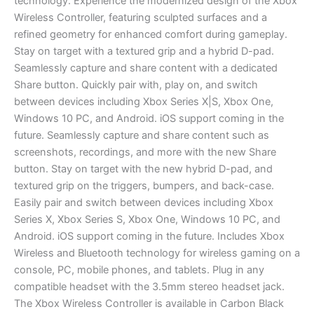
technology. Experience the modernized design of the Xbox
Wireless Controller, featuring sculpted surfaces and a
refined geometry for enhanced comfort during gameplay.
Stay on target with a textured grip and a hybrid D-pad.
Seamlessly capture and share content with a dedicated
Share button. Quickly pair with, play on, and switch
between devices including Xbox Series X|S, Xbox One,
Windows 10 PC, and Android. iOS support coming in the
future. Seamlessly capture and share content such as
screenshots, recordings, and more with the new Share
button. Stay on target with the new hybrid D-pad, and
textured grip on the triggers, bumpers, and back-case.
Easily pair and switch between devices including Xbox
Series X, Xbox Series S, Xbox One, Windows 10 PC, and
Android. iOS support coming in the future. Includes Xbox
Wireless and Bluetooth technology for wireless gaming on a
console, PC, mobile phones, and tablets. Plug in any
compatible headset with the 3.5mm stereo headset jack.
The Xbox Wireless Controller is available in Carbon Black