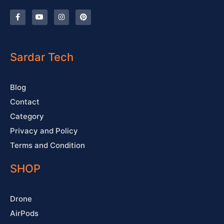
F
Y
I
P
a
o
n
i
c
u
s
n
e
t
t
t
b
u
a
e
o
b
g
r
o
e
r
e
Sardar Tech
k
a
s
-
m
t
f
Blog
Contact
Category
Privacy and Policy
Terms and Condition
SHOP
Drone
AirPods