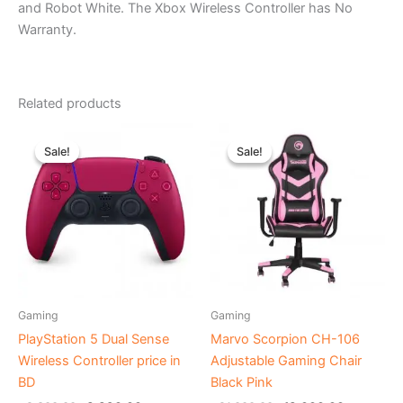
and Robot White. The Xbox Wireless Controller has No
Warranty.
Related products
Original
Current
Original
Current
price
price
price
price
Sale!
Sale!
Sale!
Sale!
was:
is:
was:
is:
৳ 9,800.00.
৳ 8,890.00.
৳ 21,000.00.
৳ 18,000.
Gaming
Gaming
PlayStation 5 Dual Sense
Marvo Scorpion CH-106
Wireless Controller price in
Adjustable Gaming Chair
BD
Black Pink