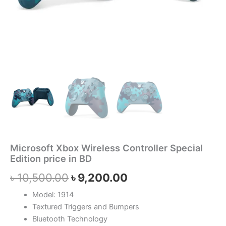
Microsoft Xbox Wireless Controller Special
Edition price in BD
৳
10,500.00
৳
9,200.00
Model: 1914
Textured Triggers and Bumpers
Bluetooth Technology