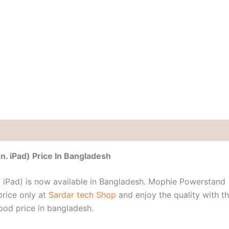
. iPad) Price In Bangladesh
 iPad) is now available in Bangladesh. Mophie Powerstand
price only at
Sardar tech Shop
and enjoy the quality with t
od price in bangladesh.