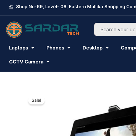
Skip
Shop No-69, Level- 06, Eastern Mollika Shopping Com
to
content
Search
Laptops
Phones
Desktop
Comp
CCTV Camera
Sale!