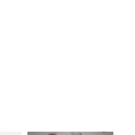
Original
Current