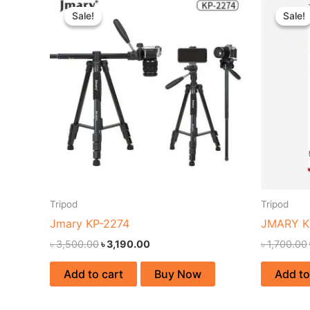
price
price
Sale!
Sale!
Sale!
Sale!
was:
is:
৳ 3,500.00.
৳ 3,190.00.
Tripod
Tripod
Jmary KP-2274
JMARY K
৳
3,500.00
৳
3,190.00
৳
1,700.00
Add to cart
Buy Now
Add to