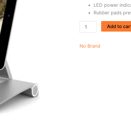
LED power indic
Rubber pads pre
Add to car
No Brand