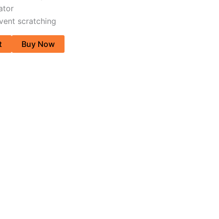
ator
vent scratching
t
Buy Now