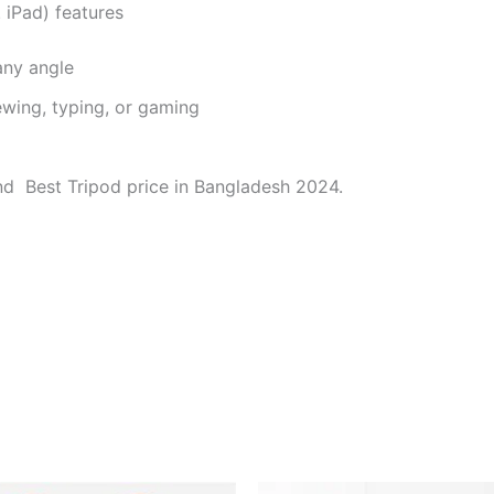
iPad) features
any angle
wing, typing, or gaming
d Best Tripod price in Bangladesh 2024.
Original
Current
Original
Current