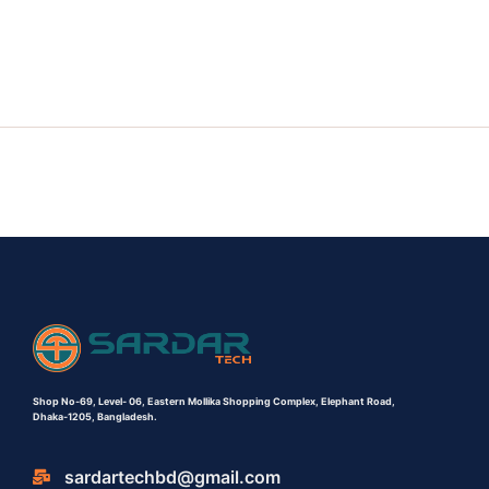
Shop No-69,
Level- 06,
Eastern Mollika Shopping Complex,
Elephant Road,
Dhaka-1205, Bangladesh.
sardartechbd@gmail.com