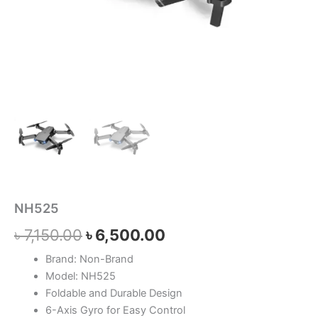
NH525
৳
7,150.00
৳
6,500.00
Brand: Non-Brand
Model: NH525
Foldable and Durable Design
6-Axis Gyro for Easy Control