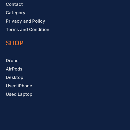
Contact
Category
Privacy and Policy
Terms and Condition
SHOP
Drone
AirPods
Desktop
Used iPhone
Used Laptop