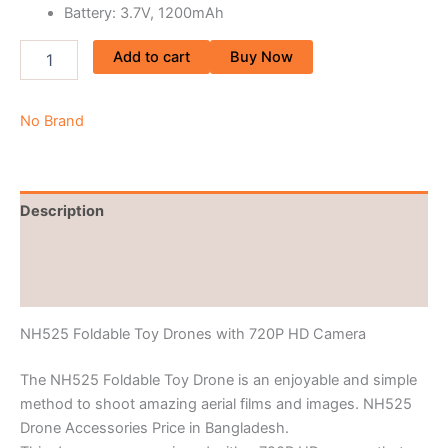
Battery: 3.7V, 1200mAh
Add to cart
Buy Now
No Brand
Description
Brand
Reviews (0)
NH525 Foldable Toy Drones with 720P HD Camera
The NH525 Foldable Toy Drone is an enjoyable and simple
method to shoot amazing aerial films and images. NH525
Drone Accessories Price in Bangladesh.