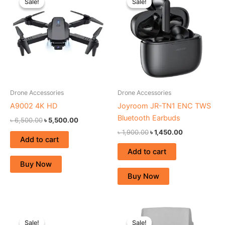
Sale!
Sale!
Sale!
Sale!
was:
is:
was:
is:
৳ 6,500.00.
৳ 5,500.00.
৳ 1,900.00.
৳ 1,450.00.
Drone Accessories
Drone Accessories
A9002 4K HD
Joyroom JR-TN1 ENC TWS
Bluetooth Earbuds
৳
6,500.00
৳
5,500.00
৳
1,900.00
৳
1,450.00
Add to cart
Add to cart
Buy Now
Buy Now
Original
Current
Original
Current
price
price
price
price
Sale!
Sale!
Sale!
Sale!