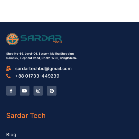
Shop No-69,
Level- 06,
Eastern Mollika Shopping
Complex,
Elephant Road, Dhaka-1205, Bangladesh.
sardartechbd@gmail.com
+88 01733-449239
F
Y
I
P
a
o
n
i
c
u
s
n
e
t
t
t
b
u
a
e
o
b
g
r
o
e
r
e
Sardar Tech
k
a
s
-
m
t
f
Blog