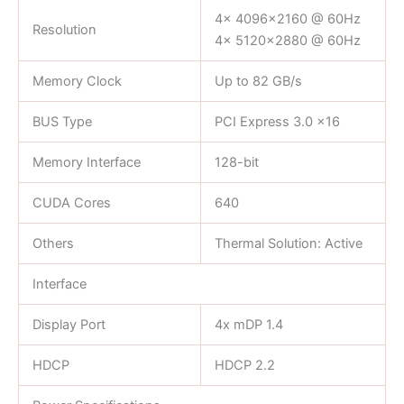
4x 4096×2160 @ 60Hz
Resolution
4x 5120×2880 @ 60Hz
Memory Clock
Up to 82 GB/s
BUS Type
PCI Express 3.0 x16
Memory Interface
128-bit
CUDA Cores
640
Others
Thermal Solution: Active
Interface
Display Port
4x mDP 1.4
HDCP
HDCP 2.2