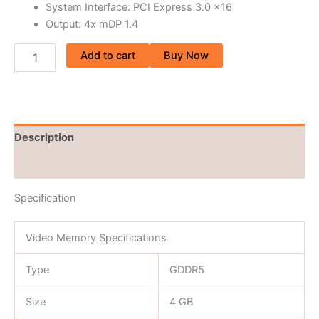
System Interface: PCI Express 3.0 x16
Output: 4x mDP 1.4
Add to cart
Buy Now
Description
Reviews (0)
Specification
Video Memory Specifications
Type
GDDR5
Size
4 GB