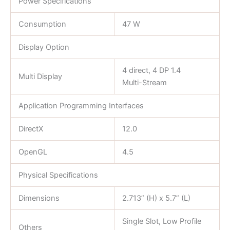
Power Specifications
Consumption
47 W
Display Option
4 direct, 4 DP 1.4
Multi Display
Multi-Stream
Application Programming Interfaces
DirectX
12.0
OpenGL
4.5
Physical Specifications
Dimensions
2.713” (H) x 5.7” (L)
Single Slot, Low Profile
Others