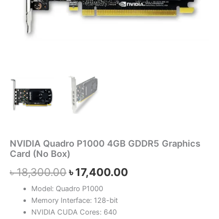
NVIDIA Quadro P1000 4GB GDDR5 Graphics
Card (No Box)
৳
18,300.00
৳
17,400.00
Model: Quadro P1000
Memory Interface: 128-bit
NVIDIA CUDA Cores: 640