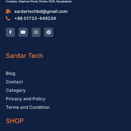
Complex,
Elephant Road, Dhaka-1205, Bangladesh.
sardartechbd@gmail.com
+88 01733-449239
F
Y
I
P
a
o
n
i
c
u
s
n
e
t
t
t
b
u
a
e
o
b
g
r
o
e
r
e
Sardar Tech
k
a
s
-
m
t
f
Blog
Contact
Category
Privacy and Policy
Terms and Condition
SHOP