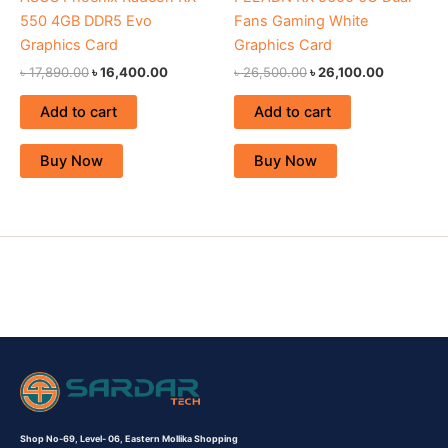
550 4GB DDR5 Evo
Fans Gaming White
Graphics Card
Graphics Card
৳
17,890.00
৳
16,400.00
৳
26,500.00
৳
26,100.00
Add to cart
Add to cart
Buy Now
Buy Now
Shop No-69,
Level- 06,
Eastern Mollika Shopping