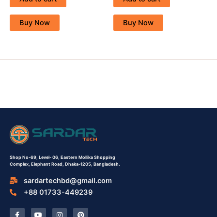
Buy Now
Buy Now
Shop No-69,
Level- 06,
Eastern Mollika Shopping
Complex,
Elephant Road, Dhaka-1205, Bangladesh.
sardartechbd@gmail.com
+88 01733-449239
F
Y
I
P