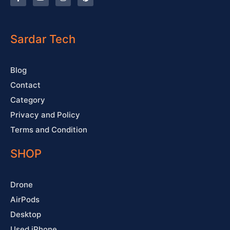
a
o
n
i
c
u
s
n
e
t
t
t
b
u
a
e
o
b
g
r
o
e
r
e
Sardar Tech
k
a
s
-
m
t
f
Blog
Contact
Category
Privacy and Policy
Terms and Condition
SHOP
Drone
AirPods
Desktop
Used iPhone