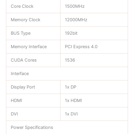
Core Clock
1500MHz
Memory Clock
12000MHz
BUS Type
192bit
Memory Interface
PCI Express 4.0
CUDA Cores
1536
Interface
Display Port
1x DP
HDMI
1x HDMI
DVI
1x DVI
Power Specifications