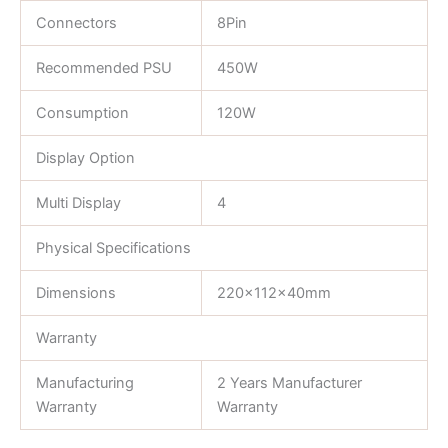
Connectors
8Pin
Recommended PSU
450W
Consumption
120W
Display Option
Multi Display
4
Physical Specifications
Dimensions
220×112×40mm
Warranty
Manufacturing
2 Years Manufacturer
Warranty
Warranty