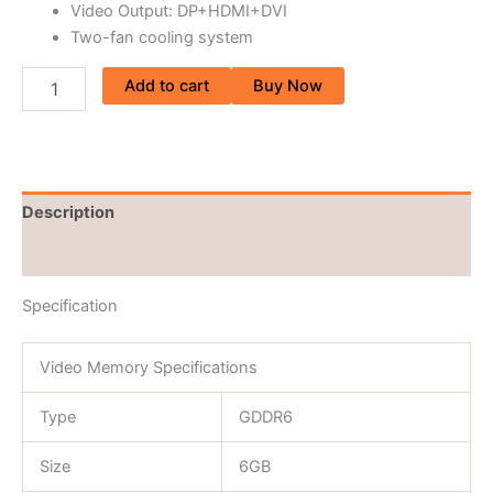
Video Output: DP+HDMI+DVI
Two-fan cooling system
Add to cart
Buy Now
Description
Reviews (0)
Specification
Video Memory Specifications
Type
GDDR6
Size
6GB