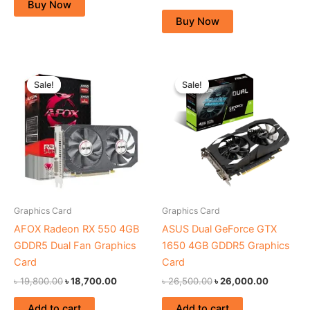
Buy Now
Buy Now
Original
Current
Original
Current
price
price
price
price
Sale!
Sale!
Sale!
Sale!
was:
is:
was:
is:
৳ 19,800.00.
৳ 18,700.00.
৳ 26,500.00.
৳ 26,000
Graphics Card
Graphics Card
AFOX Radeon RX 550 4GB
ASUS Dual GeForce GTX
GDDR5 Dual Fan Graphics
1650 4GB GDDR5 Graphics
Card
Card
৳
19,800.00
৳
18,700.00
৳
26,500.00
৳
26,000.00
Add to cart
Add to cart