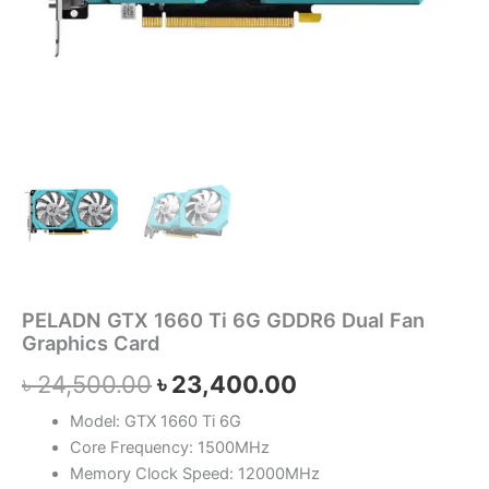
PELADN GTX 1660 Ti 6G GDDR6 Dual Fan
Graphics Card
৳
24,500.00
৳
23,400.00
Model: GTX 1660 Ti 6G
Core Frequency: 1500MHz
Memory Clock Speed: 12000MHz