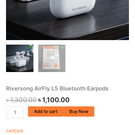
Riversong AirFly L5 Bluetooth Earpods
৳
1,300.00
৳
1,100.00
Add to cart
Buy Now
SARDAR