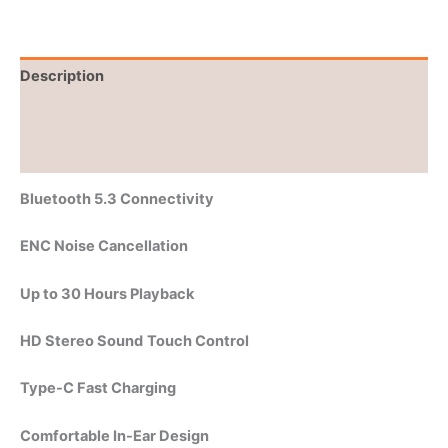
Description
Brand
Reviews (0)
Bluetooth 5.3 Connectivity
ENC Noise Cancellation
Up to 30 Hours Playback
HD Stereo Sound
Touch Control
Type-C Fast Charging
Comfortable In-Ear Design