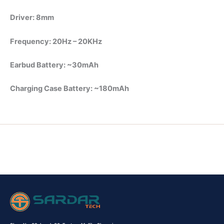
Driver: 8mm
Frequency: 20Hz – 20KHz
Earbud Battery: ~30mAh
Charging Case Battery: ~180mAh