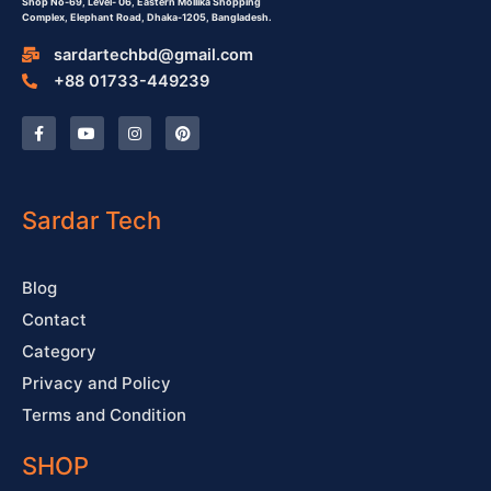
Shop No-69,
Level- 06,
Eastern Mollika Shopping
Complex,
Elephant Road, Dhaka-1205, Bangladesh.
sardartechbd@gmail.com
+88 01733-449239
F
Y
I
P
a
o
n
i
c
u
s
n
e
t
t
t
b
u
a
e
o
b
g
r
o
e
r
e
Sardar Tech
k
a
s
-
m
t
f
Blog
Contact
Category
Privacy and Policy
Terms and Condition
SHOP