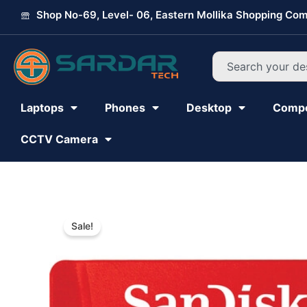
Skip
Shop No-69, Level- 06, Eastern Mollika Shopping Com
to
content
Search
Laptops
Phones
Desktop
Comp
CCTV Camera
Sale!