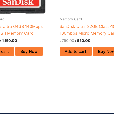
ard
Memory Card
k Ultra 64GB 140Mbps
SanDisk Ultra 32GB Class-1
S-I Memory Card
100mbps Micro Memory Ca
৳
1,150.00
৳
750.00
৳
650.00
 cart
Buy Now
Add to cart
Buy No