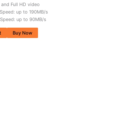
and Full HD video
 Speed: up to 190MB/s
 Speed: up to 90MB/s
t
Buy Now