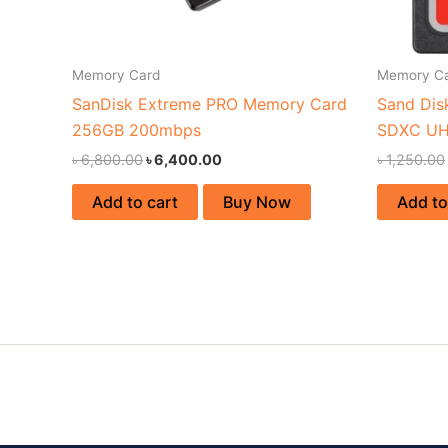
Memory Card
Memory C
SanDisk Extreme PRO Memory Card
Sand Dis
256GB 200mbps
SDXC UH
৳
6,800.00
৳
6,400.00
৳
1,250.00
Add to cart
Buy Now
Add to