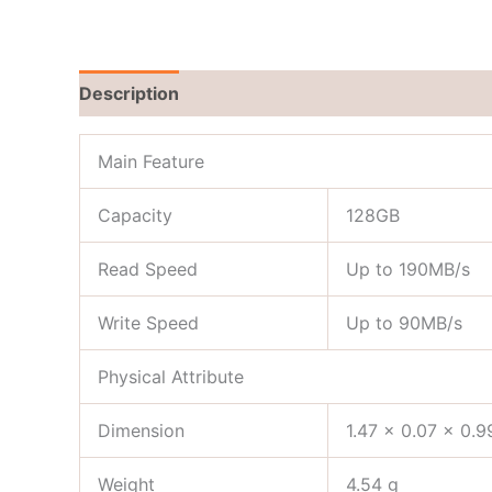
Description
Reviews (0)
Main Feature
Capacity
128GB
Read Speed
Up to 190MB/s
Write Speed
Up to 90MB/s
Physical Attribute
Dimension
1.47 x 0.07 x 0.9
Weight
4.54 g