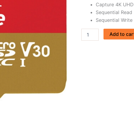
Capture 4K UHD 
quantity
Sequential Read
Sequential Write
Add to car