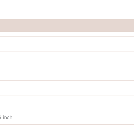
9 inch