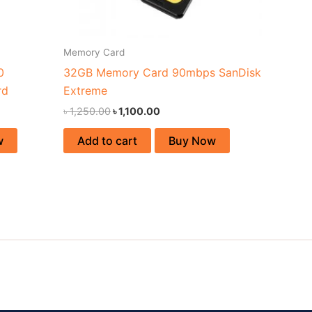
Memory Card
0
32GB Memory Card 90mbps SanDisk
rd
Extreme
৳
1,250.00
৳
1,100.00
w
Add to cart
Buy Now