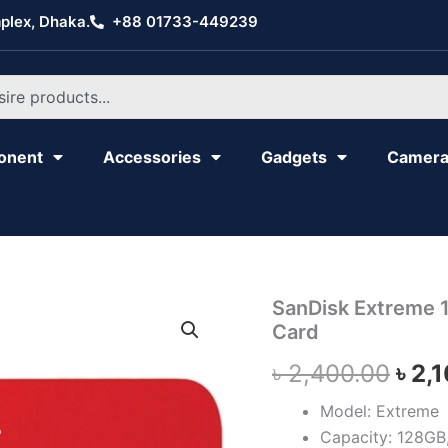
plex, Dhaka.
+88 01733-449239
onent
Accessories
Gadgets
Camer
SanDisk
SanDisk Extreme
Orig
Extreme
Card
128GB
pric
190mbps
৳
2,400.00
৳
2,
micro
was
SDXC
Model: Extreme
Memory
৳ 2,
Capacity: 128GB
Card