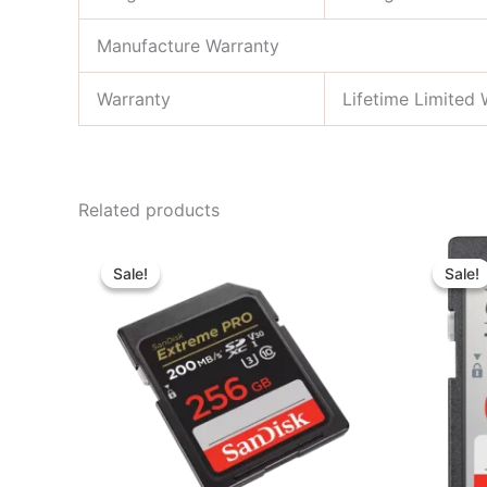
Manufacture Warranty
Warranty
Lifetime Limited 
Related products
Original
Current
price
price
Sale!
Sale!
Sale!
Sale!
was:
is:
৳ 6,800.00.
৳ 6,400.00.