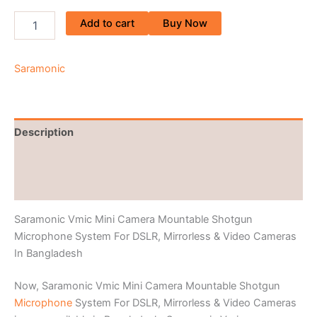
Add to cart
Buy Now
Saramonic
Description
Brand
Reviews (0)
Saramonic Vmic Mini Camera Mountable Shotgun
Microphone System For DSLR, Mirrorless & Video Cameras
In Bangladesh
Now, Saramonic Vmic Mini Camera Mountable Shotgun
Microphone
System For DSLR, Mirrorless & Video Cameras