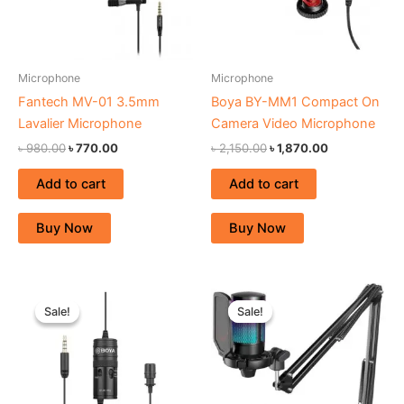
Microphone
Microphone
Fantech MV-01 3.5mm
Boya BY-MM1 Compact On
Lavalier Microphone
Camera Video Microphone
৳
980.00
৳
770.00
৳
2,150.00
৳
1,870.00
Add to cart
Add to cart
Buy Now
Buy Now
Original
Current
Original
Current
price
price
price
price
Sale!
Sale!
Sale!
Sale!
was:
is:
was:
is:
৳ 1,980.00.
৳ 1,670.00.
৳ 6,500.00.
৳ 5,590.00.