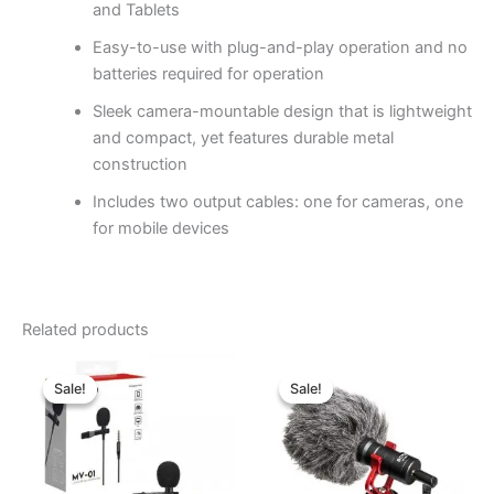
and Tablets
Easy-to-use with plug-and-play operation and no
batteries required for operation
Sleek camera-mountable design that is lightweight
and compact, yet features durable metal
construction
Includes two output cables: one for cameras, one
for mobile devices
Related products
Original
Current
Original
Current
price
price
price
price
Sale!
Sale!
Sale!
Sale!
was:
is:
was:
is:
৳ 980.00.
৳ 770.00.
৳ 2,150.00.
৳ 1,870.00.