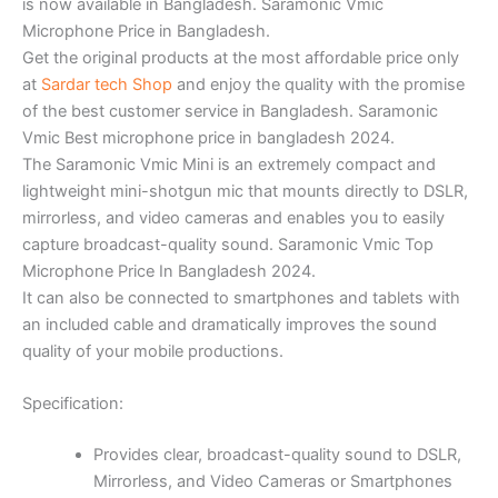
is now available in Bangladesh. Saramonic Vmic
Microphone Price in Bangladesh.
Get the original products at the most affordable price only
at
Sardar tech Shop
and enjoy the quality with the promise
of the best customer service in Bangladesh. Saramonic
Vmic Best microphone price in bangladesh 2024.
The Saramonic Vmic Mini is an extremely compact and
lightweight mini-shotgun mic that mounts directly to DSLR,
mirrorless, and video cameras and enables you to easily
capture broadcast-quality sound. Saramonic Vmic Top
Microphone Price In Bangladesh 2024.
It can also be connected to smartphones and tablets with
an included cable and dramatically improves the sound
quality of your mobile productions.
Specification:
Provides clear, broadcast-quality sound to DSLR,
Mirrorless, and Video Cameras or Smartphones