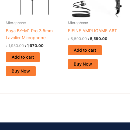
Microphone
Microphone
Boya BY-M1 Pro 3.5mm
FIFINE AMPLIGAME A6T
Lavalier Microphone
৳
6,500.00
৳
5,590.00
৳
1,980.00
৳
1,670.00
Add to cart
Add to cart
Buy Now
Buy Now