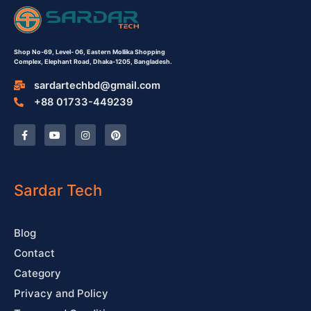
Shop No-69,
Level- 06,
Eastern Mollika Shopping
Complex,
Elephant Road, Dhaka-1205, Bangladesh.
sardartechbd@gmail.com
+88 01733-449239
F
Y
I
P
a
o
n
i
c
u
s
n
e
t
t
t
b
u
a
e
o
b
g
r
o
e
r
e
Sardar Tech
k
a
s
-
m
t
f
Blog
Contact
Category
Privacy and Policy