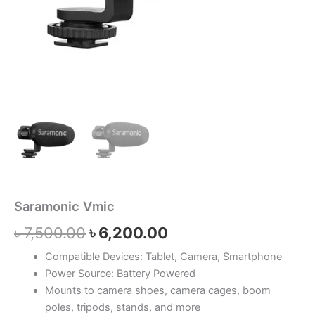
Saramonic Vmic
৳
7,500.00
৳
6,200.00
Compatible Devices: Tablet, Camera, Smartphone
Power Source: Battery Powered
Mounts to camera shoes, camera cages, boom
poles, tripods, stands, and more