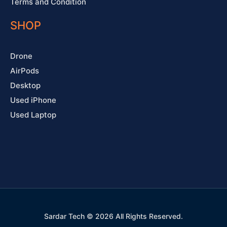
Terms and Condition
SHOP
Drone
AirPods
Desktop
Used iPhone
Used Laptop
Sardar Tech © 2026 All Rights Reserved.