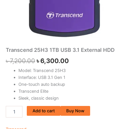
Transcend 25H3 1TB USB 3.1 External HDD
৳
7,200.00
৳
6,300.00
Model: Transcend 25H3
Interface: USB 3.1 Gen 1
One-touch auto backup
Transcend Elite
Sleek, classic design
Add to cart
Buy Now