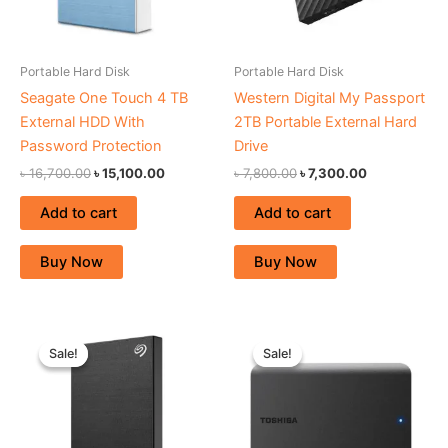
Portable Hard Disk
Portable Hard Disk
Seagate One Touch 4 TB
Western Digital My Passport
External HDD With
2TB Portable External Hard
Password Protection
Drive
৳
16,700.00
৳
15,100.00
৳
7,800.00
৳
7,300.00
Add to cart
Add to cart
Buy Now
Buy Now
Original
Current
Original
Current
price
price
price
price
Sale!
Sale!
Sale!
Sale!
was:
is:
was:
is:
৳ 7,300.00.
৳ 6,800.00.
৳ 6,400.00.
৳ 5,900.00.