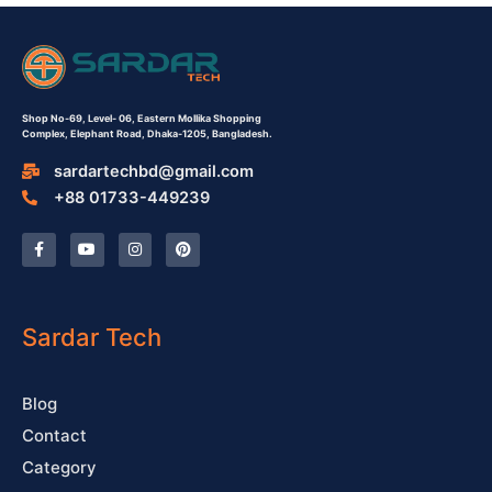
Shop No-69,
Level- 06,
Eastern Mollika Shopping
Complex,
Elephant Road, Dhaka-1205, Bangladesh.
sardartechbd@gmail.com
+88 01733-449239
F
Y
I
P
a
o
n
i
c
u
s
n
e
t
t
t
b
u
a
e
o
b
g
r
o
e
r
e
Sardar Tech
k
a
s
-
m
t
f
Blog
Contact
Category