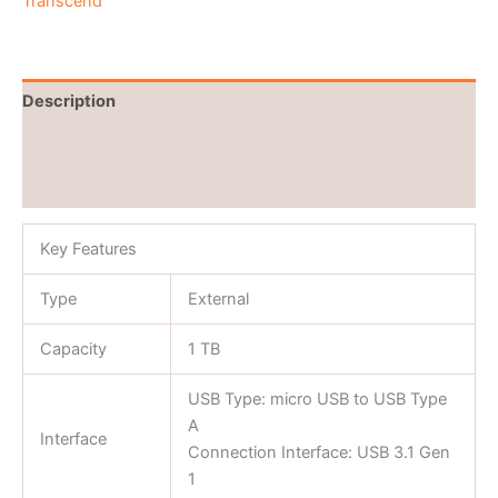
Transcend
Description
Brand
Reviews (0)
Key Features
Type
External
Capacity
1 TB
USB Type: micro USB to USB Type
A
Interface
Connection Interface: USB 3.1 Gen
1