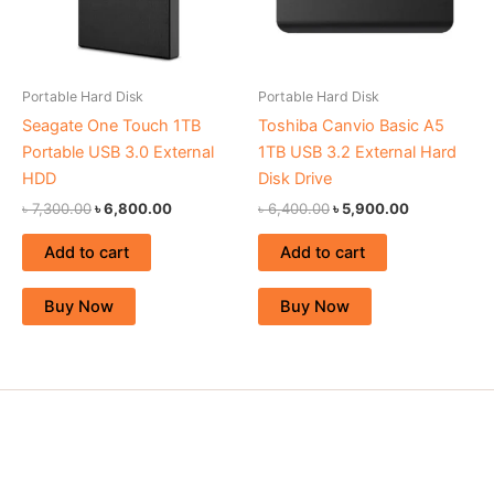
Portable Hard Disk
Portable Hard Disk
Seagate One Touch 1TB
Toshiba Canvio Basic A5
Portable USB 3.0 External
1TB USB 3.2 External Hard
HDD
Disk Drive
৳
7,300.00
৳
6,800.00
৳
6,400.00
৳
5,900.00
Add to cart
Add to cart
Buy Now
Buy Now