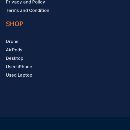
Privacy and Policy
Terms and Condition
SHOP
Drone
AirPods
Desktop
Used iPhone
Used Laptop