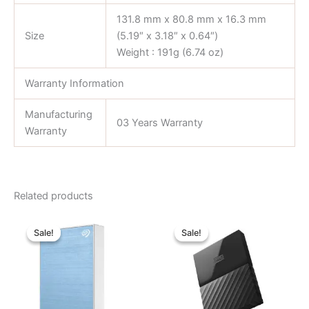
131.8 mm x 80.8 mm x 16.3 mm
Size
(5.19″ x 3.18″ x 0.64″)
Weight : 191g (6.74 oz)
Warranty Information
Manufacturing
03 Years Warranty
Warranty
Related products
Original
Current
Original
Current
price
price
price
price
Sale!
Sale!
Sale!
Sale!
was:
is:
was:
is:
৳ 16,700.00.
৳ 15,100.00.
৳ 7,800.00.
৳ 7,300.00.