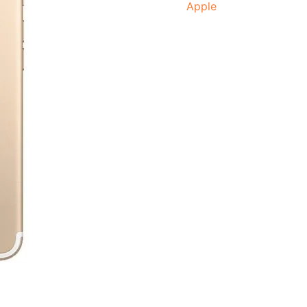
Apple