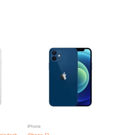
t
0.00.
iPhone
ngladesh
iPhone 12