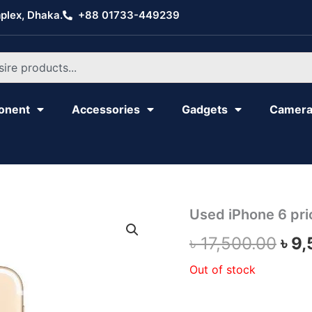
plex, Dhaka.
+88 01733-449239
onent
Accessories
Gadgets
Camer
Used iPhone 6 pri
Ori
৳
17,500.00
৳
9,
pri
Out of stock
was
৳ 1