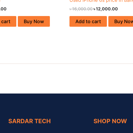
.00
৳
16,000.00
৳
12,000.00
 cart
Buy Now
Add to cart
Buy No
SARDAR TECH
SHOP NOW