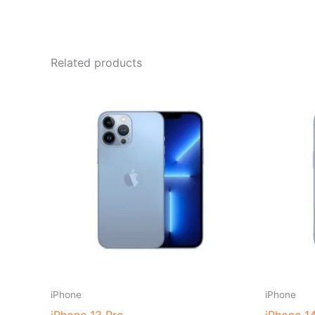
Related products
iPhone
iPhone
iPhone 13 Pro
iPhone 1