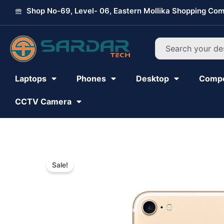
Skip
Shop No-69, Level- 06, Eastern Mollika Shopping Com
to
content
Search
Laptops
Phones
Desktop
Comp
CCTV Camera
Sale!