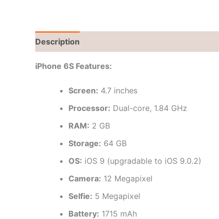
Description
Brand
Reviews (0)
iPhone 6S Features:
Screen:
4.7 inches
Processor:
Dual-core, 1.84 GHz
RAM:
2 GB
Storage:
64 GB
OS:
iOS 9 (upgradable to iOS 9.0.2)
Camera:
12 Megapixel
Selfie:
5 Megapixel
Battery:
1715 mAh