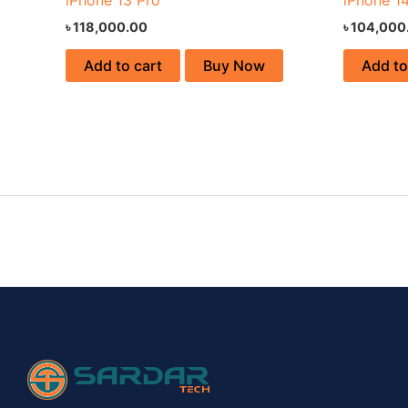
৳
118,000.00
৳
104,000
Add to cart
Buy Now
Add to