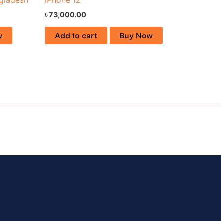
৳
73,000.00
w
Add to cart
Buy Now