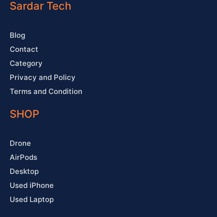
o
e
r
e
Sardar Tech
k
a
s
-
m
t
f
Blog
Contact
Category
Privacy and Policy
Terms and Condition
SHOP
Drone
AirPods
Desktop
Used iPhone
Used Laptop