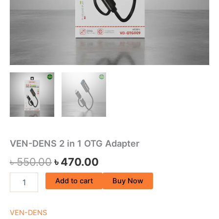
VEN-DENS 2 in 1 OTG Adapter
৳
550.00
৳
470.00
Add to cart
Buy Now
VEN-DENS