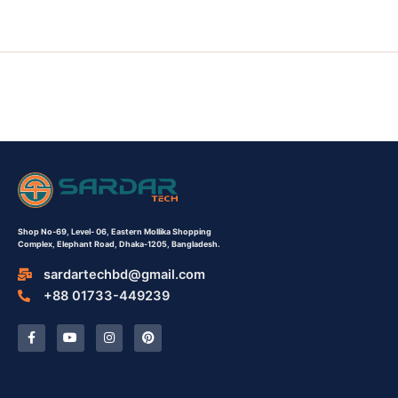
Shop No-69,
Level- 06,
Eastern Mollika Shopping
Complex,
Elephant Road, Dhaka-1205, Bangladesh.
sardartechbd@gmail.com
+88 01733-449239
F
Y
I
P
a
o
n
i
c
u
s
n
e
t
t
t
b
u
a
e
o
b
g
r