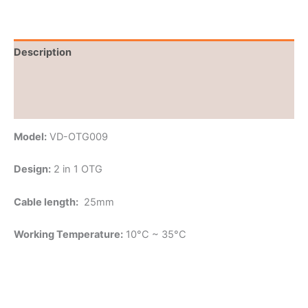
Description
Brand
Reviews (0)
Model:
VD-OTG009
Design:
2 in 1 OTG
Cable length:
25mm
Working Temperature:
10°C ~ 35°C