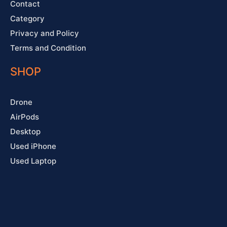
Contact
Category
Privacy and Policy
Terms and Condition
SHOP
Drone
AirPods
Desktop
Used iPhone
Used Laptop