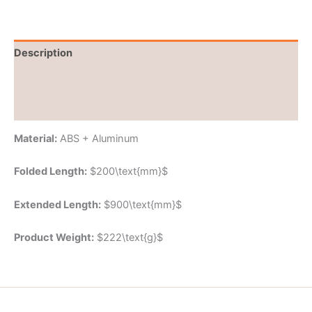
Description
Brand
Reviews (0)
Material:
ABS + Aluminum
Folded Length:
$200\text{mm}$
Extended Length:
$900\text{mm}$
Product Weight:
$222\text{g}$