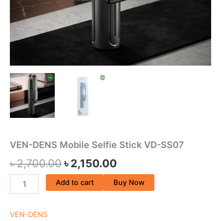
VEN-DENS Mobile Selfie Stick VD-SS07
৳
2,700.00
৳
2,150.00
Add to cart
Buy Now
VEN-DENS