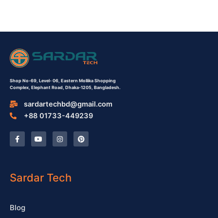
Shop No-69,
Level- 06,
Eastern Mollika Shopping
Complex,
Elephant Road, Dhaka-1205, Bangladesh.
sardartechbd@gmail.com
+88 01733-449239
F
Y
I
P
a
o
n
i
c
u
s
n
e
t
t
t
b
u
a
e
o
b
g
r
o
e
r
e
Sardar Tech
k
a
s
-
m
t
f
Blog