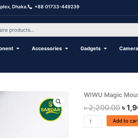
plex, Dhaka.
+88 01733-449239
onent
Accessories
Gadgets
Camer
WIWU
WIWU Magic Mou
Orig
Magic
৳
2,200.00
৳
1,
Mouse
pric
WM103
quantity
was
Add to car
৳ 2,