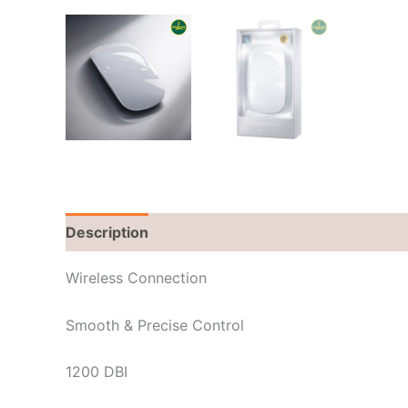
Description
Brand
Reviews (0)
Wireless Connection
Smooth & Precise Control
1200 DBI