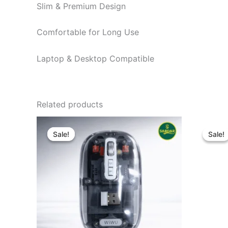
Slim & Premium Design
Comfortable for Long Use
Laptop & Desktop Compatible
Related products
Original
Current
O
price
price
p
Sale!
Sale!
Sale!
Sale!
was:
is:
w
৳ 1,600.00.
৳ 1,450.00.
৳