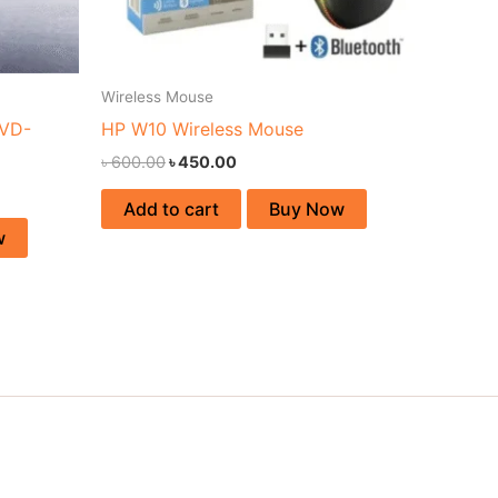
Wireless Mouse
 VD-
HP W10 Wireless Mouse
৳
600.00
৳
450.00
Add to cart
Buy Now
w