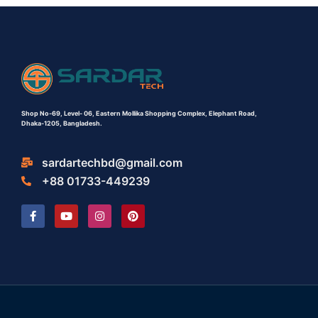
Shop No-69,
Level- 06,
Eastern Mollika Shopping Complex,
Elephant Road,
Dhaka-1205, Bangladesh.
sardartechbd@gmail.com
+88 01733-449239
F
Y
I
P
a
o
n
i
c
u
s
n
e
t
t
t
b
u
a
e
o
b
g
r
o
e
r
e
k
a
s
-
m
t
f