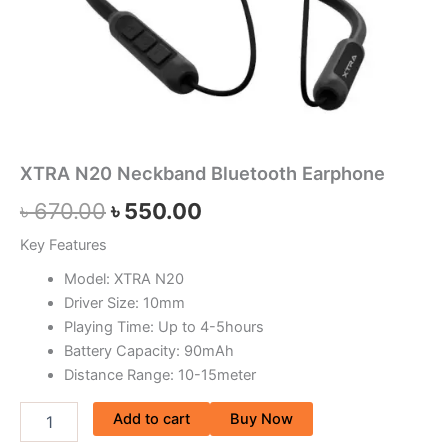
XTRA N20 Neckband Bluetooth Earphone
৳
670.00
৳
550.00
Key Features
Model: XTRA N20
Driver Size: 10mm
Playing Time: Up to 4-5hours
Battery Capacity: 90mAh
Distance Range: 10-15meter
Add to cart
Buy Now