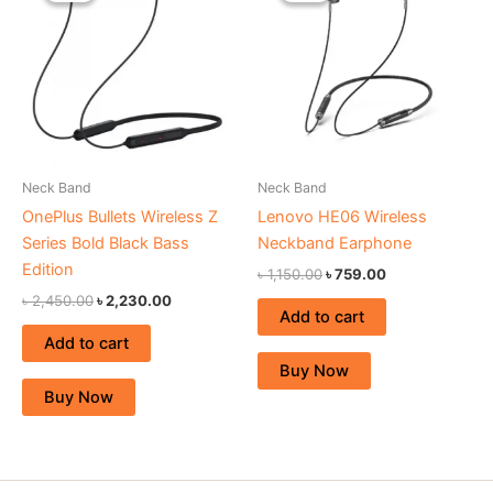
৳ 2,450.00.
৳ 2,230.00.
৳ 1,150.00.
৳ 759.00.
Neck Band
Neck Band
OnePlus Bullets Wireless Z
Lenovo HE06 Wireless
Series Bold Black Bass
Neckband Earphone
Edition
৳
1,150.00
৳
759.00
৳
2,450.00
৳
2,230.00
Add to cart
Add to cart
Buy Now
Buy Now