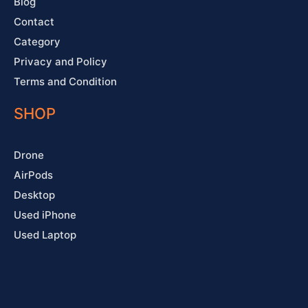
Blog
Contact
Category
Privacy and Policy
Terms and Condition
SHOP
Drone
AirPods
Desktop
Used iPhone
Used Laptop