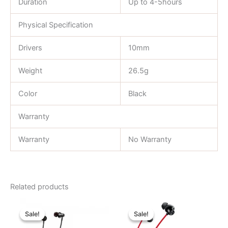
Duration
Up to 4-5hours
Physical Specification
Drivers
10mm
Weight
26.5g
Color
Black
Warranty
Warranty
No Warranty
Related products
Original
Current
Original
Current
price
price
price
price
Sale!
Sale!
Sale!
Sale!
was:
is:
was:
is:
৳ 850.00.
৳ 670.00.
৳ 3,700.00.
৳ 2,530.00.