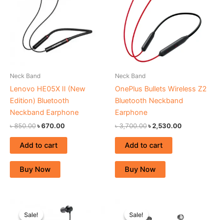
Neck Band
Neck Band
Lenovo HE05X II (New
OnePlus Bullets Wireless Z2
Edition) Bluetooth
Bluetooth Neckband
Neckband Earphone
Earphone
৳
850.00
৳
670.00
৳
3,700.00
৳
2,530.00
Add to cart
Add to cart
Buy Now
Buy Now
Original
Current
Original
Current
price
price
price
price
Sale!
Sale!
Sale!
Sale!
was:
is:
was:
is: