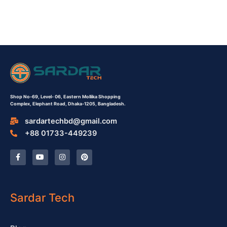
Shop No-69,
Level- 06,
Eastern Mollika Shopping
Complex,
Elephant Road, Dhaka-1205, Bangladesh.
sardartechbd@gmail.com
+88 01733-449239
F
Y
I
P
a
o
n
i
c
u
s
n
e
t
t
t
b
u
a
e
o
b
g
r
o
e
r
e
Sardar Tech
k
a
s
-
m
t
f