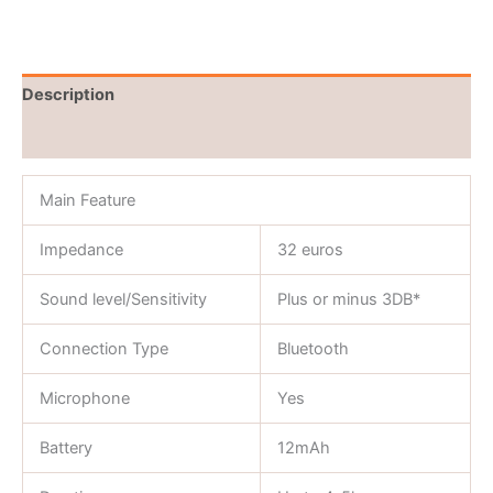
Description
Reviews (0)
Main Feature
Impedance
32 euros
Sound level/Sensitivity
Plus or minus 3DB*
Connection Type
Bluetooth
Microphone
Yes
Battery
12mAh