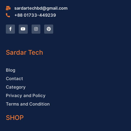
sardartechbd@gmail.com
+88 01733-449239
F
Y
I
P
a
o
n
i
c
u
s
n
e
t
t
t
b
u
a
e
o
b
g
r
o
e
r
e
Sardar Tech
k
a
s
-
m
t
f
Blog
Contact
Category
Privacy and Policy
Terms and Condition
SHOP