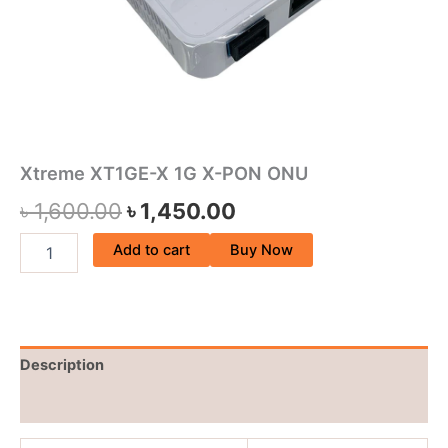
Xtreme XT1GE-X 1G X-PON ONU
৳
1,600.00
৳
1,450.00
Add to cart
Buy Now
Description
Reviews (0)