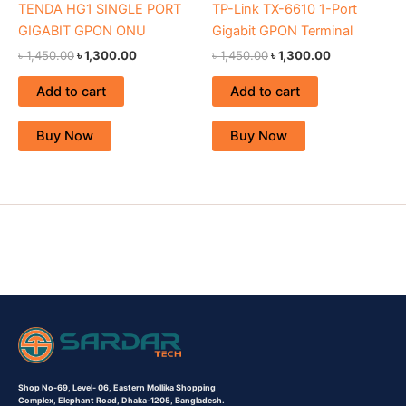
TENDA HG1 SINGLE PORT
TP-Link TX-6610 1-Port
GIGABIT GPON ONU
Gigabit GPON Terminal
৳
1,450.00
৳
1,300.00
৳
1,450.00
৳
1,300.00
Add to cart
Add to cart
Buy Now
Buy Now
Shop No-69,
Level- 06,
Eastern Mollika Shopping
Complex,
Elephant Road, Dhaka-1205, Bangladesh.