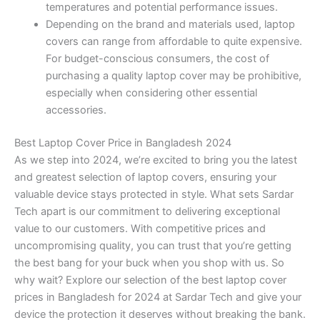
temperatures and potential performance issues.
Depending on the brand and materials used, laptop
covers can range from affordable to quite expensive.
For budget-conscious consumers, the cost of
purchasing a quality laptop cover may be prohibitive,
especially when considering other essential
accessories.
Best Laptop Cover Price in Bangladesh 2024
As we step into 2024, we’re excited to bring you the latest
and greatest selection of laptop covers, ensuring your
valuable device stays protected in style. What sets Sardar
Tech apart is our commitment to delivering exceptional
value to our customers. With competitive prices and
uncompromising quality, you can trust that you’re getting
the best bang for your buck when you shop with us. So
why wait? Explore our selection of the best laptop cover
prices in Bangladesh for 2024 at Sardar Tech and give your
device the protection it deserves without breaking the bank.