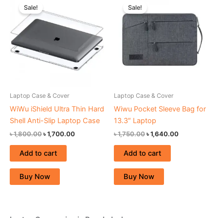
price
price
price
price
Sale!
Sale!
was:
is:
was:
is:
৳ 1,800.00.
৳ 1,700.00.
৳ 1,750.00.
৳ 1,640.00.
Laptop Case & Cover
Laptop Case & Cover
WiWu iShield Ultra Thin Hard
Wiwu Pocket Sleeve Bag for
Shell Anti-Slip Laptop Case
13.3″ Laptop
৳
1,800.00
৳
1,700.00
৳
1,750.00
৳
1,640.00
Add to cart
Add to cart
Buy Now
Buy Now