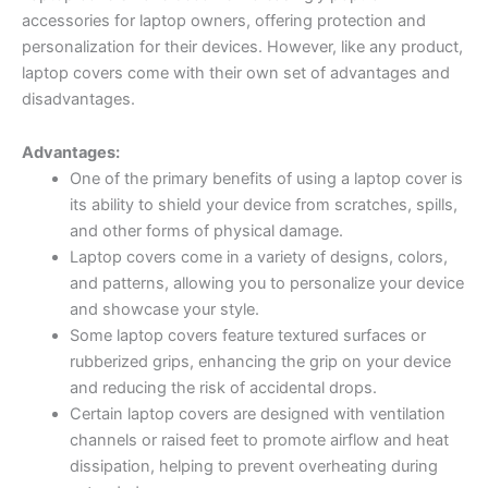
accessories for laptop owners, offering protection and
personalization for their devices. However, like any product,
laptop covers come with their own set of advantages and
disadvantages.
Advantages:
One of the primary benefits of using a laptop cover is
its ability to shield your device from scratches, spills,
and other forms of physical damage.
Laptop covers come in a variety of designs, colors,
and patterns, allowing you to personalize your device
and showcase your style.
Some laptop covers feature textured surfaces or
rubberized grips, enhancing the grip on your device
and reducing the risk of accidental drops.
Certain laptop covers are designed with ventilation
channels or raised feet to promote airflow and heat
dissipation, helping to prevent overheating during