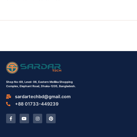
Shop No-69,
Level- 06,
Eastern Mollika Shopping
Complex,
Elephant Road, Dhaka-1205, Bangladesh.
sardartechbd@gmail.com
+88 01733-449239
F
Y
I
P
a
o
n
i
c
u
s
n
e
t
t
t
b
u
a
e
o
b
g
r