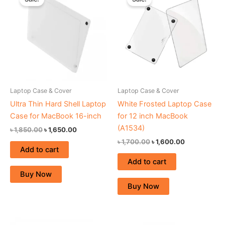
was:
is:
was:
is:
৳ 1,850.00.
৳ 1,650.00.
৳ 1,700.00.
৳ 1,600.00.
Laptop Case & Cover
Laptop Case & Cover
Ultra Thin Hard Shell Laptop
White Frosted Laptop Case
Case for MacBook 16-inch
for 12 inch MacBook
(A1534)
৳
1,850.00
৳
1,650.00
৳
1,700.00
৳
1,600.00
Add to cart
Add to cart
Buy Now
Buy Now
Original
Current
Original
Current