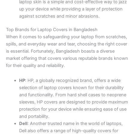
laptop skin is a simple and cost-effective way to jazz
up your device while providing a layer of protection
against scratches and minor abrasions.
Top Brands for Laptop Covers in Bangladesh
When it comes to safeguarding your laptop from scratches,
spills, and everyday wear and tear, choosing the right cover
is essential. Fortunately, Bangladesh boasts a diverse
market offering that covers various reputable brands known
for their quality and reliability.
HP
: HP, a globally recognized brand, offers a wide
selection of laptop covers known for their durability
and functionality. From hard shell cases to neoprene
sleeves, HP covers are designed to provide maximum
protection for your device while ensuring ease of use
and portability.
Dell
: Another trusted name in the world of laptops,
Dell also offers a range of high-quality covers for