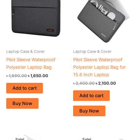
৳ 1,890.00.
৳ 1,650.00.
৳ 2,400.00.
৳ 2,100.00.
Laptop Case & Cover
Laptop Case & Cover
Pilot Sleeve Waterproof
Pilot Sleeve Waterproof
Polyester Laptop Bag
Polyester Laptop Bag for
15.6 Inch Laptop
৳
1,890.00
৳
1,650.00
৳
2,400.00
৳
2,100.00
Add to cart
Add to cart
Buy Now
Buy Now
Original
Current
Original
Current
price
price
price
price
Sale!
Sale!