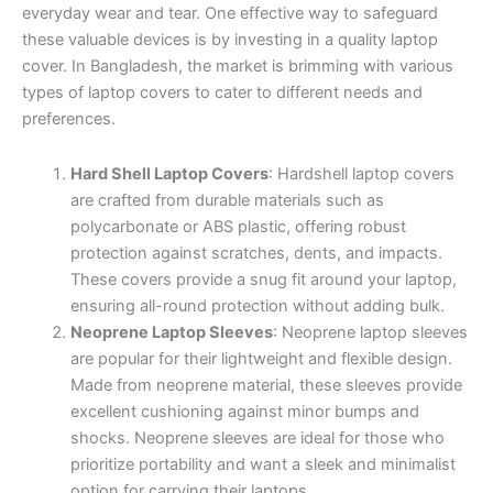
everyday wear and tear. One effective way to safeguard
these valuable devices is by investing in a quality laptop
cover. In Bangladesh, the market is brimming with various
types of laptop covers to cater to different needs and
preferences.
Hard Shell Laptop Covers
: Hardshell laptop covers
are crafted from durable materials such as
polycarbonate or ABS plastic, offering robust
protection against scratches, dents, and impacts.
These covers provide a snug fit around your laptop,
ensuring all-round protection without adding bulk.
Neoprene Laptop Sleeves
: Neoprene laptop sleeves
are popular for their lightweight and flexible design.
Made from neoprene material, these sleeves provide
excellent cushioning against minor bumps and
shocks. Neoprene sleeves are ideal for those who
prioritize portability and want a sleek and minimalist
option for carrying their laptops.