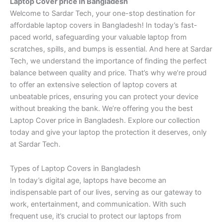
Laptop Cover price in Bangladesh
Welcome to Sardar Tech, your one-stop destination for
affordable laptop covers in Bangladesh! In today’s fast-
paced world, safeguarding your valuable laptop from
scratches, spills, and bumps is essential. And here at Sardar
Tech, we understand the importance of finding the perfect
balance between quality and price. That’s why we’re proud
to offer an extensive selection of laptop covers at
unbeatable prices, ensuring you can protect your device
without breaking the bank. We’re offering you the best
Laptop Cover price in Bangladesh. Explore our collection
today and give your laptop the protection it deserves, only
at Sardar Tech.
Types of Laptop Covers in Bangladesh
In today’s digital age, laptops have become an
indispensable part of our lives, serving as our gateway to
work, entertainment, and communication. With such
frequent use, it’s crucial to protect our laptops from