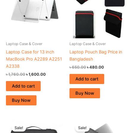
Laptop Case & Cover
Laptop Case & Cover
Laptop Case for 13 inch
Laptop Pouch Bag Price in
MacBook Pro A2289 A2251
Bangladesh
A2338
৳
650.00
৳
480.00
৳
1,760.00
৳
1,600.00
Add to cart
Add to cart
Buy Now
Buy Now
Original
Current
Original
Current
price
price
price
price
Sale!
Sale!
was:
is:
was:
is: