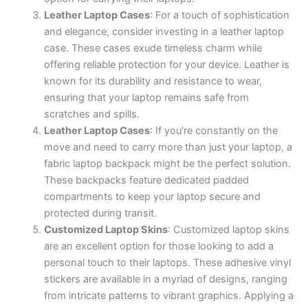
Leather Laptop Cases
: For a touch of sophistication
and elegance, consider investing in a leather laptop
case. These cases exude timeless charm while
offering reliable protection for your device. Leather is
known for its durability and resistance to wear,
ensuring that your laptop remains safe from
scratches and spills.
Leather Laptop Cases
: If you’re constantly on the
move and need to carry more than just your laptop, a
fabric laptop backpack might be the perfect solution.
These backpacks feature dedicated padded
compartments to keep your laptop secure and
protected during transit.
Customized Laptop Skins
: Customized laptop skins
are an excellent option for those looking to add a
personal touch to their laptops. These adhesive vinyl
stickers are available in a myriad of designs, ranging
from intricate patterns to vibrant graphics. Applying a