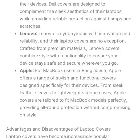
their devices. Dell covers are designed to
complement the sleek aesthetics of their laptops
while providing reliable protection against bumps and
scratches.
Lenovo
: Lenovo is synonymous with innovation and
reliability, and their laptop covers are no exception.
Crafted from premium materials, Lenovo covers
combine style with functionality to ensure your
device stays safe and secure wherever you go.
Apple
: For MacBook users in Bangladesh, Apple
offers a range of stylish and functional covers
designed specifically for their devices. From sleek
leather sleeves to lightweight silicone cases, Apple
covers are tailored to fit MacBook models perfectly,
providing all-round protection without compromising
on style.
Advantages and Disadvantages of Laptop Covers
Laptop covers have become increasingly popular