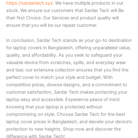
https://sardartech.xyz
. We have multiple products in our
stock. We ensure our customers that Sardar Tech will Be
their first Choice. Our Services and product quality will
ensure that you will be our repeat customer.
In conclusion, Sardar Tech stands as your go-to destination
for laptop covers in Bangladesh, offering unparalleled value,
quality, and affordability. As you seek to safeguard your
valuable device from scratches, spills, and everyday wear
and tear, our extensive collection ensures that you find the
perfect cover to match your style and budget. With
competitive prices, diverse designs, and a commitment to
customer satisfaction, Sardar Tech makes protecting your
laptop easy and accessible. Experience peace of mind
knowing that your laptop is protected without
compromising on style. Choose Sardar Tech for the best
laptop cover prices in Bangladesh, and elevate your device’s
protection to new heights. Shop now and discover the
difference with Sardar Tech!