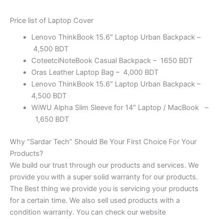
Price list of Laptop Cover
Lenovo ThinkBook 15.6″ Laptop Urban Backpack –
4,500 BDT
CoteetciNoteBook Casual Backpack – 1650 BDT
Oras Leather Laptop Bag – 4,000 BDT
Lenovo ThinkBook 15.6″ Laptop Urban Backpack –
4,500 BDT
WiWU Alpha Slim Sleeve for 14″ Laptop / MacBook –
1,650 BDT
Why “Sardar Tech” Should Be Your First Choice For Your
Products?
We build our trust through our products and services. We
provide you with a super solid warranty for our products.
The Best thing we provide you is servicing your products
for a certain time. We also sell used products with a
condition warranty. You can check our website