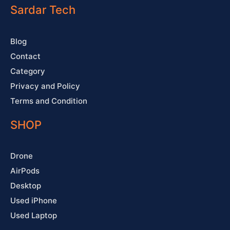
o
e
r
e
Sardar Tech
k
a
s
-
m
t
f
Blog
Contact
Category
Privacy and Policy
Terms and Condition
SHOP
Drone
AirPods
Desktop
Used iPhone
Used Laptop