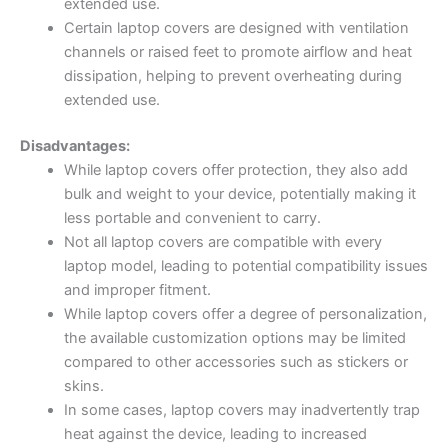
extended use.
Certain laptop covers are designed with ventilation
channels or raised feet to promote airflow and heat
dissipation, helping to prevent overheating during
extended use.
Disadvantages:
While laptop covers offer protection, they also add
bulk and weight to your device, potentially making it
less portable and convenient to carry.
Not all laptop covers are compatible with every
laptop model, leading to potential compatibility issues
and improper fitment.
While laptop covers offer a degree of personalization,
the available customization options may be limited
compared to other accessories such as stickers or
skins.
In some cases, laptop covers may inadvertently trap
heat against the device, leading to increased