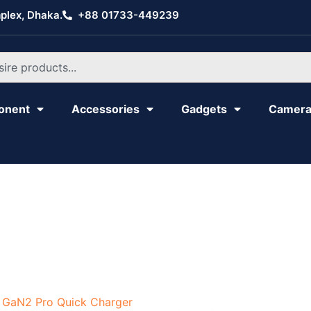
plex, Dhaka.
+88 01733-449239
onent
Accessories
Gadgets
Camer
Original
Current
Original
Current
price
price
price
price