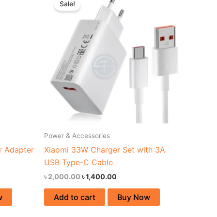
Sale!
was:
is:
00.
৳ 2,000.00.
৳ 1,400.00.
Power & Accessories
 Adapter
Xiaomi 33W Charger Set with 3A
USB Type-C Cable
৳
2,000.00
৳
1,400.00
w
Add to cart
Buy Now