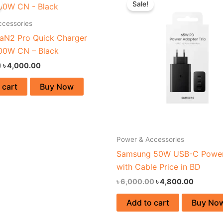
Sale!
was:
is:
was:
is:
৳ 4,550.00.
৳ 4,000.00.
৳ 6,000.00.
৳ 4,800.
ccessories
aN2 Pro Quick Charger
00W CN – Black
0
৳
4,000.00
 cart
Buy Now
Power & Accessories
Samsung 50W USB-C Power
with Cable Price in BD
৳
6,000.00
৳
4,800.00
Add to cart
Buy No