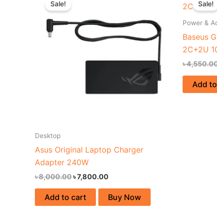
Sale!
Sale!
was:
is:
৳ 8,000.00.
৳ 7,800.00.
Power & A
Baseus G
2C+2U 1
৳
4,550.0
Add to
Desktop
Asus Original Laptop Charger
Adapter 240W
৳
8,000.00
৳
7,800.00
Add to cart
Buy Now