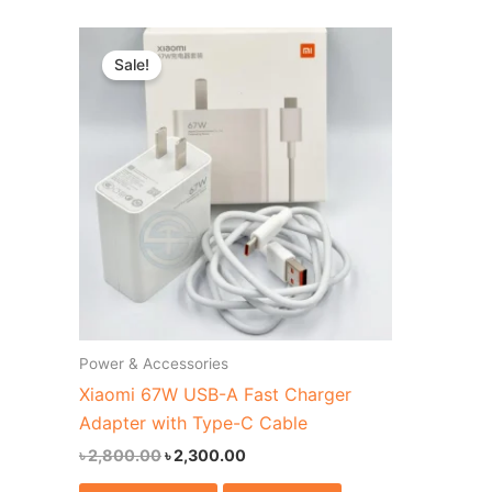
Original
Current
price
price
Sale!
was:
is:
৳ 2,800.00.
৳ 2,300.00.
Power & Accessories
Xiaomi 67W USB-A Fast Charger
Adapter with Type-C Cable
৳
2,800.00
৳
2,300.00