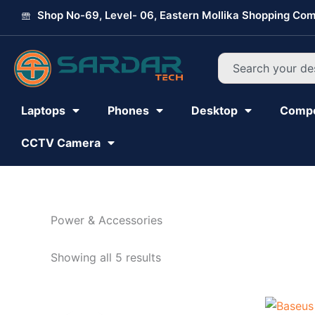
Skip
Shop No-69, Level- 06, Eastern Mollika Shopping Com
to
content
Search
Laptops
Phones
Desktop
Comp
CCTV Camera
Power & Accessories
Showing all 5 results
Original
Current
price
price