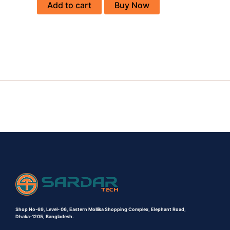
Add to cart
Buy Now
Shop No-69,
Level- 06,
Eastern Mollika Shopping Complex,
Elephant Road,
Dhaka-1205, Bangladesh.