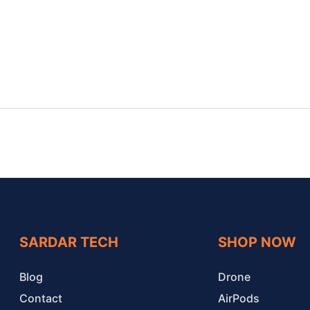
SARDAR TECH
SHOP NOW
Blog
Drone
Contact
AirPods