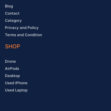
Blog
Contact
Category
Privacy and Policy
Terms and Condition
SHOP
Drone
AirPods
Desktop
Used iPhone
Used Laptop