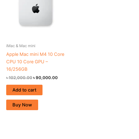
iMac & Mac mini
Apple Mac mini M4 10 Core
CPU 10 Core GPU –
16/256GB
৳
102,000.00
৳
90,000.00
Add to cart
Buy Now