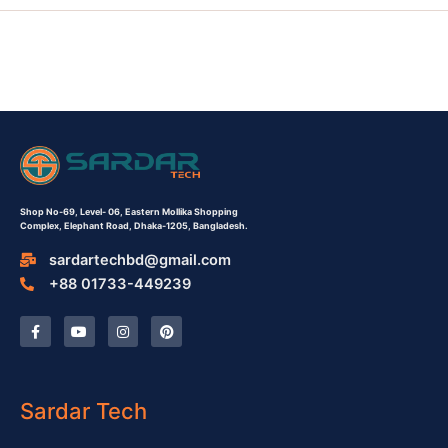
Shop No-69,
Level- 06,
Eastern Mollika Shopping
Complex,
Elephant Road, Dhaka-1205, Bangladesh.
sardartechbd@gmail.com
+88 01733-449239
F
Y
I
P
a
o
n
i
c
u
s
n
e
t
t
t
b
u
a
e
o
b
g
r
o
e
r
e
Sardar Tech
k
a
s
-
m
t
f