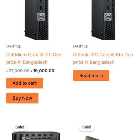
Desktop
Desktop
Dell Micro Core i5 7th Gen
Dell mini PC Core i5 6th Gen
price in Bangladesh
price in Bangladesh
৳
27,000.00
৳
19,000.00
Read more
Add to cart
Buy Now
Original
Current
Original
Current
price
price
price
price
Sale!
Sale!
was:
is:
was:
is:
৳ 26,500.00.
৳ 19,000.00.
৳ 29,000.00.
৳ 24,500