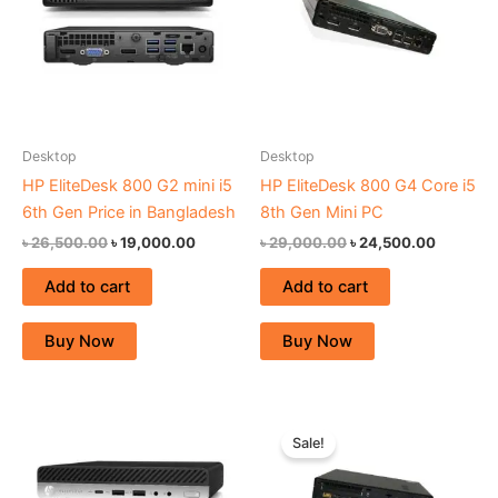
Desktop
Desktop
HP EliteDesk 800 G2 mini i5
HP EliteDesk 800 G4 Core i5
6th Gen Price in Bangladesh
8th Gen Mini PC
৳
26,500.00
৳
19,000.00
৳
29,000.00
৳
24,500.00
Add to cart
Add to cart
Buy Now
Buy Now
Original
Current
price
price
Sale!
was:
is:
৳ 28,000.00.
৳ 24,000