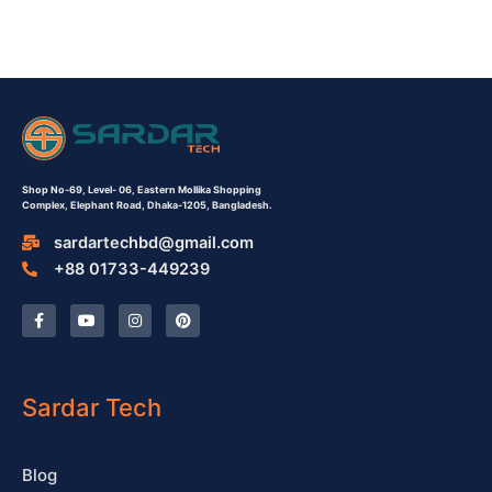
Shop No-69,
Level- 06,
Eastern Mollika Shopping
Complex,
Elephant Road, Dhaka-1205, Bangladesh.
sardartechbd@gmail.com
+88 01733-449239
F
Y
I
P
a
o
n
i
c
u
s
n
e
t
t
t
b
u
a
e
o
b
g
r
o
e
r
e
Sardar Tech
k
a
s
-
m
t
f
Blog