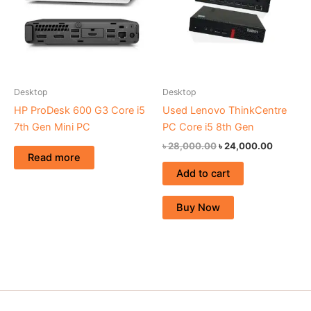
Desktop
Desktop
HP ProDesk 600 G3 Core i5
Used Lenovo ThinkCentre
7th Gen Mini PC
PC Core i5 8th Gen
৳
28,000.00
৳
24,000.00
Read more
Add to cart
Buy Now