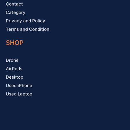
Contact
Category
Privacy and Policy
Terms and Condition
SHOP
Drone
AirPods
Desktop
Used iPhone
Used Laptop