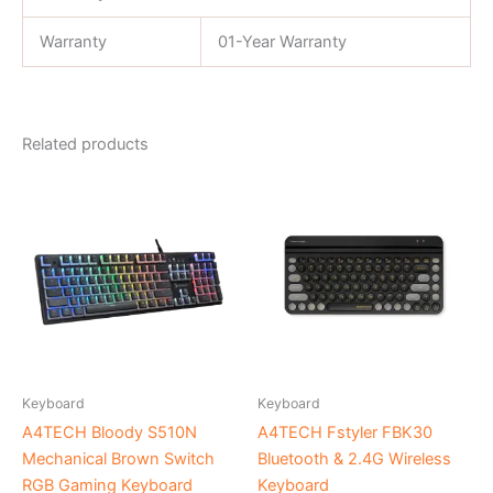
Warranty
01-Year Warranty
Related products
Keyboard
Keyboard
A4TECH Bloody S510N
A4TECH Fstyler FBK30
Mechanical Brown Switch
Bluetooth & 2.4G Wireless
RGB Gaming Keyboard
Keyboard