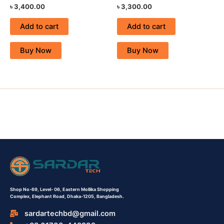
৳
3,400.00
৳
3,300.00
Add to cart
Add to cart
Buy Now
Buy Now
Shop No-69,
Level- 06,
Eastern Mollika Shopping
Complex,
Elephant Road, Dhaka-1205, Bangladesh.
sardartechbd@gmail.com