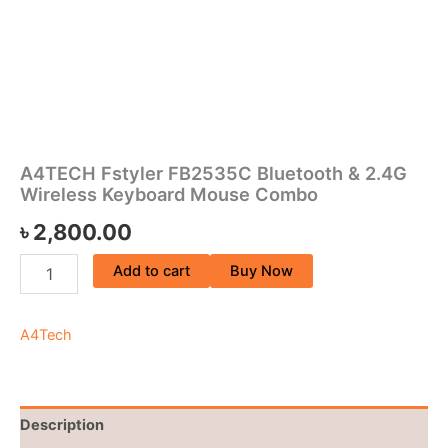
A4TECH Fstyler FB2535C Bluetooth & 2.4G
Wireless Keyboard Mouse Combo
৳
2,800.00
Add to cart
Buy Now
A4Tech
Description