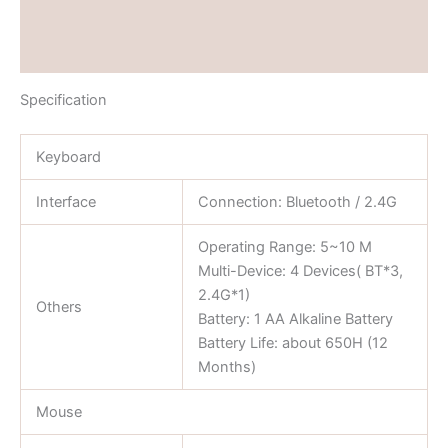
Brand
Reviews (0)
Specification
Keyboard
Interface
Connection: Bluetooth / 2.4G
Operating Range: 5~10 M
Multi-Device: 4 Devices( BT*3,
2.4G*1)
Others
Battery: 1 AA Alkaline Battery
Battery Life: about 650H (12
Months)
Mouse