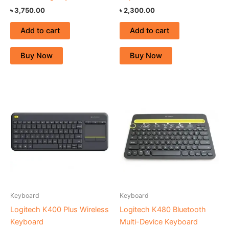
৳
3,750.00
৳
2,300.00
Add to cart
Add to cart
Buy Now
Buy Now
Keyboard
Keyboard
Logitech K400 Plus Wireless
Logitech K480 Bluetooth
Keyboard
Multi-Device Keyboard