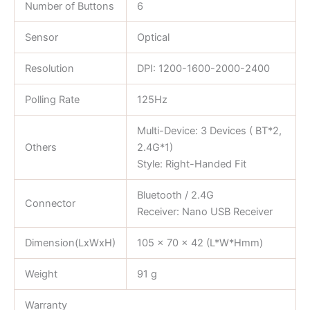
Number of Buttons
6
Sensor
Optical
Resolution
DPI: 1200-1600-2000-2400
Polling Rate
125Hz
Multi-Device: 3 Devices ( BT*2,
Others
2.4G*1)
Style: Right-Handed Fit
Bluetooth / 2.4G
Connector
Receiver: Nano USB Receiver
Dimension(LxWxH)
105 x 70 x 42 (L*W*Hmm)
Weight
91 g
Warranty