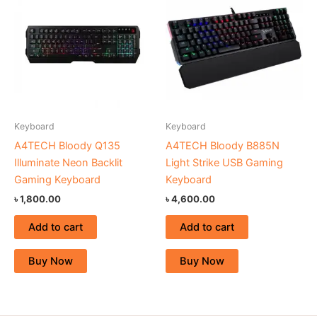
Keyboard
Keyboard
A4TECH Bloody Q135
A4TECH Bloody B885N
Illuminate Neon Backlit
Light Strike USB Gaming
Gaming Keyboard
Keyboard
৳
1,800.00
৳
4,600.00
Add to cart
Add to cart
Buy Now
Buy Now