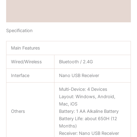
Brand
Reviews (0)
Specification
Main Features
Wired/Wireless
Bluetooth / 2.4G
Interface
Nano USB Receiver
Multi-Device: 4 Devices
Layout: Windows, Android,
Mac, iOS
Others
Battery: 1 AA Alkaline Battery
Battery Life: about 650H (12
Months)
Receiver: Nano USB Receiver