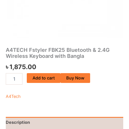
A4TECH Fstyler FBK25 Bluetooth & 2.4G
Wireless Keyboard with Bangla
৳
1,875.00
Add to cart
Buy Now
A4Tech
Description