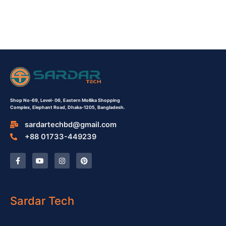
Shop No-69,
Level- 06,
Eastern Mollika Shopping
Complex,
Elephant Road, Dhaka-1205, Bangladesh.
sardartechbd@gmail.com
+88 01733-449239
F
Y
I
P
a
o
n
i
c
u
s
n
e
t
t
t
b
u
a
e
o
b
g
r
o
e
r
e
Sardar Tech
k
a
s
-
m
t
f