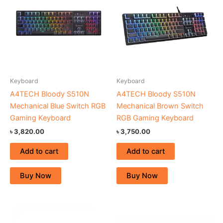
Keyboard
Keyboard
A4TECH Bloody S510N
A4TECH Bloody S510N
Mechanical Blue Switch RGB
Mechanical Brown Switch
Gaming Keyboard
RGB Gaming Keyboard
৳
3,820.00
৳
3,750.00
Add to cart
Add to cart
Buy Now
Buy Now