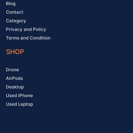
Blog
Contact
Category
Privacy and Policy
Terms and Condition
SHOP
Drone
AirPods
Desktop
Used iPhone
Used Laptop