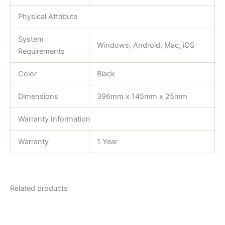
Physical Attribute
System
Windows, Android, Mac, iOS
Requirements
Color
Black
Dimensions
396mm x 145mm x 25mm
Warranty Information
Warranty
1 Year
Related products