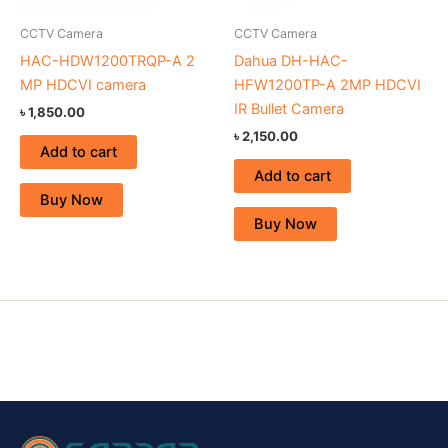
CCTV Camera
CCTV Camera
HAC-HDW1200TRQP-A 2
Dahua DH-HAC-
MP HDCVI camera
HFW1200TP-A 2MP HDCVI
IR Bullet Camera
৳
1,850.00
৳
2,150.00
Add to cart
Add to cart
Buy Now
Buy Now