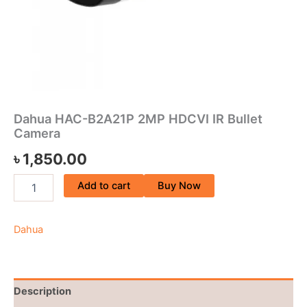
Dahua HAC-B2A21P 2MP HDCVI IR Bullet
Camera
৳
1,850.00
Add to cart
Buy Now
Dahua
Description