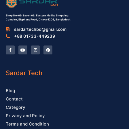
Shop No-69,
Level- 06,
Eastern Mollika Shopping
Complex,
Elephant Road, Dhaka-1205, Bangladesh.
sardartechbd@gmail.com
+88 01733-449239
F
Y
I
P
a
o
n
i
c
u
s
n
e
t
t
t
b
u
a
e
o
b
g
r
o
e
r
e
Sardar Tech
k
a
s
-
m
t
f
Blog
Contact
Category
Privacy and Policy
Terms and Condition