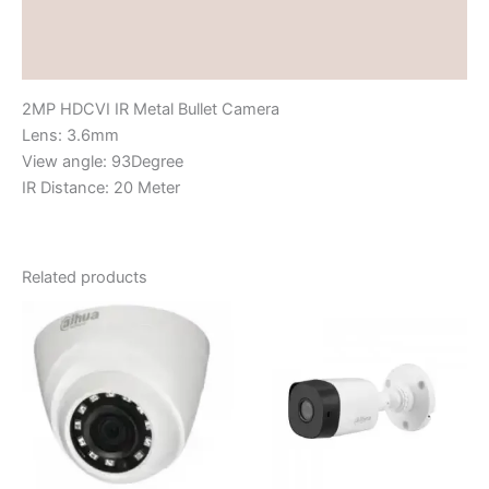
Brand
Reviews (0)
2MP HDCVI IR Metal Bullet Camera
Lens: 3.6mm
View angle: 93Degree
IR Distance: 20 Meter
Related products