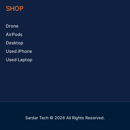
SHOP
Drone
AirPods
Desktop
Used iPhone
Used Laptop
Sardar Tech © 2026 All Rights Reserved.