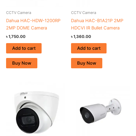
CCTV Camera
CCTV Camera
Dahua HAC-HDW-1200RP
Dahua HAC-B1A21P 2MP
2MP DOME Camera
HDCVI IR Bullet Camera
৳
1,750.00
৳
1,360.00
Add to cart
Add to cart
Buy Now
Buy Now