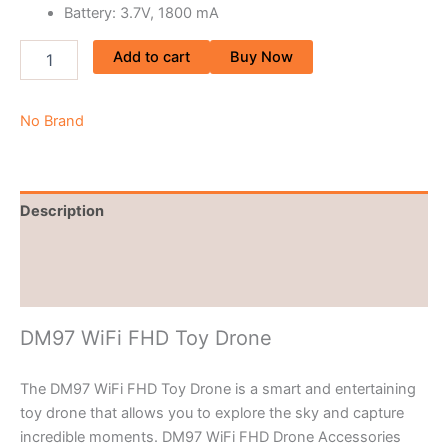
Battery: 3.7V, 1800 mA
Add to cart
Buy Now
No Brand
Description
Brand
Reviews (0)
DM97 WiFi FHD Toy Drone
The DM97 WiFi FHD Toy Drone is a smart and entertaining
toy drone that allows you to explore the sky and capture
incredible moments. DM97 WiFi FHD Drone Accessories