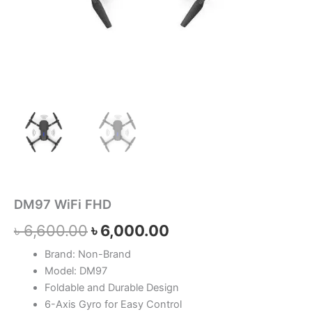
DM97 WiFi FHD
৳
6,600.00
৳
6,000.00
Brand: Non-Brand
Model: DM97
Foldable and Durable Design
6-Axis Gyro for Easy Control