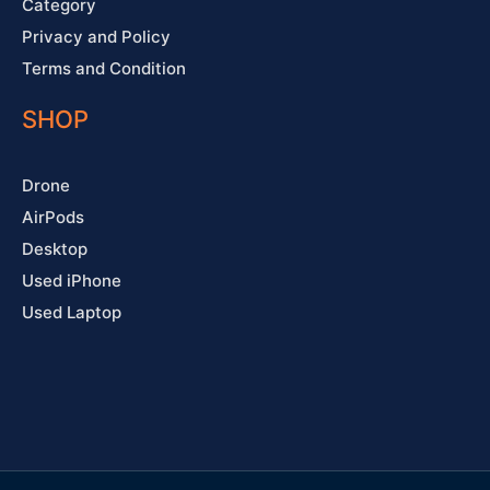
Category
Privacy and Policy
Terms and Condition
SHOP
Drone
AirPods
Desktop
Used iPhone
Used Laptop