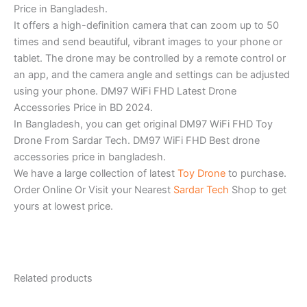
Price in Bangladesh.
It offers a high-definition camera that can zoom up to 50
times and send beautiful, vibrant images to your phone or
tablet. The drone may be controlled by a remote control or
an app, and the camera angle and settings can be adjusted
using your phone. DM97 WiFi FHD Latest Drone
Accessories Price in BD 2024.
In Bangladesh, you can get original DM97 WiFi FHD Toy
Drone From Sardar Tech. DM97 WiFi FHD Best drone
accessories price in bangladesh.
We have a large collection of latest
Toy Drone
to purchase.
Order Online Or Visit your Nearest
Sardar Tech
Shop to get
yours at lowest price.
Related products
Original
Current
Original
Current