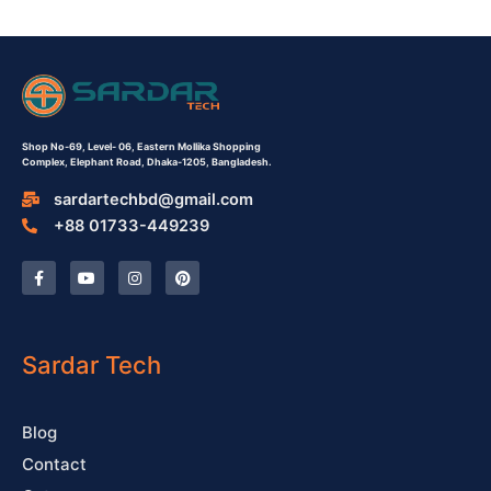
Shop No-69,
Level- 06,
Eastern Mollika Shopping
Complex,
Elephant Road, Dhaka-1205, Bangladesh.
sardartechbd@gmail.com
+88 01733-449239
F
Y
I
P
a
o
n
i
c
u
s
n
e
t
t
t
b
u
a
e
o
b
g
r
o
e
r
e
Sardar Tech
k
a
s
-
m
t
f
Blog
Contact