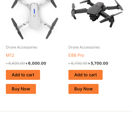
৳ 6,600.00.
৳ 6,000.00.
৳ 6,700.00.
৳ 5,700.00.
Drone Accessories
Drone Accessories
M12
E88 Pro
৳
6,600.00
৳
6,000.00
৳
6,700.00
৳
5,700.00
Add to cart
Add to cart
Buy Now
Buy Now