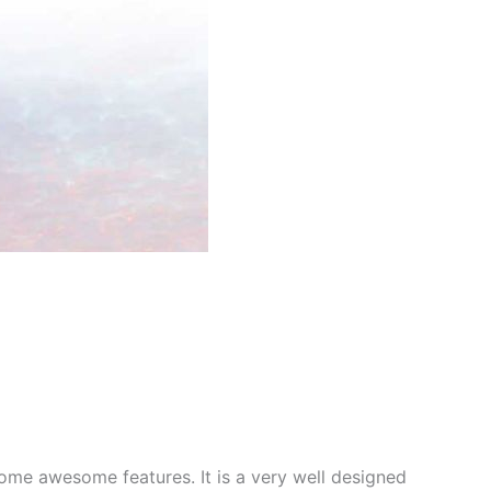
me awesome features. It is a very well designed