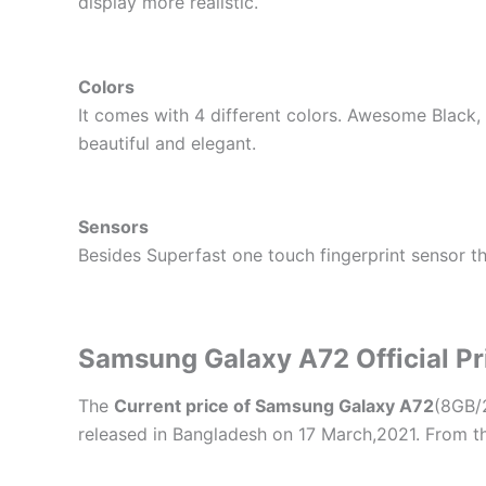
display more realistic.
Colors
It comes with 4 different colors. Awesome Blac
beautiful and elegant.
Sensors
Besides Superfast one touch fingerprint sensor t
Samsung Galaxy A72 Official Pr
The
Current price of Samsung Galaxy A72
(8GB/
released in Bangladesh on 17 March,2021. From t