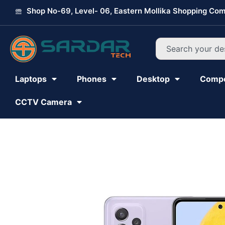
Skip
Shop No-69, Level- 06, Eastern Mollika Shopping Com
to
content
Search
Laptops
Phones
Desktop
Comp
CCTV Camera