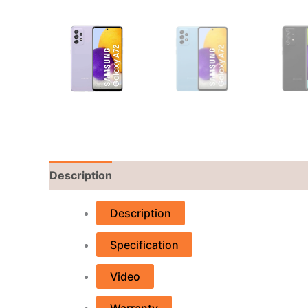
Description
Reviews (0)
Description
Specification
Video
Warranty