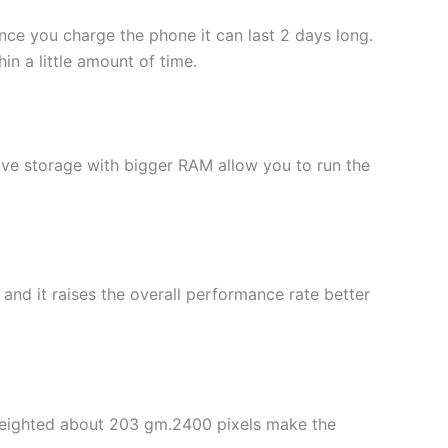
Once you charge the phone it can last 2 days long.
n a little amount of time.
ive storage with bigger RAM allow you to run the
d it raises the overall performance rate better
s weighted about 203 gm.2400 pixels make the