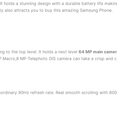
t holds a stunning design with a durable battery life maki
ity also attracts you to buy this amazing Samsung Phone.
g to the top level. It holds a next level
64 MP main camer
 Macro,8 MP Telephoto OIS camera can take a crisp and cle
dinary 90Hz refresh rate. Real smooth scrolling with 800 n