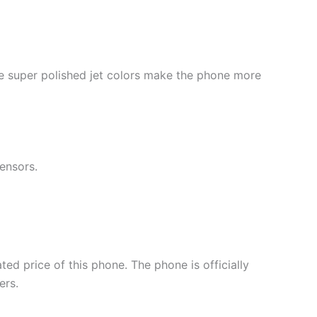
 super polished jet colors make the phone more
ensors.
ated price of this phone. The phone is officially
ers.