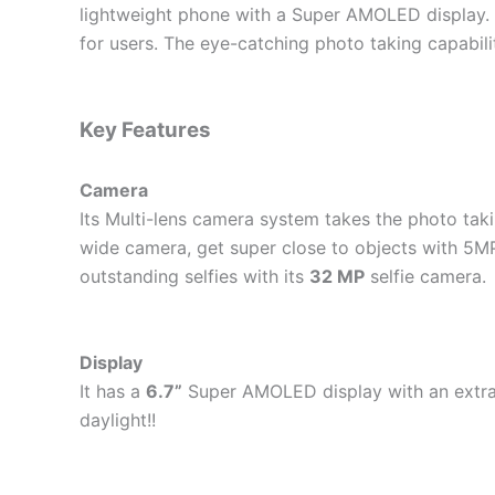
lightweight phone with a Super AMOLED display. I
for users. The eye-catching photo taking capabil
Key Features
Camera
Its Multi-lens camera system takes the photo takin
wide camera, get super close to objects with 5MP
outstanding selfies with its
32 MP
selfie camera.
Display
It has a
6.7”
Super AMOLED display with an extraor
daylight!!