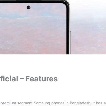
cial – Features
 premium segment Samsung phones in Bangladesh. It has so