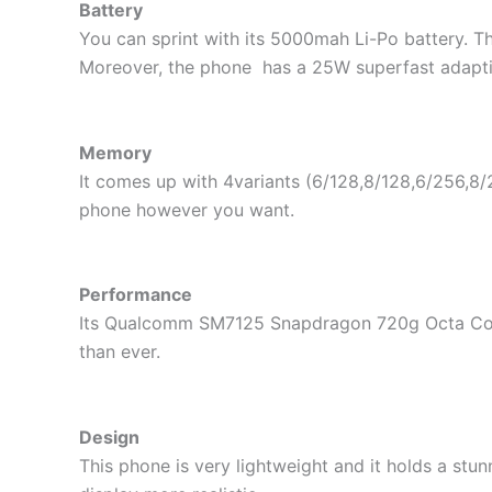
Battery
You can sprint with its 5000mah Li-Po battery. Th
Moreover, the phone has a 25W superfast adaptive
Memory
It comes up with 4variants (6/128,8/128,6/256,8
phone however you want.
Performance
Its Qualcomm SM7125 Snapdragon 720g Octa Core p
than ever.
Design
This phone is very lightweight and it holds a st