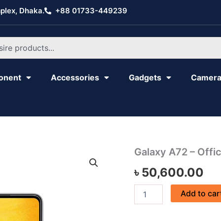
plex, Dhaka.
+88 01733-449239
onent
Accessories
Gadgets
Camer
Galaxy
Galaxy A72 – Offic
A72
৳
50,600.00
-
Official
quantity
Add to car