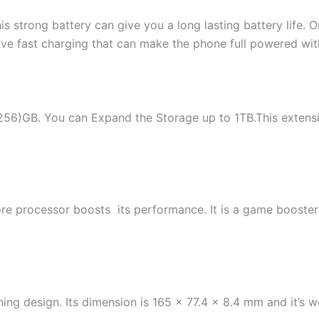
is strong battery can give you a long lasting battery life. 
 fast charging that can make the phone full powered withi
/256)GB. You can Expand the Storage up to 1TB.This extens
rocessor boosts its performance. It is a game booster an
unning design. Its dimension is 165 x 77.4 x 8.4 mm and it’