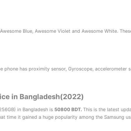
k, Awesome Blue, Awesome Violet and Awesome White. These
he phone has proximity sensor, Gyroscope, accelerometer s
ice in Bangladesh(2022)
256GB) in Bangladesh is
50800 BDT.
This is the latest upd
hat time it gained a huge popularity among the Samsung us