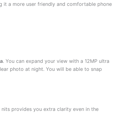
ng it a more user friendly and comfortable phone
a
. You can expand your view with a 12MP ultra
ar photo at night. You will be able to snap
its provides you extra clarity even in the