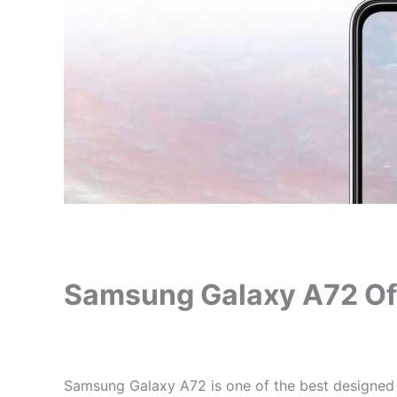
Samsung Galaxy A72 Offi
Samsung Galaxy A72 is one of the best designed