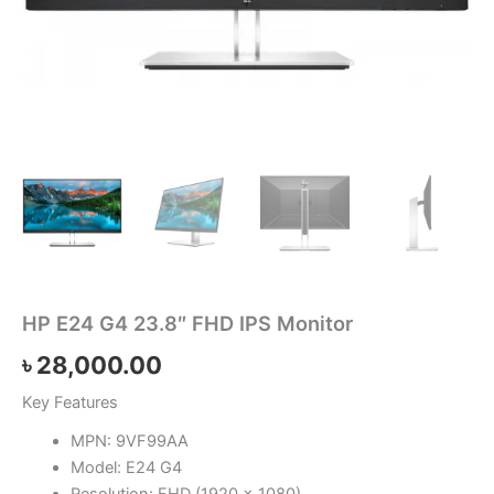
HP E24 G4 23.8″ FHD IPS Monitor
৳
28,000.00
Key Features
MPN: 9VF99AA
Model: E24 G4
Resolution: FHD (1920 x 1080)