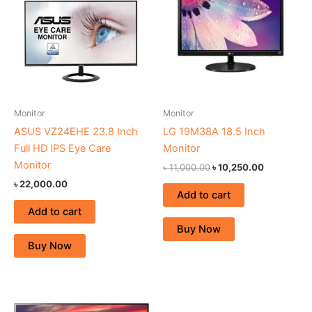
৳ 11,000.00.
৳ 10,250.0
Monitor
Monitor
ASUS VZ24EHE 23.8 Inch
LG 19M38A 18.5 Inch
Full HD IPS Eye Care
Monitor
Monitor
৳
11,000.00
৳
10,250.00
৳
22,000.00
Add to cart
Add to cart
Buy Now
Buy Now