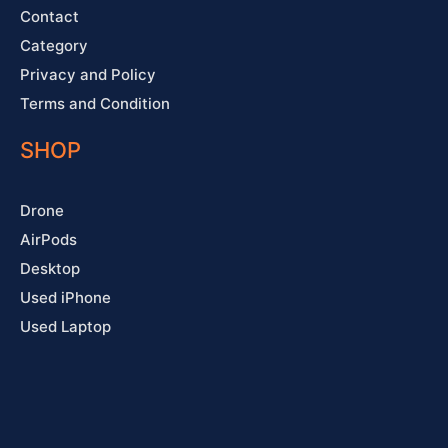
Contact
Category
Privacy and Policy
Terms and Condition
SHOP
Drone
AirPods
Desktop
Used iPhone
Used Laptop