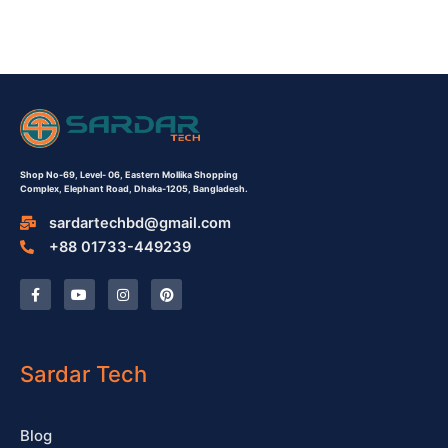
Shop No-69,
Level- 06,
Eastern Mollika Shopping
Complex,
Elephant Road, Dhaka-1205, Bangladesh.
sardartechbd@gmail.com
+88 01733-449239
F
Y
I
P
a
o
n
i
c
u
s
n
e
t
t
t
b
u
a
e
o
b
g
r
o
e
r
e
Sardar Tech
k
a
s
-
m
t
f
Blog