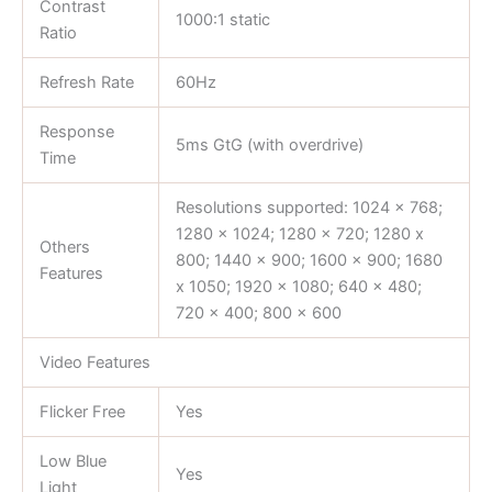
Contrast
1000:1 static
Ratio
Refresh Rate
60Hz
Response
5ms GtG (with overdrive)
Time
Resolutions supported: 1024 x 768;
1280 x 1024; 1280 x 720; 1280 x
Others
800; 1440 x 900; 1600 x 900; 1680
Features
x 1050; 1920 x 1080; 640 x 480;
720 x 400; 800 x 600
Video Features
Flicker Free
Yes
Low Blue
Yes
Light