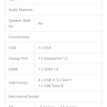
Audio Features
Speaker (Built
No
In)
Connectivity
VGA
1 x VGA
Display Port
1 x DisplayPort 1.2
HDMI
1 x HDMI 1.4
4 x USB-A 3.2 Gen 1
USB Port(s)
1 x USB Type-B
Mechanical Design