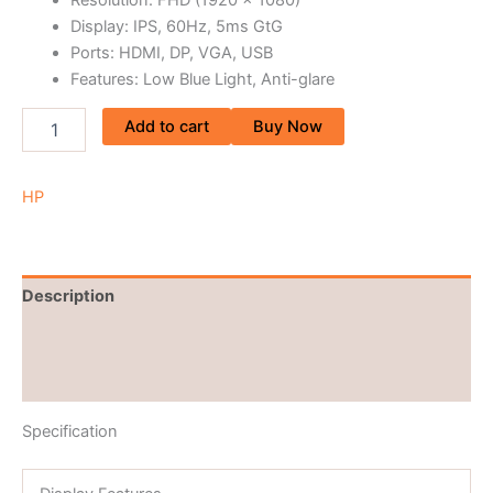
Display: IPS, 60Hz, 5ms GtG
Ports: HDMI, DP, VGA, USB
Features: Low Blue Light, Anti-glare
Add to cart
Buy Now
HP
Description
Brand
Reviews (0)
Specification