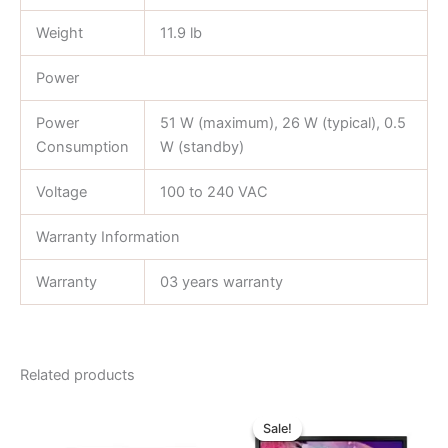
Weight
11.9 lb
Power
Power
51 W (maximum), 26 W (typical), 0.5
Consumption
W (standby)
Voltage
100 to 240 VAC
Warranty Information
Warranty
03 years warranty
Related products
Original
Current
price
price
Sale!
Sale!
was:
is: