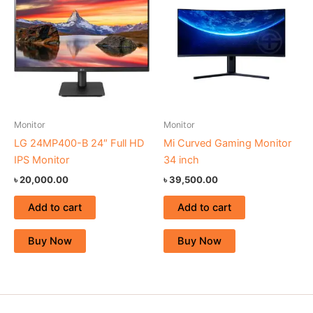
Monitor
Monitor
LG 24MP400-B 24″ Full HD
Mi Curved Gaming Monitor
IPS Monitor
34 inch
৳
20,000.00
৳
39,500.00
Add to cart
Add to cart
Buy Now
Buy Now