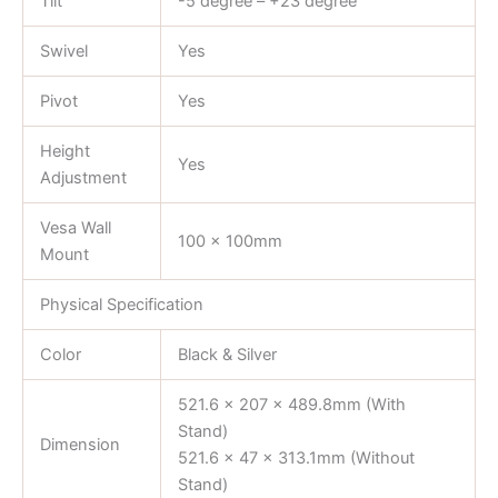
Tilt
-5 degree – +23 degree
Swivel
Yes
Pivot
Yes
Height
Yes
Adjustment
Vesa Wall
100 x 100mm
Mount
Physical Specification
Color
Black & Silver
521.6 x 207 x 489.8mm (With
Stand)
Dimension
521.6 x 47 x 313.1mm (Without
Stand)