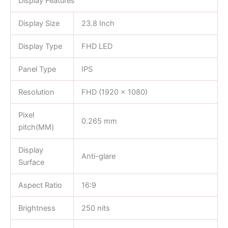
Display Features
Display Size
23.8 Inch
Display Type
FHD LED
Panel Type
IPS
Resolution
FHD (1920 x 1080)
Pixel
0.265 mm
pitch(MM)
Display
Anti-glare
Surface
Aspect Ratio
16:9
Brightness
250 nits