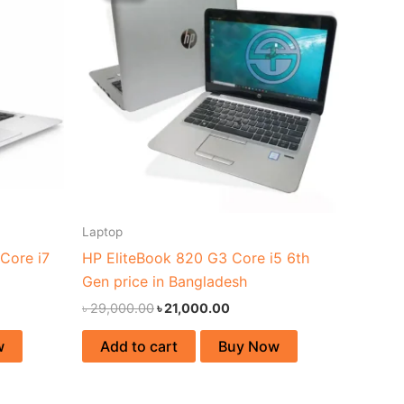
00.00.
৳ 29,000.00.
৳ 21,000.00.
Laptop
Core i7
HP EliteBook 820 G3 Core i5 6th
Gen price in Bangladesh
৳
29,000.00
৳
21,000.00
w
Add to cart
Buy Now