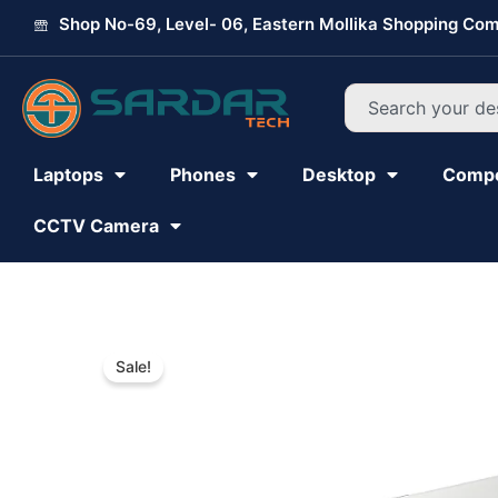
Skip
Shop No-69, Level- 06, Eastern Mollika Shopping Com
to
content
Search
Laptops
Phones
Desktop
Comp
CCTV Camera
Sale!