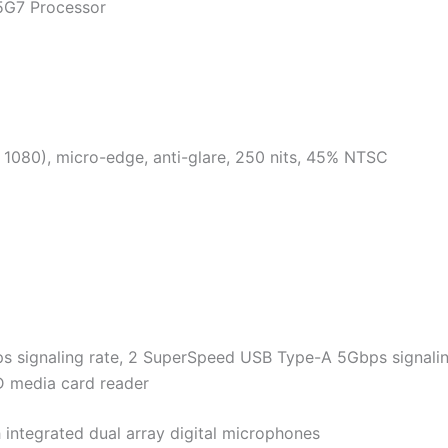
35G7 Processor
 1080), micro-edge, anti-glare, 250 nits, 45% NTSC
s signaling rate, 2 SuperSpeed USB Type-A 5Gbps signaling 
 media card reader
ntegrated dual array digital microphones