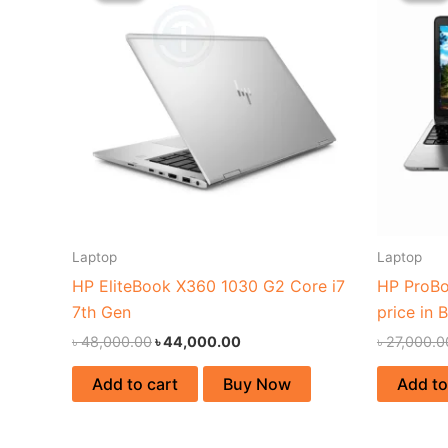
৳ 48,000.00.
৳ 44,000.00.
Laptop
Laptop
HP EliteBook X360 1030 G2 Core i7
HP ProBo
7th Gen
price in 
৳
48,000.00
৳
44,000.00
৳
27,000.0
Add to cart
Buy Now
Add to