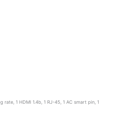
rate, 1 HDMI 1.4b, 1 RJ-45, 1 AC smart pin, 1