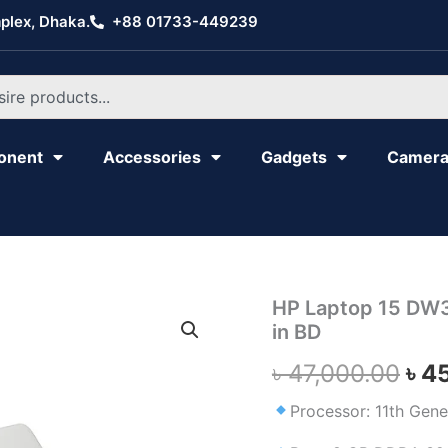
plex, Dhaka.
+88 01733-449239
onent
Accessories
Gadgets
Camer
HP
HP Laptop 15 DW34
Ori
Laptop
in BD
15
pri
DW3423NO,
৳
47,000.00
৳
4
Core
was
i5,
Processor: 11th Gene
11th
৳ 4
Gen