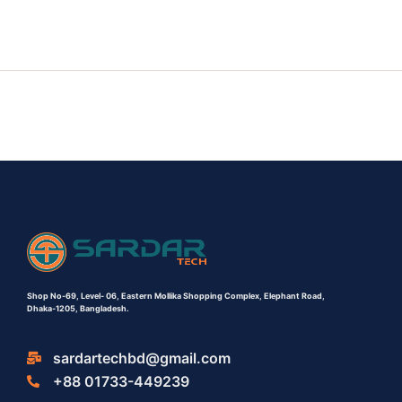
Shop No-69,
Level- 06,
Eastern Mollika Shopping Complex,
Elephant Road,
Dhaka-1205, Bangladesh.
sardartechbd@gmail.com
+88 01733-449239