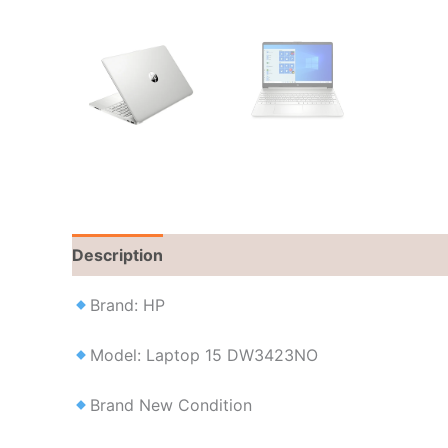
Description
Brand
Reviews (0)
Brand: HP
Model: Laptop 15 DW3423NO
Brand New Condition