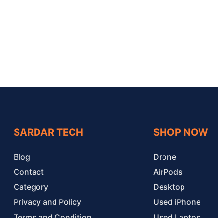
SARDAR TECH
SHOP NOW
Blog
Drone
Contact
AirPods
Category
Desktop
Privacy and Policy
Used iPhone
Terms and Condition
Used Laptop