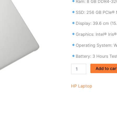
Ram: 8 GB DDR4-32
laptop
price
SSD: 256 GB PCIe®
in
BD
Display: 39.6 cm (15
quantity
Graphics: Intel® Iris
Operating System: W
Battery: 3 Hours Tes
Add to car
HP Laptop