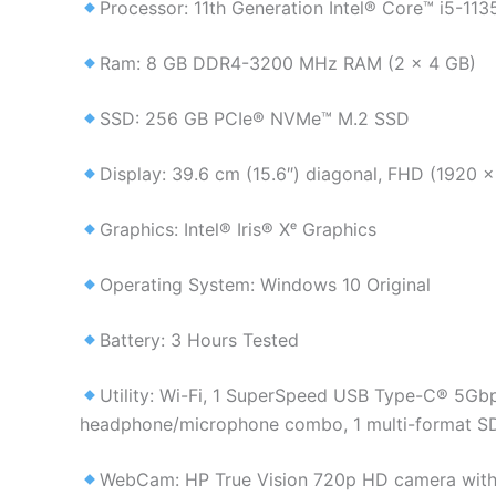
Processor: 11th Generation Intel® Core™ i5-11
Ram: 8 GB DDR4-3200 MHz RAM (2 x 4 GB)
SSD: 256 GB PCIe® NVMe™ M.2 SSD
Display: 39.6 cm (15.6″) diagonal, FHD (1920 x
Graphics: Intel® Iris® Xᵉ Graphics
Operating System: Windows 10 Original
Battery: 3 Hours Tested
Utility: Wi-Fi, 1 SuperSpeed USB Type-C® 5Gbp
headphone/microphone combo, 1 multi-format SD
WebCam: HP True Vision 720p HD camera with i