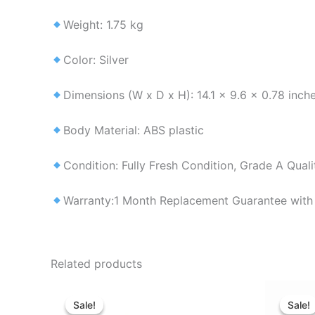
Weight: 1.75 kg
Color: Silver
Dimensions (W x D x H): 14.1 x 9.6 x 0.78 inch
Body Material: ABS plastic
Condition: Fully Fresh Condition, Grade A Qual
Warranty:1 Month Replacement Guarantee with 
Related products
Original
Current
price
price
Sale!
Sale!
Sale!
Sale!
was:
is: