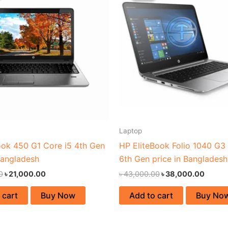
৳ 27,000.00.
৳ 21,000.00.
৳ 43,000.00.
৳ 38,0
Laptop
ok 450 G1 Core i5 4th Gen
HP EliteBook Folio 1040 G3 
Bangladesh
6th Gen price in Bangladesh
0
৳
21,000.00
৳
43,000.00
৳
38,000.00
 cart
Buy Now
Add to cart
Buy No