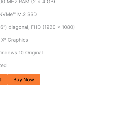
00 MHz RAM (2 x 4 GB)
 NVMe™ M.2 SSD
.6″) diagonal, FHD (1920 x 1080)
® Xᵉ Graphics
indows 10 Original
ted
t
Buy Now