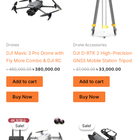
Drones
Drone Accessories
DJI Mavic 3 Pro Drone with
DJI D-RTK 2 High-Precision
Fly More Combo & DJI RC
GNSS Mobile Station Tripod
৳
460,000.00
৳
380,000.00
৳
37,000.00
৳
33,000.00
Add to cart
Add to cart
Buy Now
Buy Now
Original
Current
Original
Curren
price
price
price
price
Sale!
Sale!
Sale!
Sale!
was:
is:
was:
is:
৳ 27,000.00.
৳ 22,000.00.
৳ 230,000.00.
৳ 215,0