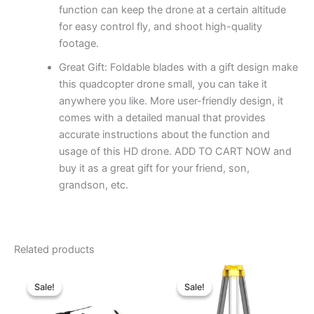
function can keep the drone at a certain altitude
for easy control fly, and shoot high-quality
footage.
Great Gift: Foldable blades with a gift design make
this quadcopter drone small, you can take it
anywhere you like. More user-friendly design, it
comes with a detailed manual that provides
accurate instructions about the function and
usage of this HD drone. ADD TO CART NOW and
buy it as a great gift for your friend, son,
grandson, etc.
Related products
Original
Current
Original
Current
price
price
price
price
Sale!
Sale!
Sale!
Sale!
was:
is:
was:
is:
৳ 460,000.00.
৳ 380,000.00.
৳ 37,000.00.
৳ 33,000