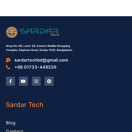
Shop No-69,
Level- 06,
Eastern Mollika Shopping
Complex,
Elephant Road, Dhaka-1205, Bangladesh.
sardartechbd@gmail.com
+88 01733-449239
F
Y
I
P
a
o
n
i
c
u
s
n
e
t
t
t
b
u
a
e
o
b
g
r
o
e
r
e
Sardar Tech
k
a
s
-
m
t
f
Blog
Contact