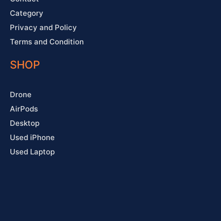
Category
Privacy and Policy
Terms and Condition
SHOP
Drone
AirPods
Desktop
Used iPhone
Used Laptop