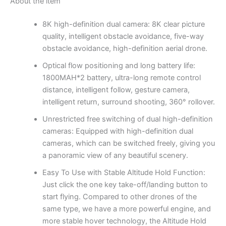
About the item
8K high-definition dual camera: 8K clear picture
quality, intelligent obstacle avoidance, five-way
obstacle avoidance, high-definition aerial drone.
Optical flow positioning and long battery life:
1800MAH*2 battery, ultra-long remote control
distance, intelligent follow, gesture camera,
intelligent return, surround shooting, 360° rollover.
Unrestricted free switching of dual high-definition
cameras: Equipped with high-definition dual
cameras, which can be switched freely, giving you
a panoramic view of any beautiful scenery.
Easy To Use with Stable Altitude Hold Function:
Just click the one key take-off/landing button to
start flying. Compared to other drones of the
same type, we have a more powerful engine, and
more stable hover technology, the Altitude Hold