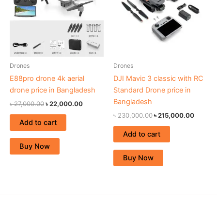
Drones
Drones
E88pro drone 4k aerial
DJI Mavic 3 classic with RC
drone price in Bangladesh
Standard Drone price in
Bangladesh
৳
27,000.00
৳
22,000.00
৳
230,000.00
৳
215,000.00
Add to cart
Add to cart
Buy Now
Buy Now