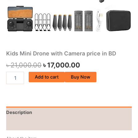
Kids Mini Drone with Camera price in BD
৳
21,000.00
৳
17,000.00
Add to cart
Buy Now
Description
Reviews (0)