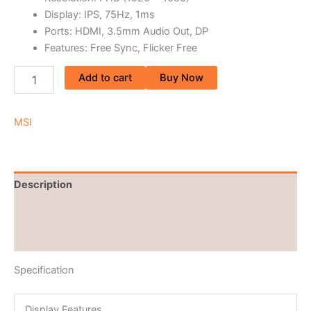
Display: IPS, 75Hz, 1ms
Ports: HDMI, 3.5mm Audio Out, DP
Features: Free Sync, Flicker Free
Add to cart
Buy Now
MSI
Description
Brand
Reviews (0)
Specification
Display Features