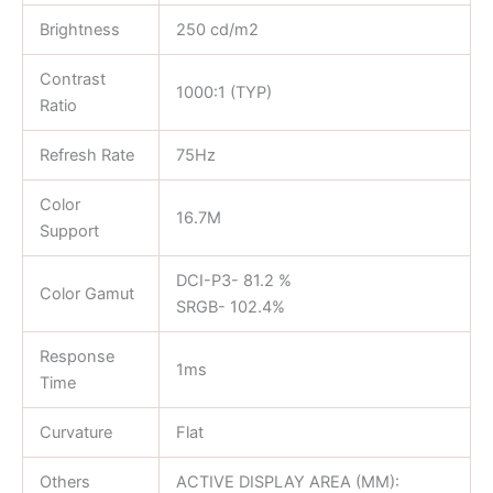
Brightness
250 cd/m2
Contrast
1000:1 (TYP)
Ratio
Refresh Rate
75Hz
Color
16.7M
Support
DCI-P3- 81.2 %
Color Gamut
SRGB- 102.4%
Response
1ms
Time
Curvature
Flat
Others
ACTIVE DISPLAY AREA (MM):