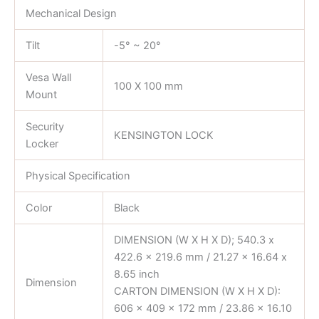
Mechanical Design
Tilt
-5° ~ 20°
Vesa Wall
100 X 100 mm
Mount
Security
KENSINGTON LOCK
Locker
Physical Specification
Color
Black
DIMENSION (W X H X D); 540.3 x
422.6 x 219.6 mm / 21.27 x 16.64 x
8.65 inch
Dimension
CARTON DIMENSION (W X H X D):
606 x 409 x 172 mm / 23.86 x 16.10