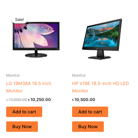
Original
Current
price
price
Sale!
Sale!
was:
is:
৳ 11,000.00.
৳ 10,250.00.
Monitor
Monitor
LG 19M38A 18.5 Inch
HP V19E 18.5-inch HD LED
Monitor
Monitor
৳
11,000.00
৳
10,250.00
৳
10,500.00
Add to cart
Add to cart
Buy Now
Buy Now