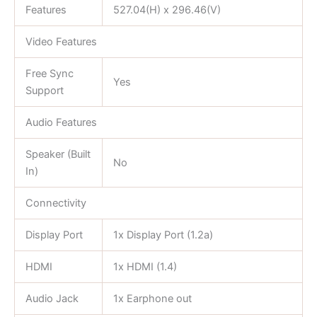
Features
527.04(H) x 296.46(V)
Video Features
Free Sync
Yes
Support
Audio Features
Speaker (Built
No
In)
Connectivity
Display Port
1x Display Port (1.2a)
HDMI
1x HDMI (1.4)
Audio Jack
1x Earphone out