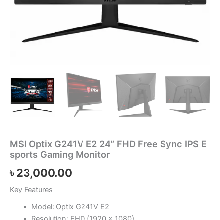
MSI Optix G241V E2 24″ FHD Free Sync IPS E
sports Gaming Monitor
৳
23,000.00
Key Features
Model: Optix G241V E2
Resolution: FHD (1920 x 1080)