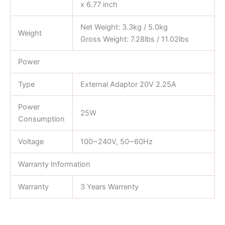
x 6.77 inch
Net Weight: 3.3kg / 5.0kg
Weight
Gross Weight: 7.28lbs / 11.02lbs
Power
Type
External Adaptor 20V 2.25A
Power
25W
Consumption
Voltage
100~240V, 50~60Hz
Warranty Information
Warranty
3 Years Warrenty