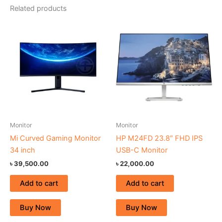
Related products
Monitor
Monitor
Mi Curved Gaming Monitor
HP M24FD 23.8″ FHD IPS
34 inch
USB-C Monitor
৳
39,500.00
৳
22,000.00
Add to cart
Add to cart
Buy Now
Buy Now