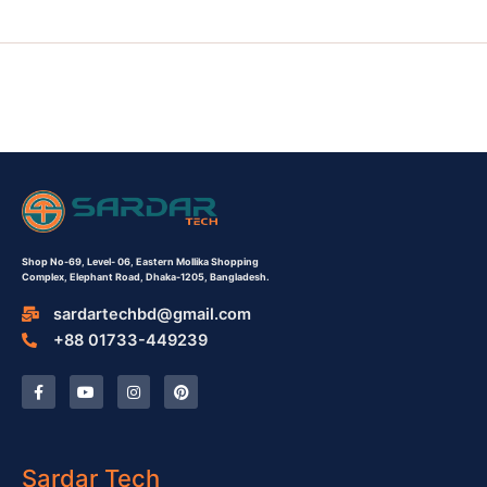
Shop No-69,
Level- 06,
Eastern Mollika Shopping
Complex,
Elephant Road, Dhaka-1205, Bangladesh.
sardartechbd@gmail.com
+88 01733-449239
F
Y
I
P
a
o
n
i
c
u
s
n
e
t
t
t
b
u
a
e
o
b
g
r
o
e
r
e
Sardar Tech