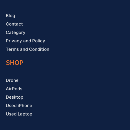
k
a
s
-
m
t
f
Blog
Contact
Category
Privacy and Policy
Terms and Condition
SHOP
Drone
AirPods
Desktop
Used iPhone
Used Laptop