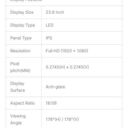
Display Size
23.8 Inch
Display Type
LED
Panel Type
IPS
Resolution
Full HD (1920 x 1080)
Pixel
0.2745(H) x 0.2745(V)
pitch(MM)
Display
Anti-glare
Surface
Aspect Ratio
16:09
Viewing
178°(H) / 178°(V)
Angle